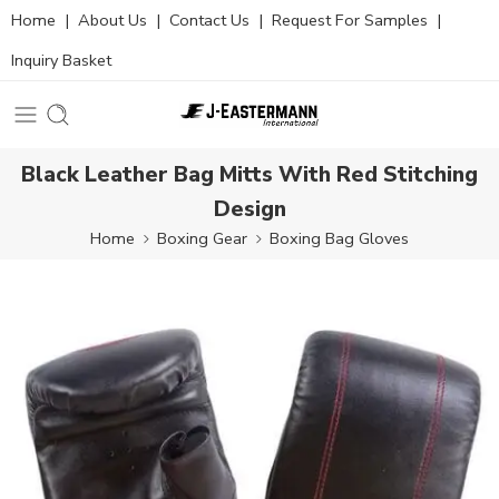
Home
|
About Us
|
Contact Us
|
Request For Samples
|
Inquiry Basket
Black Leather Bag Mitts With Red Stitching
Design
Home
Boxing Gear
Boxing Bag Gloves