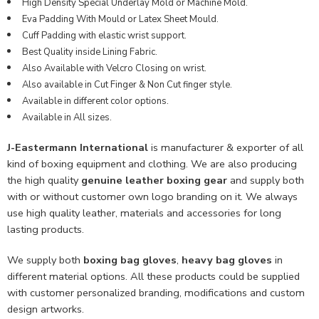
High Density Special Underlay Mold or Machine Mold.
Eva Padding With Mould or Latex Sheet Mould.
Cuff Padding with elastic wrist support.
Best Quality inside Lining Fabric.
Also Available with Velcro Closing on wrist.
Also available in Cut Finger & Non Cut finger style.
Available in different color options.
Available in All sizes.
J-Eastermann International
is manufacturer & exporter of all
kind of boxing equipment and clothing. We are also producing
the high quality
genuine leather boxing gear
and supply both
with or without customer own logo branding on it. We always
use high quality leather, materials and accessories for long
lasting products.
We supply both
boxing bag gloves
,
heavy bag gloves
in
different material options. All these products could be supplied
with customer personalized branding, modifications and custom
design artworks.