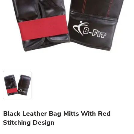
Black Leather Bag Mitts With Red
Stitching Design