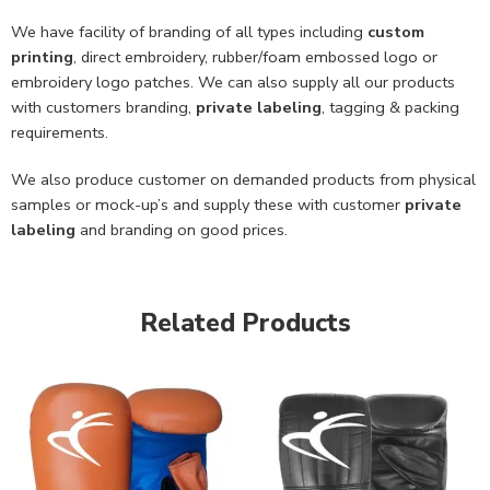
We have facility of branding of all types including
custom
printing
, direct embroidery, rubber/foam embossed logo or
embroidery logo patches. We can also supply all our products
with customers branding,
private labeling
, tagging & packing
requirements.
We also produce customer on demanded products from physical
samples or mock-up’s and supply these with customer
private
labeling
and branding on good prices.
Related Products