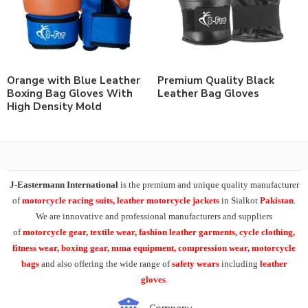
Orange with Blue Leather
Premium Quality Black
Boxing Bag Gloves With
Leather Bag Gloves
High Density Mold
J-Eastermann International
is the premium and unique quality manufacturer
of
motorcycle racing suits, leather motorcycle jackets
in Sialkot
Pakistan
.
We are innovative and professional manufacturers and suppliers
of
motorcycle
gear, textile wear, fashion leather garments,
cycle clothing,
fitness wear, boxing gear, mma equipment, compression wear, motorcycle
bags
and also offering the wide range of
safety wears
including
leather
gloves
.
Company