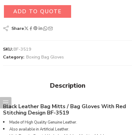
ADD TO QUOTE
Share
SKU:
BF-3519
Category:
Boxing Bag Gloves
Description
Black Leather Bag Mitts / Bag Gloves With Red
Stitching Design BF-3519
Made of High Quality Genuine Leather.
Also available in Artificial Leather.