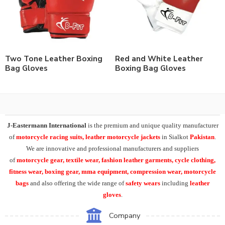
Two Tone Leather Boxing
Red and White Leather
Bag Gloves
Boxing Bag Gloves
J-Eastermann International
is the premium and unique quality manufacturer
of
motorcycle racing suits, leather motorcycle jackets
in Sialkot
Pakistan
.
We are innovative and professional manufacturers and suppliers
of
motorcycle
gear, textile wear, fashion leather garments,
cycle clothing,
fitness wear, boxing gear, mma equipment, compression wear, motorcycle
bags
and also offering the wide range of
safety wears
including
leather
gloves
.
Company