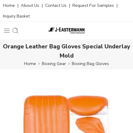
Home
|
About Us
|
Contact Us
|
Request For Samples
|
Inquiry Basket
Orange Leather Bag Gloves Special Underlay
Mold
Home
Boxing Gear
Boxing Bag Gloves