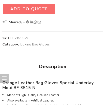
ADD TO QUOTE
Share
SKU:
BF-3515-N
Category:
Boxing Bag Gloves
Description
Orange Leather Bag Gloves Special Underlay
Mold BF-3515-N
Made of High Quality Genuine Leather.
Also available in Artificial Leather.