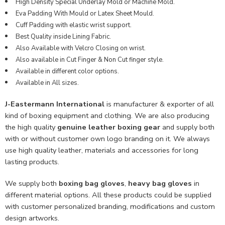
High Density Special Underlay Mold or Machine Mold.
Eva Padding With Mould or Latex Sheet Mould.
Cuff Padding with elastic wrist support.
Best Quality inside Lining Fabric.
Also Available with Velcro Closing on wrist.
Also available in Cut Finger & Non Cut finger style.
Available in different color options.
Available in All sizes.
J-Eastermann International
is manufacturer & exporter of all
kind of boxing equipment and clothing. We are also producing
the high quality
genuine leather boxing gear
and supply both
with or without customer own logo branding on it. We always
use high quality leather, materials and accessories for long
lasting products.
We supply both
boxing bag gloves
,
heavy bag gloves
in
different material options. All these products could be supplied
with customer personalized branding, modifications and custom
design artworks.