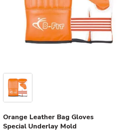
Orange Leather Bag Gloves
Special Underlay Mold