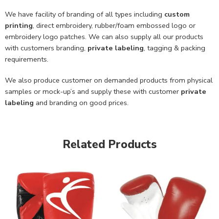
We have facility of branding of all types including
custom
printing
, direct embroidery, rubber/foam embossed logo or
embroidery logo patches. We can also supply all our products
with customers branding,
private labeling
, tagging & packing
requirements.
We also produce customer on demanded products from physical
samples or mock-up’s and supply these with customer
private
labeling
and branding on good prices.
Related Products