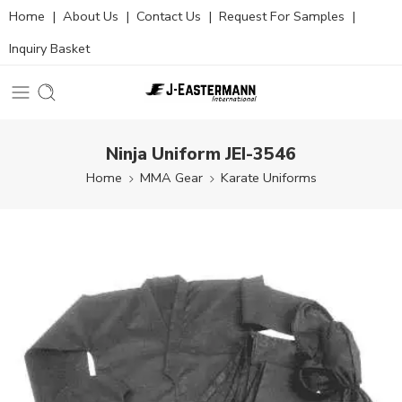
Home
|
About Us
|
Contact Us
|
Request For Samples
|
Inquiry Basket
Ninja Uniform JEI-3546
Home
MMA Gear
Karate Uniforms