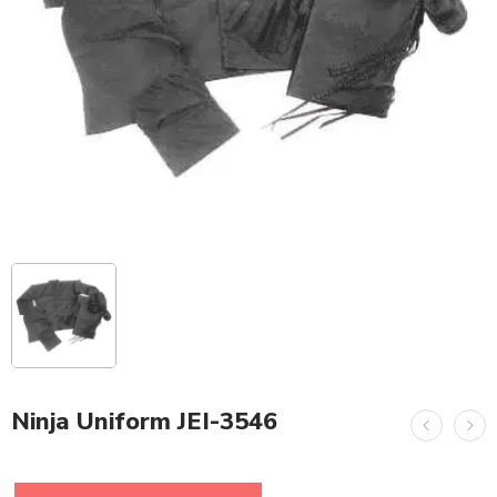
Ninja Uniform JEI-3546