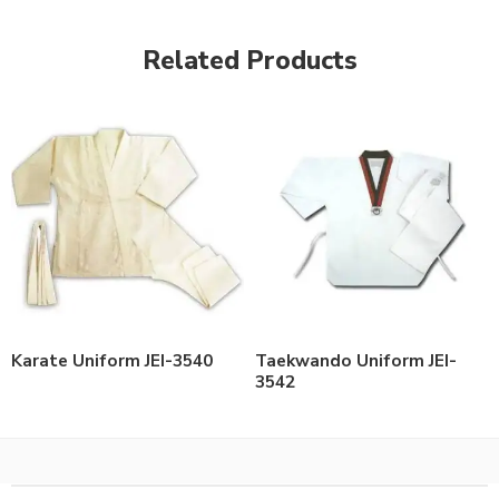
Related Products
Karate Uniform JEI-3540
Taekwando Uniform JEI-
3542