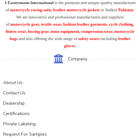
J-Eastermann International
is the premium and unique quality manufacturer
of
motorcycle racing suits, leather motorcycle jackets
in Sialkot
Pakistan
.
We are innovative and professional manufacturers and suppliers
of
motorcycle
gear, textile wear, fashion leather garments,
cycle clothing,
fitness wear, boxing gear, mma equipment, compression wear, motorcycle
bags
and also offering the wide range of
safety wears
including
leather
gloves
.
Company
About Us
Contact Us
Dealership
Certifications
Private Labeling
Request For Samples