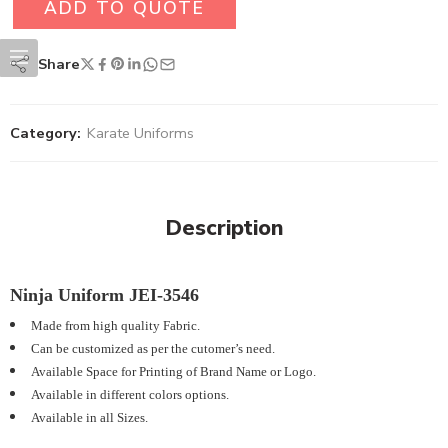
ADD TO QUOTE
Share
Category:
Karate Uniforms
Description
Ninja Uniform JEI-3546
Made from high quality Fabric.
Can be customized as per the cutomer’s need.
Available Space for Printing of Brand Name or Logo.
Available in different colors options.
Available in all Sizes.