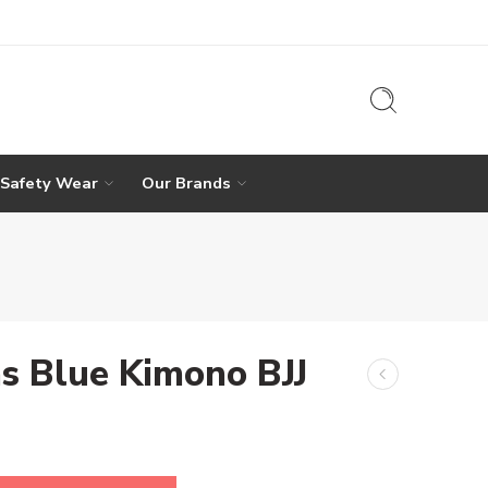
 Safety Wear
Our Brands
s Blue Kimono BJJ