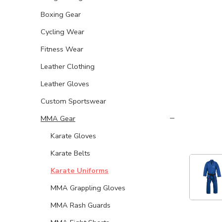
Boxing Gear
Cycling Wear
Fitness Wear
Leather Clothing
Leather Gloves
Custom Sportswear
MMA Gear
Karate Gloves
Karate Belts
Karate Uniforms
MMA Grappling Gloves
MMA Rash Guards