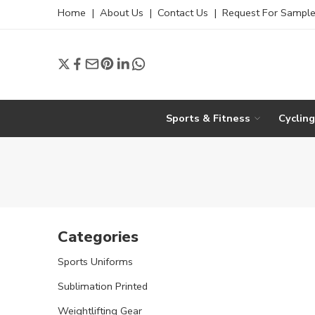
Home
|
About Us
|
Contact Us
|
Request For Sampl
Sports & Fitness
Cyclin
Categories
Sports Uniforms
Sublimation Printed
Weightlifting Gear