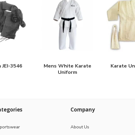
m JEI-3546
Mens White Karate
Karate Un
Uniform
tegories
Company
portswear
About Us