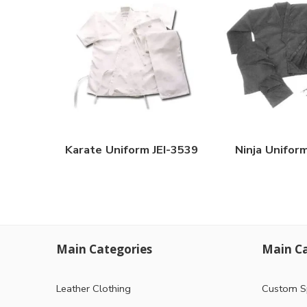
Karate Uniform JEI-3539
Ninja Unifor
Main Categories
Main Ca
Leather Clothing
Custom S