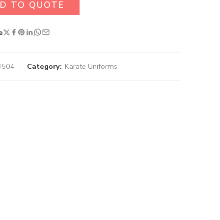
D TO QUOTE
e
3504
Category:
Karate Uniforms