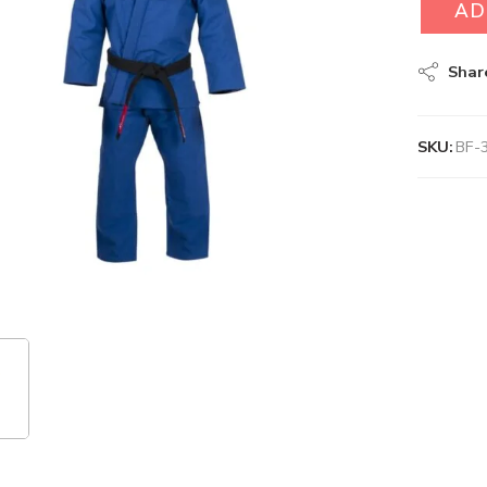
AD
Shar
SKU:
BF-