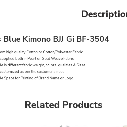
Descriptio
 Blue Kimono BJJ Gi BF-3504
om high quality Cotton or Cotton/Polyester Fabric.
supplied both in Pearl or Gold Weave Fabric.
e in different fabric weight, colors, qualities & Sizes.
customized as per the customer’s need.
le Space for Printing of Brand Name or Logo.
Related Products