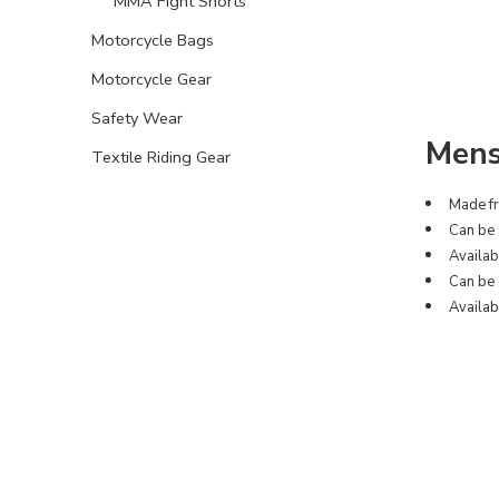
MMA Fight Shorts
Motorcycle Bags
Motorcycle Gear
Safety Wear
Mens
Textile Riding Gear
Made fr
Can be 
Availabl
Can be 
Availab