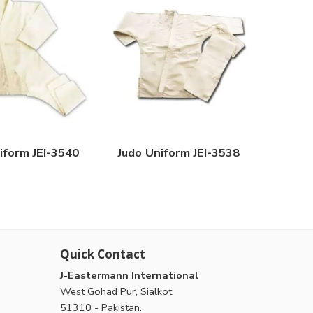
iform JEI-3540
Judo Uniform JEI-3538
Quick Contact
J-Eastermann International
West Gohad Pur, Sialkot
51310 - Pakistan.