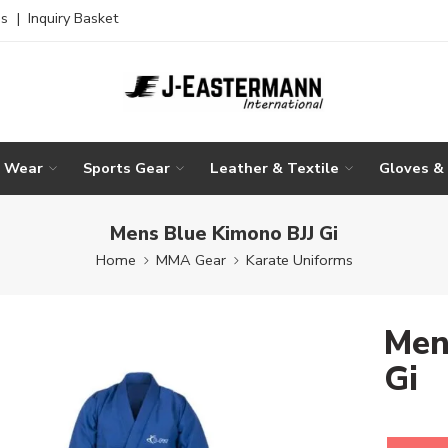
es
|
Inquiry Basket
g Wear
Sports Gear
Leather & Textile
Gloves &
Mens Blue Kimono BJJ Gi
Home
MMA Gear
Karate Uniforms
Men
Gi