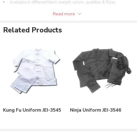
Available in different fabric weight, colors, qualities & Sizes.
Can be customized as per the customer’s need.
Read more
Available Space for Printing of Brand Name or Logo.
Related Products
Kung Fu Uniform JEI-3545
Ninja Uniform JEI-3546