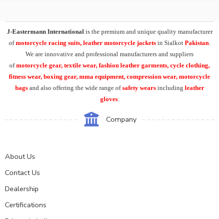
J-Eastermann International
is the premium and unique quality manufacturer
of
motorcycle racing suits, leather motorcycle jackets
in Sialkot
Pakistan
.
We are innovative and professional manufacturers and suppliers
of
motorcycle
gear, textile wear, fashion leather garments,
cycle clothing,
fitness wear, boxing gear, mma equipment, compression wear, motorcycle
bags
and also offering the wide range of
safety wears
including
leather
gloves
.
Company
About Us
Contact Us
Dealership
Certifications