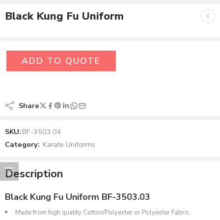
Black Kung Fu Uniform
ADD TO QUOTE
Share
SKU:
BF-3503.04
Category:
Karate Uniforms
Description
Black Kung Fu Uniform BF-3503.03
Made from high quality Cotton/Polyester or Polyester Fabric.