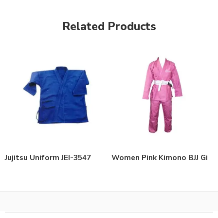
Related Products
Jujitsu Uniform JEI-3547
Women Pink Kimono BJJ Gi