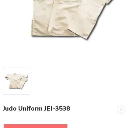
Judo Uniform JEI-3538