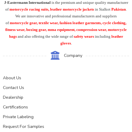
J-Eastermann International
is the premium and unique quality manufacturer
of
motorcycle racing suits, leather motorcycle jackets
in Sialkot
Pakistan
.
We are innovative and professional manufacturers and suppliers
of
motorcycle
gear, textile wear, fashion leather garments,
cycle clothing,
fitness wear, boxing gear, mma equipment, compression wear, motorcycle
bags
and also offering the wide range of
safety wears
including
leather
gloves
.
Company
About Us
Contact Us
Dealership
Certifications
Private Labeling
Request For Samples