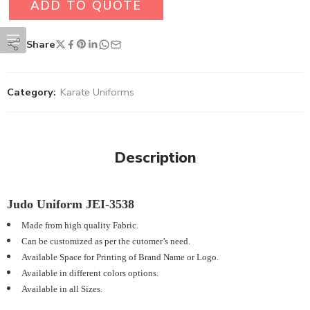
ADD TO QUOTE
Share
Category:
Karate Uniforms
Description
Judo Uniform JEI-3538
Made from high quality Fabric.
Can be customized as per the cutomer’s need.
Available Space for Printing of Brand Name or Logo.
Available in different colors options.
Available in all Sizes.