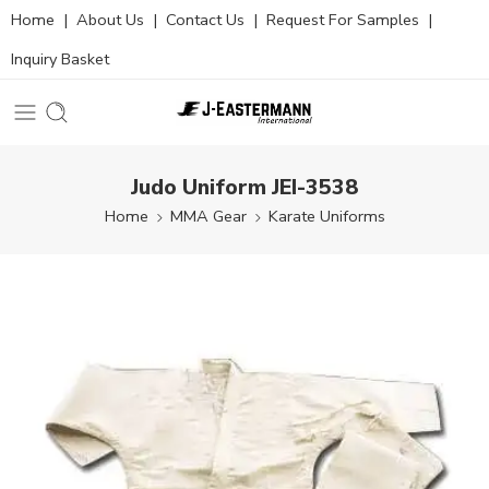
Home
|
About Us
|
Contact Us
|
Request For Samples
|
Inquiry Basket
Judo Uniform JEI-3538
Home
MMA Gear
Karate Uniforms