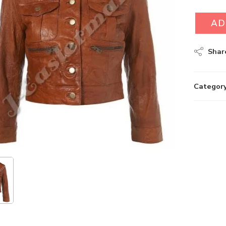
AD
Shar
Category