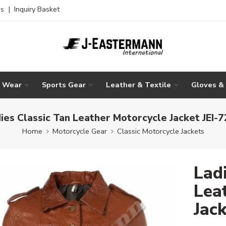
es
|
Inquiry Basket
g Wear
Sports Gear
Leather & Textile
Gloves &
ies Classic Tan Leather Motorcycle Jacket JEI-
Home
Motorcycle Gear
Classic Motorcycle Jackets
Lad
Lea
Jac