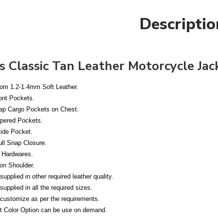
Descriptio
s Classic Tan Leather Motorcycle Jac
om 1.2-1.4mm Soft Leather.
ont Pockets.
p Cargo Pockets on Chest.
pered Pockets.
ide Pocket.
ull Snap Closure.
 Hardwares.
on Shoulder.
upplied in other required leather quality.
upplied in all the required sizes.
customize as per the requirements.
nt Color Option can be use on demand.