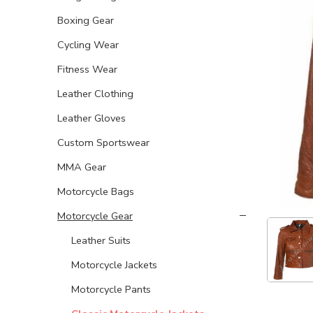
Boxing Gear
Cycling Wear
Fitness Wear
Leather Clothing
Leather Gloves
Custom Sportswear
MMA Gear
Motorcycle Bags
Motorcycle Gear
Leather Suits
Motorcycle Jackets
Motorcycle Pants