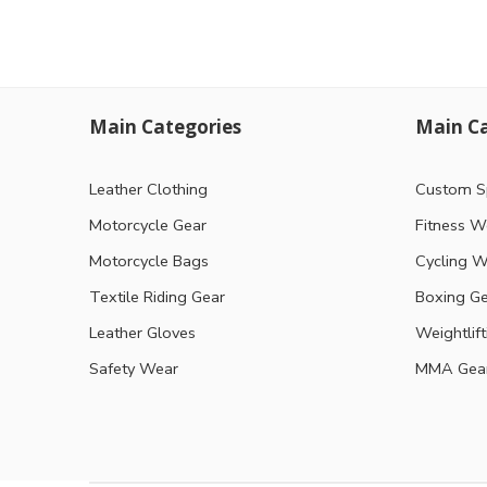
Main Categories
Main Ca
Leather Clothing
Custom S
Motorcycle Gear
Fitness W
Motorcycle Bags
Cycling W
Textile Riding Gear
Boxing G
Leather Gloves
Weightlif
Safety Wear
MMA Gea