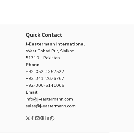
Quick Contact
J-Eastermann International
West Gohad Pur, Sialkot
51310 - Pakistan.
Phone
:
+92-052-4352522
+92-341-2676767
+92-300-6141066
Email
:
info@j-eastermann.com
sales@j-eastermann.com