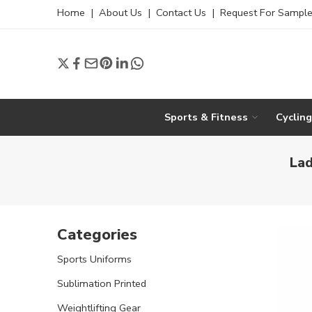
Home
|
About Us
|
Contact Us
|
Request For Sampl
Sports & Fitness
Cyclin
Lad
Categories
Sports Uniforms
Sublimation Printed
Weightlifting Gear