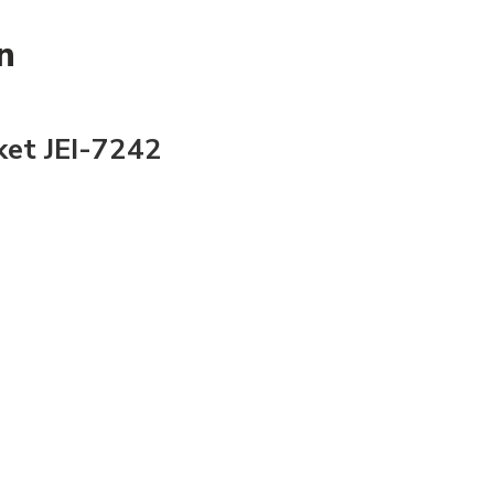
n
ket JEI-7242