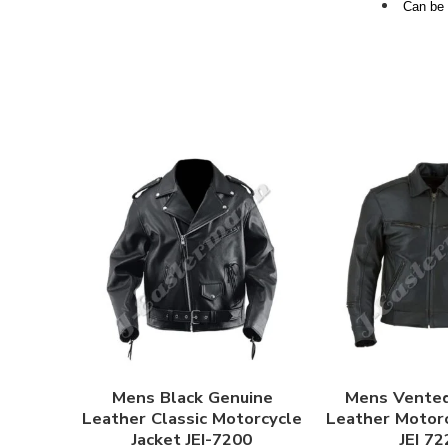
Can be 
Mens Black Genuine
Mens Vente
Leather Classic Motorcycle
Leather Motorc
Jacket JEI-7200
JEI 72