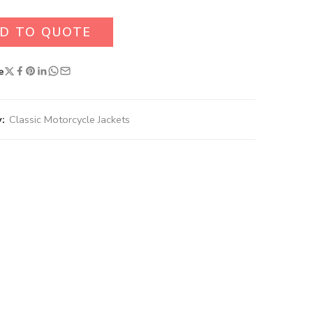
D TO QUOTE
e
:
Classic Motorcycle Jackets