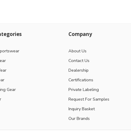
tegories
Company
portswear
About Us
ear
Contact Us
ear
Dealership
ear
Certifications
ting Gear
Private Labeling
r
Request For Samples
Inquiry Basket
Our Brands