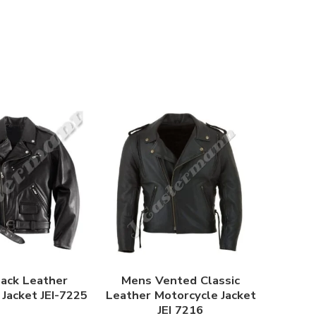
ack Leather
Mens Vented Classic
Jacket JEI-7225
Leather Motorcycle Jacket
JEI 7216