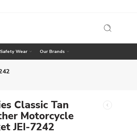
 Safety Wear
Our Brands
7242
ies Classic Tan
ther Motorcycle
ket JEI-7242