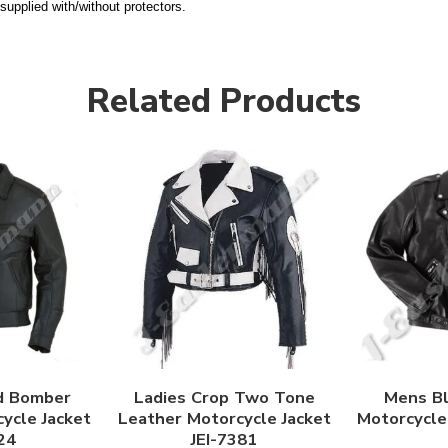
supplied with/without protectors.
Related Products
d Bomber
Ladies Crop Two Tone
Mens Bl
ycle Jacket
Leather Motorcycle Jacket
Motorcycle 
24
JEI-7381