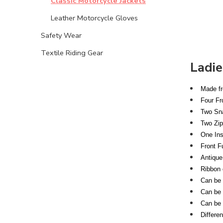
Classic Motorcycle Jackets
Leather Motorcycle Gloves
Safety Wear
Textile Riding Gear
Ladie
Made fr
Four Fr
Two Sna
Two Zip
One Ins
Front F
Antique
Ribbon 
Can be s
Can be s
Can be 
Differe