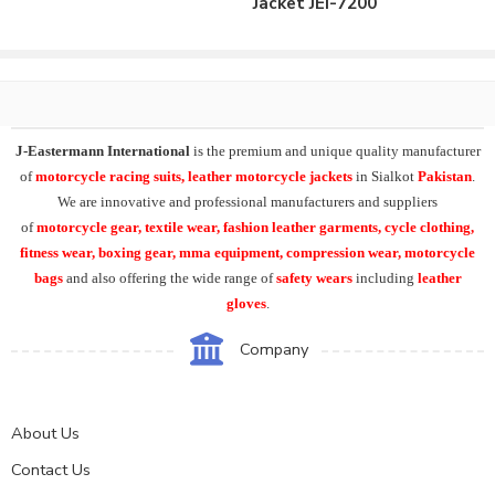
Jacket JEI-7200
J-Eastermann International
is the premium and unique quality manufacturer
of
motorcycle racing suits, leather motorcycle jackets
in Sialkot
Pakistan
.
We are innovative and professional manufacturers and suppliers
of
motorcycle
gear, textile wear, fashion leather garments,
cycle clothing,
fitness wear, boxing gear, mma equipment, compression wear, motorcycle
bags
and also offering the wide range of
safety wears
including
leather
gloves
.
Company
About Us
Contact Us