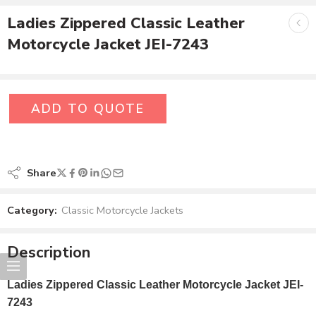
Ladies Zippered Classic Leather
Motorcycle Jacket JEI-7243
ADD TO QUOTE
Share
Category:
Classic Motorcycle Jackets
Description
Ladies Zippered Classic Leather Motorcycle Jacket JEI-
7243