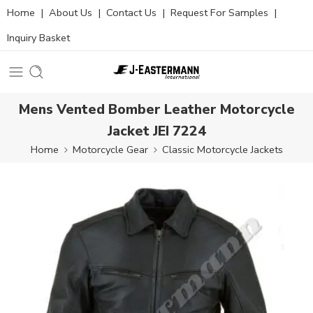
Home
|
About Us
|
Contact Us
|
Request For Samples
|
Inquiry Basket
Mens Vented Bomber Leather Motorcycle
Jacket JEI 7224
Home
Motorcycle Gear
Classic Motorcycle Jackets