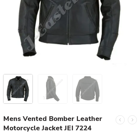
Mens Vented Bomber Leather
Motorcycle Jacket JEI 7224