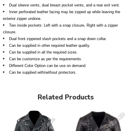
Dual sleeve vents, dual breast pocket vents, and a rear exit vent.
Inner perforated leather facing may be zipped up while leaving the
exterior zipper undone.
Two inside pockets: Left with a snap closure, Right with a zipper
closure.
Dual front zippered slash pockets and a snap down collar.
Can be supplied in other required leather quality.
Can be supplied in all the required sizes.
Can be customize as per the requirements.
Different Color Option can be use on demand.
Can be supplied with/without protectors.
Related Products