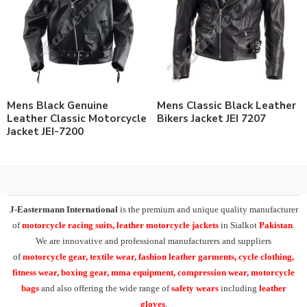
Mens Black Genuine
Mens Classic Black Leather
Leather Classic Motorcycle
Bikers Jacket JEI 7207
Jacket JEI-7200
J-Eastermann International
is the premium and unique quality manufacturer
of
motorcycle racing suits, leather motorcycle jackets
in Sialkot
Pakistan
.
We are innovative and professional manufacturers and suppliers
of
motorcycle
gear, textile wear, fashion leather garments,
cycle clothing,
fitness wear, boxing gear, mma equipment, compression wear, motorcycle
bags
and also offering the wide range of
safety wears
including
leather
gloves
.