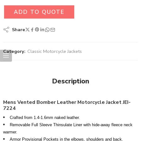
ADD TO QUOTE
Share
Category:
Classic Motorcycle Jackets
Description
Mens Vented Bomber Leather Motorcycle Jacket JEI-
7224
Crafted from 1.4-1.6mm naked leather.
Removable Full Sleeve Thinsulate Liner with hide-away fleece neck
warmer.
Armor Provisional Pockets in the elbows, shoulders and back.