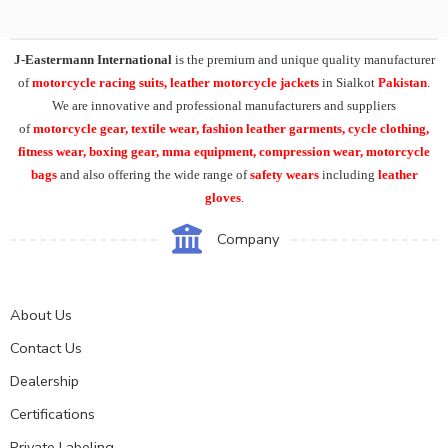
J-Eastermann International
is the premium and unique quality manufacturer
of
motorcycle racing suits, leather motorcycle jackets
in Sialkot
Pakistan
.
We are innovative and professional manufacturers and suppliers
of
motorcycle
gear, textile wear, fashion leather garments,
cycle clothing,
fitness wear, boxing gear, mma equipment, compression wear, motorcycle
bags
and also offering the wide range of
safety wears
including
leather
gloves
.
Company
About Us
Contact Us
Dealership
Certifications
Private Labeling