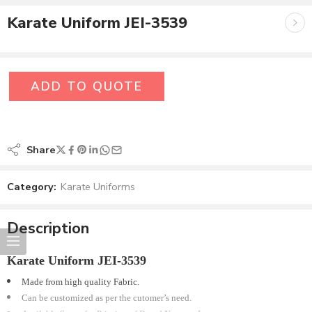
Karate Uniform JEI-3539
ADD TO QUOTE
Share
Category:
Karate Uniforms
Description
Karate Uniform JEI-3539
Made from high quality Fabric.
Can be customized as per the cutomer’s need.