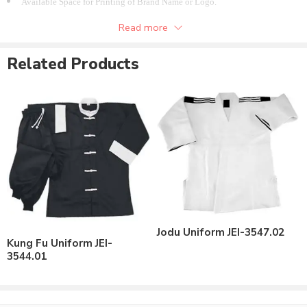
Available Space for Printing of Brand Name or Logo.
Available in different colors options.
Read more
Available in all Sizes.
Related Products
Jodu Uniform JEI-3547.02
Kung Fu Uniform JEI-
3544.01