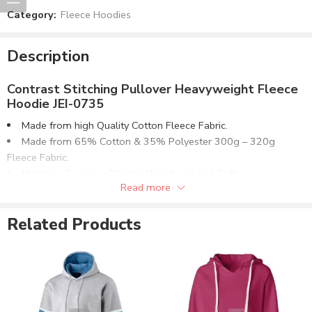
Category:
Fleece Hoodies
Description
Contrast Stitching Pullover Heavyweight Fleece
Hoodie JEI-0735
Made from high Quality Cotton Fleece Fabric.
Made from 65% Cotton & 35% Polyester 300g – 320g
Fleece Fabric.
Matching Spandex Rib Knit Waistband and Cuffs.
Read more
Pullover Design with Contrast Stitching Pouch Pocket.
Optionally can be supplied in:
Related Products
100% Cotton Terry Fleece.
80% Cotton & 20% Polyester Fleece.
50% Cotton & 50% Polyester Fleece.
100% Polyester Fleece.
Available in multiple fabric weight (GSM) options or as
required.