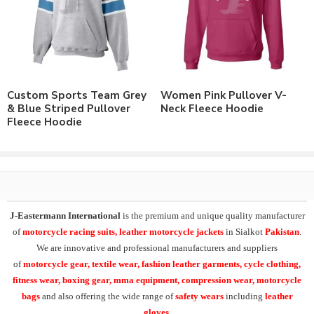
Customizable to match the brand requirements.
Order with Custom Printing or embroidery or Labeling of
Brand Name/Logo.
Available in Mens, Ladies & Kids Sizes Fitting.
Number of color options available or custom dyed fabric
match.
Custom Sports Team Grey
Women Pink Pullover V-
Order in standard sizes or custom brand sizing.
& Blue Striped Pullover
Neck Fleece Hoodie
Fleece Hoodie
As a leading manufacturer & supplier of casual wear, leisure
wear & sports wear. We supply the variety of
custom logo
pullover fleece hoodies
and
custom pullover heavyweight
fleece hoodie.
Supplying the range of cotton fleece sweatshirts, raglan sleeves
J-Eastermann International
is the premium and unique quality manufacturer
sweatshirts, all over printed sweatshirts, heavy fleece sweat
of
motorcycle racing suits, leather motorcycle jackets
in Sialkot
Pakistan
.
shirts,
custom embroidered sweatshirts
and
custom
We are innovative and professional manufacturers and suppliers
sublimation printed sweatshirts
.
of
motorcycle
gear, textile wear, fashion leather garments,
cycle clothing,
fitness wear, boxing gear, mma equipment, compression wear, motorcycle
At
J-Eastermann International
we can easily supply our t-
bags
and also offering the wide range of
safety wears
including
leather
shirts range in 100% cotton, polyester/cotton, cotton/spandex or
gloves
.