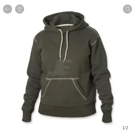
1
/
2