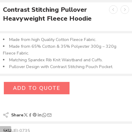
Contrast Stitching Pullover
Heavyweight Fleece Hoodie
Made from high Quality Cotton Fleece Fabric.
Made from 65% Cotton & 35% Polyester 300g – 320g
Fleece Fabric.
Matching Spandex Rib Knit Waistband and Cuffs.
Pullover Design with Contrast Stitching Pouch Pocket.
ADD TO QUOTE
Share
SKU:
JEI-0735