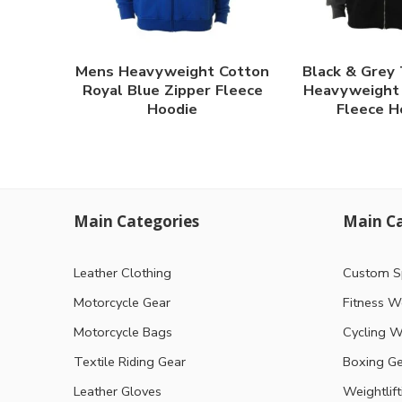
Mens Heavyweight Cotton
Black & Grey
Royal Blue Zipper Fleece
Heavyweight 
Hoodie
Fleece H
Main Categories
Main Ca
Leather Clothing
Custom S
Motorcycle Gear
Fitness W
Motorcycle Bags
Cycling W
Textile Riding Gear
Boxing G
Leather Gloves
Weightlif