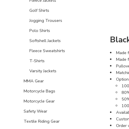
Fleece Jackets
Golf Shirts
Jogging Trousers
Polo Shirts
Blac
Softshell Jackets
Fleece Sweatshirts
Made f
Made f
T-Shirts
Pullov
Varsity Jackets
Matchi
Optiona
MMA Gear
100
Motorcycle Bags
80%
50%
Motorcycle Gear
100
Safety Wear
Availab
Custom
Textile Riding Gear
Order 