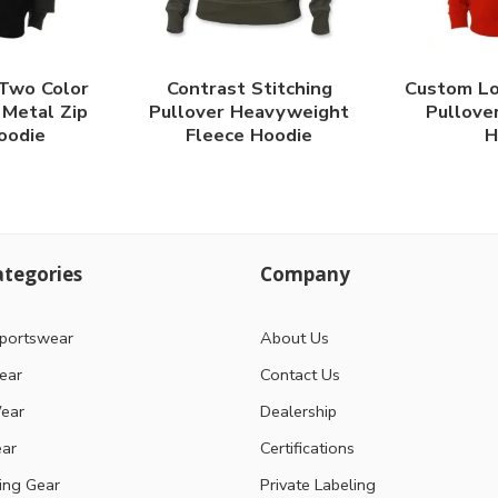
 Two Color
Contrast Stitching
Custom Lo
Metal Zip
Pullover Heavyweight
Pullove
oodie
Fleece Hoodie
H
tegories
Company
portswear
About Us
ear
Contact Us
ear
Dealership
ear
Certifications
ting Gear
Private Labeling