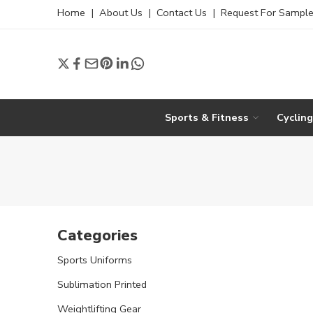
Home
|
About Us
|
Contact Us
|
Request For Sampl
Sports & Fitness
Cyclin
Categories
Sports Uniforms
Sublimation Printed
Weightlifting Gear