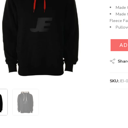
Made f
Made 
Fleece Fab
Pullov
AD
Shar
SKU:
JEI-