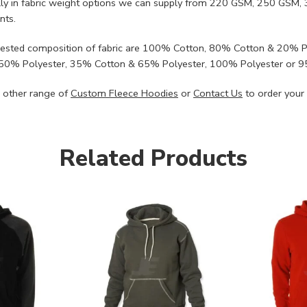
lly in fabric weight options we can supply from 220 GSM, 250 G
nts.
ested composition of fabric are 100% Cotton, 80% Cotton & 20% 
50% Polyester, 35% Cotton & 65% Polyester, 100% Polyester or 
 other range of
Custom Fleece Hoodies
or
Contact Us
to order your
Related Products