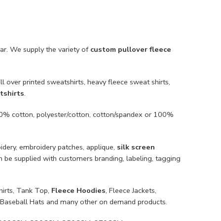
ar. We supply the variety of
custom pullover fleece
l over printed sweatshirts, heavy fleece sweat shirts,
tshirts
.
100% cotton, polyester/cotton, cotton/spandex or 100%
oidery, embroidery patches, applique,
silk screen
an be supplied with customers branding, labeling, tagging
hirts, Tank Top,
Fleece Hoodies
, Fleece Jackets,
ts, Baseball Hats and many other on demand products.