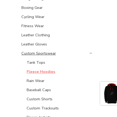
Boxing Gear
Cycling Wear
Fitness Wear
Leather Clothing
Leather Gloves
Custom Sportswear
Tank Tops
Fleece Hoodies
Rain Wear
Baseball Caps
Custom Shorts
Custom Tracksuits