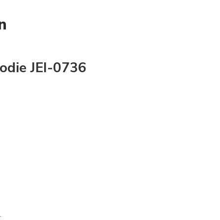
n
odie JEI-0736
.