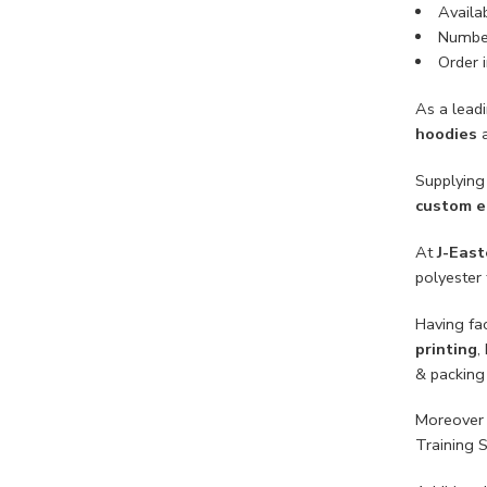
Availab
Number
Order i
As a lead
hoodies
Supplying 
custom e
At
J-East
polyester 
Having fac
printing
,
& packing
Moreover 
Training 