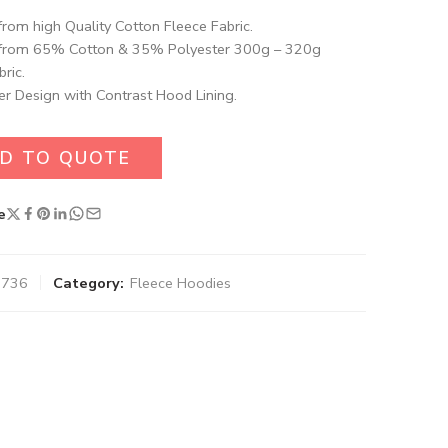
rom high Quality Cotton Fleece Fabric.
from 65% Cotton & 35% Polyester 300g – 320g
ric.
er Design with Contrast Hood Lining.
D TO QUOTE
e
0736
Category:
Fleece Hoodies