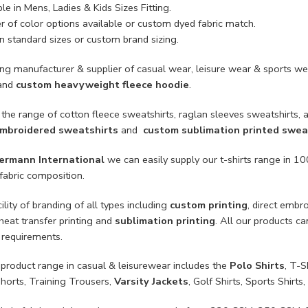
le in Mens, Ladies & Kids Sizes Fitting.
 of color options available or custom dyed fabric match.
n standard sizes or custom brand sizing.
ing manufacturer & supplier of casual wear, leisure wear & sports we
and
custom heavyweight fleece hoodie
.
the range of cotton fleece sweatshirts, raglan sleeves sweatshirts, al
mbroidered sweatshirts
and
custom sublimation printed swea
ermann International
we can easily supply our t-shirts range in 
fabric composition.
ility of branding of all types including
custom printing
, direct embr
 heat transfer printing and
sublimation printing
. All our products c
 requirements.
product range in casual & leisurewear includes the
Polo Shirts
, T-S
Shorts, Training Trousers,
Varsity Jackets
, Golf Shirts, Sports Shir