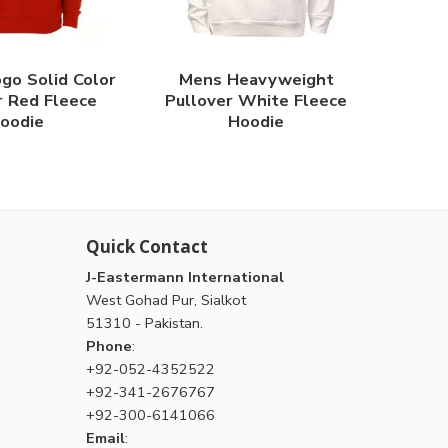
go Solid Color
Mens Heavyweight
r Red Fleece
Pullover White Fleece
oodie
Hoodie
Quick Contact
J-Eastermann International
West Gohad Pur, Sialkot
51310 - Pakistan.
Phone
:
+92-052-4352522
+92-341-2676767
+92-300-6141066
Email
: