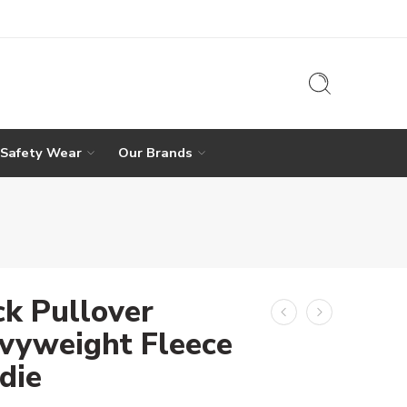
 Safety Wear
Our Brands
ck Pullover
vyweight Fleece
die