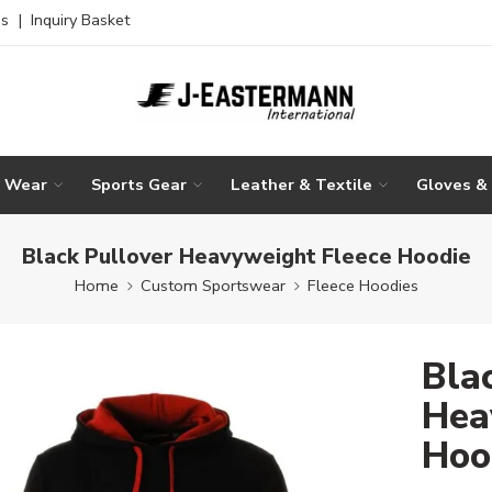
es
|
Inquiry Basket
g Wear
Sports Gear
Leather & Textile
Gloves &
Black Pullover Heavyweight Fleece Hoodie
Home
Custom Sportswear
Fleece Hoodies
Bla
Hea
Hoo