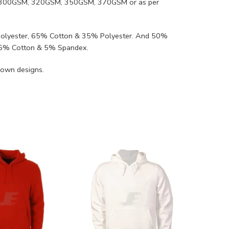
SM, 300GSM, 320GSM, 350GSM, 370GSM or as per
Polyester, 65% Cotton & 35% Polyester. And 50%
95% Cotton & 5% Spandex.
 own designs.