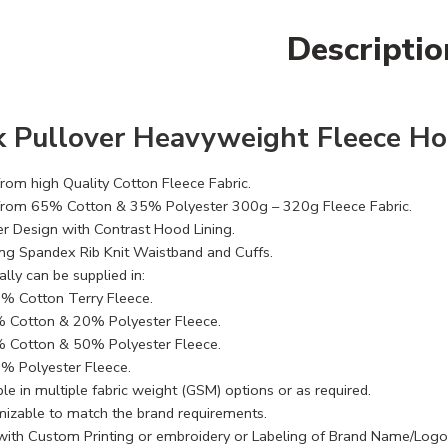
Descriptio
k Pullover Heavyweight Fleece Ho
rom high Quality Cotton Fleece Fabric.
rom 65% Cotton & 35% Polyester 300g – 320g Fleece Fabric.
er Design with Contrast Hood Lining.
ng Spandex Rib Knit Waistband and Cuffs.
lly can be supplied in:
% Cotton Terry Fleece.
 Cotton & 20% Polyester Fleece.
 Cotton & 50% Polyester Fleece.
% Polyester Fleece.
le in multiple fabric weight (GSM) options or as required.
izable to match the brand requirements.
with Custom Printing or embroidery or Labeling of Brand Name/Logo