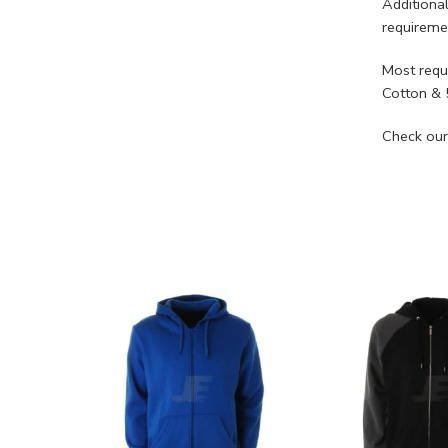
Additiona
requireme
Most requ
Cotton & 
Check our