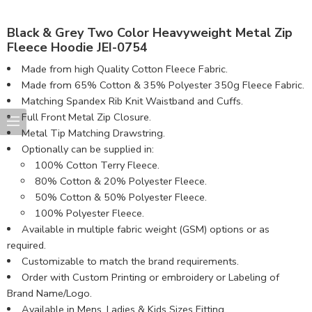
Black & Grey Two Color Heavyweight Metal Zip
Fleece Hoodie JEI-0754
Made from high Quality Cotton Fleece Fabric.
Made from 65% Cotton & 35% Polyester 350g Fleece Fabric.
Matching Spandex Rib Knit Waistband and Cuffs.
Full Front Metal Zip Closure.
Metal Tip Matching Drawstring.
Optionally can be supplied in:
100% Cotton Terry Fleece.
80% Cotton & 20% Polyester Fleece.
50% Cotton & 50% Polyester Fleece.
100% Polyester Fleece.
Available in multiple fabric weight (GSM) options or as
required.
Customizable to match the brand requirements.
Order with Custom Printing or embroidery or Labeling of
Brand Name/Logo.
Available in Mens, Ladies & Kids Sizes Fitting.