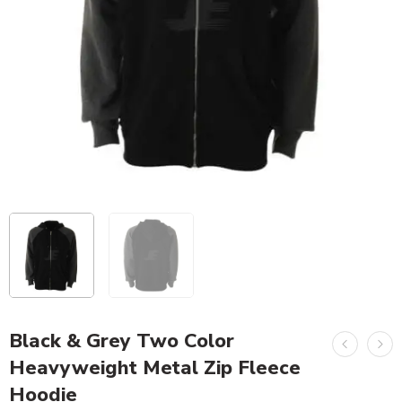
Black & Grey Two Color
Heavyweight Metal Zip Fleece
Hoodie