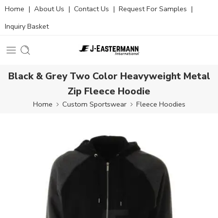
Home
|
About Us
|
Contact Us
|
Request For Samples
|
Inquiry Basket
Black & Grey Two Color Heavyweight Metal
Zip Fleece Hoodie
Home
Custom Sportswear
Fleece Hoodies