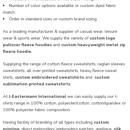
Number of color options available or custom dyed fabric
match.
Order in standard sizes or custom brand sizing.
As a leading manufacturer & supplier of casual wear, leisure
wear & sports wear. We supply the variety of
custom logo
pullover fleece hoodies
and
custom heavyweight metal zip
fleece hoodie
.
Supplying the range of cotton fleece sweatshirts, raglan sleeves
sweatshirts, all over printed sweatshirts, heavy fleece sweat
shirts,
custom embroidered sweatshirts
and
custom
sublimation printed sweatshirts
.
At
J-Eastermann International
we can easily supply our t-
shirts range in 100% cotton, polyester/cotton, cotton/spandex or
100% polyester fabric composition.
Having facility of branding of all types including
custom
printing
, direct embroidery, embroidery patches, applique,
silk