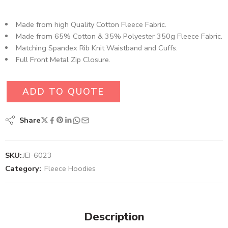
Made from high Quality Cotton Fleece Fabric.
Made from 65% Cotton & 35% Polyester 350g Fleece Fabric.
Matching Spandex Rib Knit Waistband and Cuffs.
Full Front Metal Zip Closure.
ADD TO QUOTE
Share
SKU:
JEI-6023
Category:
Fleece Hoodies
Description