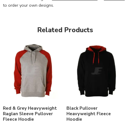
to order your own designs.
Related Products
Red & Grey Heavyweight
Black Pullover
Raglan Sleeve Pullover
Heavyweight Fleece
Fleece Hoodie
Hoodie