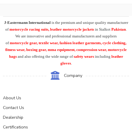
J-Eastermann International
is the premium and unique quality manufacturer
of
motorcycle racing suits, leather motorcycle jackets
in Sialkot
Pakistan
.
We are innovative and professional manufacturers and suppliers
of
motorcycle
gear, textile wear, fashion leather garments,
cycle clothing,
fitness wear, boxing gear, mma equipment, compression wear, motorcycle
bags
and also offering the wide range of
safety wears
including
leather
gloves
.
Company
About Us
Contact Us
Dealership
Certifications