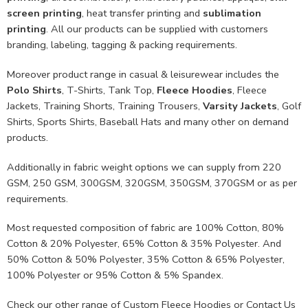
screen printing
, heat transfer printing and
sublimation
printing
. All our products can be supplied with customers
branding, labeling, tagging & packing requirements.
Moreover product range in casual & leisurewear includes the
Polo Shirts
, T-Shirts, Tank Top,
Fleece Hoodies
, Fleece
Jackets, Training Shorts, Training Trousers,
Varsity Jackets
, Golf
Shirts, Sports Shirts, Baseball Hats and many other on demand
products.
Additionally in fabric weight options we can supply from 220
GSM, 250 GSM, 300GSM, 320GSM, 350GSM, 370GSM or as per
requirements.
Most requested composition of fabric are 100% Cotton, 80%
Cotton & 20% Polyester, 65% Cotton & 35% Polyester. And
50% Cotton & 50% Polyester, 35% Cotton & 65% Polyester,
100% Polyester or 95% Cotton & 5% Spandex.
Check our other range of
Custom Fleece Hoodies
or
Contact Us