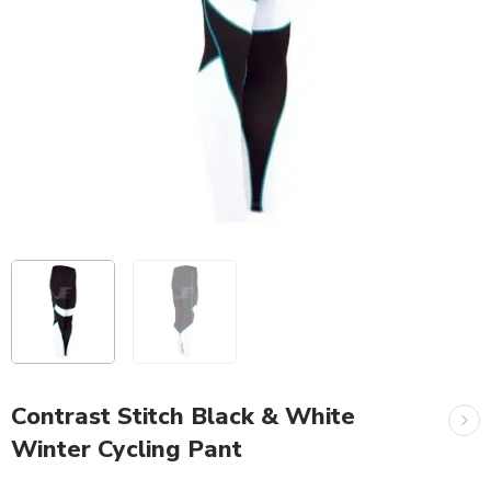
Contrast Stitch Black & White
Winter Cycling Pant