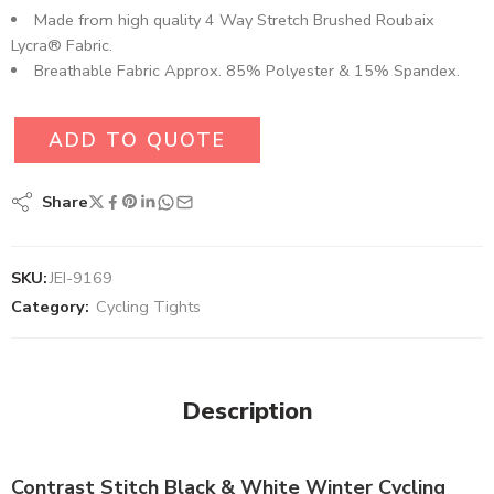
Made from high quality 4 Way Stretch Brushed Roubaix
Lycra® Fabric.
Breathable Fabric Approx. 85% Polyester & 15% Spandex.
ADD TO QUOTE
Share
SKU:
JEI-9169
Category:
Cycling Tights
Description
Contrast Stitch Black & White Winter Cycling