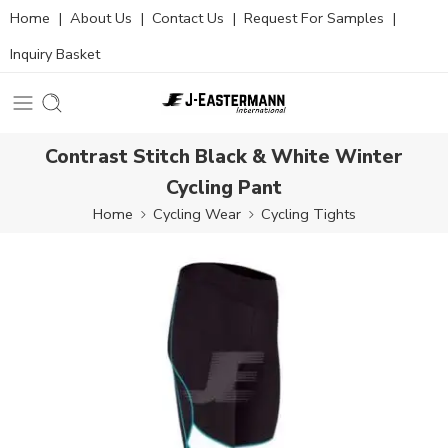
Home
|
About Us
|
Contact Us
|
Request For Samples
|
Inquiry Basket
Contrast Stitch Black & White Winter
Cycling Pant
Home
Cycling Wear
Cycling Tights