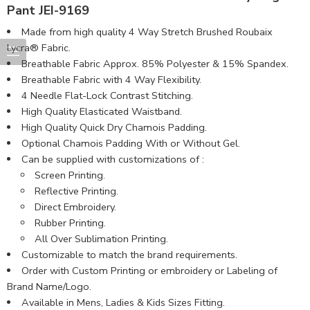
Pant JEI-9169
Made from high quality 4 Way Stretch Brushed Roubaix
Lycra® Fabric.
Breathable Fabric Approx. 85% Polyester & 15% Spandex.
Breathable Fabric with 4 Way Flexibility.
4 Needle Flat-Lock Contrast Stitching.
High Quality Elasticated Waistband.
High Quality Quick Dry Chamois Padding.
Optional Chamois Padding With or Without Gel.
Can be supplied with customizations of :
Screen Printing.
Reflective Printing.
Direct Embroidery.
Rubber Printing.
All Over Sublimation Printing.
Customizable to match the brand requirements.
Order with Custom Printing or embroidery or Labeling of
Brand Name/Logo.
Available in Mens, Ladies & Kids Sizes Fitting.