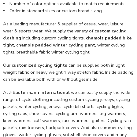
Number of color options available to match requirements.
Order in standard sizes or custom brand sizing.
As a leading manufacturer & supplier of casual wear, leisure
wear & sports wear. We supply the variety of
custom cycling
clothing
including custom cycling tights,
chamois padded bike
tight
,
chamois padded winter cycling pant
, winter cycling
tights, breathable fabric winter cycling tight
.
Our
customized cycling tights
can be supplied both in light
weight fabric or heavy weight 4 way stretch fabric. Inside padding
can be available both with or without gel inside.
At
J-Eastermann International
we can easily supply the wide
range of cycle clothing including custom cycling jerseys, cycling
jackets, winter cycling jerseys, cycle bib shorts, cycling tights,
cycling caps, shoe covers, cycling arm warmers, leg warmers,
knee warmers, calf warmers, face warmers, gaiters, Cycling rain
jackets, rain trousers, backpack covers. And also summer cycling
gloves, winter cycling gloves, softshell shoe covers and many