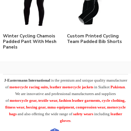
Winter Cycling Chamois
Custom Printed Cycling
Padded Pant With Mesh
Team Padded Bib Shorts
Panels
J-Eastermann International
is the premium and unique quality manufacturer
of
motorcycle racing suits, leather motorcycle jackets
in Sialkot
Pakistan
.
We are innovative and professional manufacturers and suppliers
of
motorcycle
gear, textile wear, fashion leather garments,
cycle clothing,
fitness wear, boxing gear, mma equipment, compression wear, motorcycle
bags
and also offering the wide range of
safety wears
including
leather
gloves
.