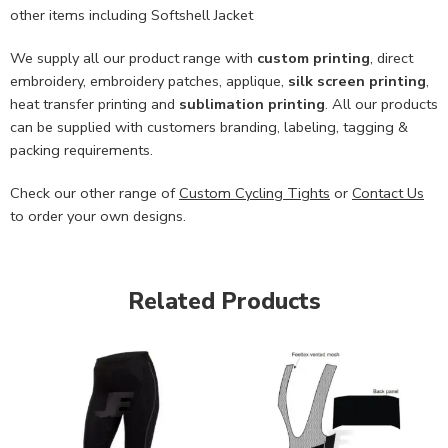
other items including Softshell Jacket
We supply all our product range with
custom printing
, direct
embroidery, embroidery patches, applique,
silk screen printing
,
heat transfer printing and
sublimation printing
. All our products
can be supplied with customers branding, labeling, tagging &
packing requirements.
Check our other range of
Custom Cycling Tights
or
Contact Us
to order your own designs.
Related Products