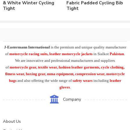
Number of color options available to match requirements.
& White Winter Cycling
Fabric Padded Cycling Bib
Order in standard sizes or custom brand sizing.
Tight
Tight
As a leading manufacturer & supplier of casual wear, leisure
wear & sports wear. We supply the variety of
custom cycling
clothing
including custom cycling tights.
chamois padded
cycling bib pant
,
winter cycling bib tight
, winter cycling tights
.
J-Eastermann International
is the premium and unique quality manufacturer
Our
customized cycling tights
can be supplied both in light
of
motorcycle racing suits, leather motorcycle jackets
in Sialkot
Pakistan
.
weight fabric or heavy weight 4 way stretch fabric. Inside padding
We are innovative and professional manufacturers and suppliers
can be available both with or without gel inside.
of
motorcycle
gear, textile wear, fashion leather garments,
cycle clothing,
fitness wear, boxing gear, mma equipment, compression wear, motorcycle
At
J-Eastermann International
we can easily supply the wide
bags
and also offering the wide range of
safety wears
including
leather
range of cycle clothing including custom cycling jerseys, cycling
gloves
.
jackets, winter cycling jerseys, cycle bib shorts, cycling tights,
cycling caps, shoe covers.
Company
Additionally also supplying cycling arm warmers, leg warmers,
knee warmers, calf warmers, face warmers, gaiters, Cycling rain
About Us
jackets, rain trousers, backpack covers. And also summer cycling