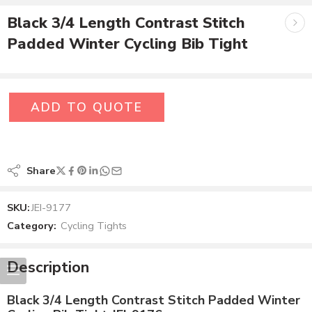
Black 3/4 Length Contrast Stitch
Padded Winter Cycling Bib Tight
ADD TO QUOTE
Share
SKU:
JEI-9177
Category:
Cycling Tights
Description
Black 3/4 Length Contrast Stitch Padded Winter