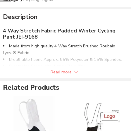
Description
4 Way Stretch Fabric Padded Winter Cycling
Pant JEI-9168
Made from high quality 4 Way Stretch Brushed Roubaix
Lycra® Fabric.
Breathable Fabric Approx. 85% Polyester & 15% Spandex.
Breathable Fabric with 4 Way Flexibility.
Read more
4 Needle Flat-Lock Contrast Stitching.
High Quality Elasticated Waistband.
Related Products
High Quality Quick Dry Chamois Padding.
Optional Chamois Padding With or Without Gel.
Can be supplied with customizations of :
Screen Printing.
Reflective Printing.
Direct Embroidery.
Rubber Printing.