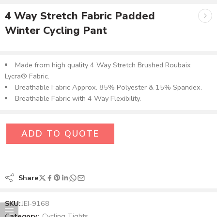
4 Way Stretch Fabric Padded
Winter Cycling Pant
Made from high quality 4 Way Stretch Brushed Roubaix
Lycra® Fabric.
Breathable Fabric Approx. 85% Polyester & 15% Spandex.
Breathable Fabric with 4 Way Flexibility.
ADD TO QUOTE
Share
SKU:
JEI-9168
Category:
Cycling Tights