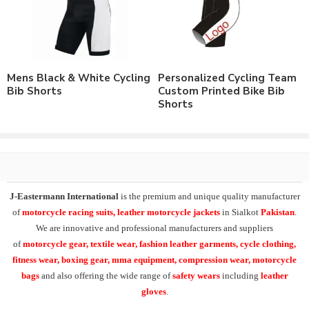
All Over Sublimation Printing.
Customizable to match the brand requirements.
Order with Custom Printing or embroidery or Labeling of
Brand Name/Logo.
Available in Mens, Ladies & Kids Sizes Fitting.
Mens Black & White Cycling
Personalized Cycling Team
Number of color options available to match requirements.
Bib Shorts
Custom Printed Bike Bib
Order in standard sizes or custom brand sizing.
Shorts
As a leading manufacturer & supplier of casual wear, leisure
wear & sports wear. We supply the variety of
custom cycling
clothing
including custom cycling tights,
chamois padded bike
tight
,
chamois padded winter cycling pant
, winter cycling
tights, breathable fabric winter cycling tight
.
J-Eastermann International
is the premium and unique quality manufacturer
of
motorcycle racing suits, leather motorcycle jackets
in Sialkot
Pakistan
.
Our
customized cycling tights
can be supplied both in light
We are innovative and professional manufacturers and suppliers
weight fabric or heavy weight 4 way stretch fabric. Inside padding
of
motorcycle
gear, textile wear, fashion leather garments,
cycle clothing,
can be available both with or without gel inside.
fitness wear, boxing gear, mma equipment, compression wear, motorcycle
bags
and also offering the wide range of
safety wears
including
leather
At
J-Eastermann International
we can easily supply the wide
gloves
.
range of cycle clothing including custom cycling jerseys, cycling