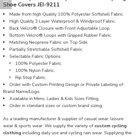
Shoe Covers JEI-9211
Made from high Quality 100% Polyester Softshell Fabric​.
High Quality 3 Layer Waterproof & Windproof Fabric.
Back Velcro® Closure with Front Adjustable Loop.
Bottom Velcro® Loops with Gripped Rubber Fabric.
Matching Neoprene Fabric on Top Side.
Partially Stretchable Softshell Fabric.
Selectable Fabric Options:
100% Polyester Fabric.
100% Nylon Fabric.
Rip Stop Fabric.
Order with Custom Printing Design or Private Labeling of
Brand Name/Logo.
Available in Mens, Ladies & Kids Sizes Fitting.
Order in standard sizes or custom brand sizing.
As a leading manufacturer & supplier of casual wear, leisure
wear & sports wear. We supply the variety of
custom cycling
clothing
including daily use and cycling rain wear. Supplying the