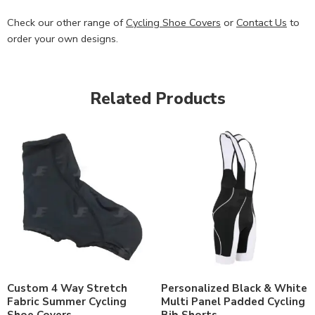
Check our other range of
Cycling Shoe Covers
or
Contact Us
to
order your own designs.
Related Products
Custom 4 Way Stretch
Personalized Black & White
Fabric Summer Cycling
Multi Panel Padded Cycling
Shoe Covers
Bib Shorts