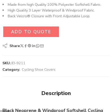
Made from high Quality 100% Polyester Softshell Fabric​.
High Quality 3 Layer Waterproof & Windproof Fabric.
Back Velcro® Closure with Front Adjustable Loop.
ADD TO QUOTE
Share
SKU:
JEI-9211
Category:
Cycling Shoe Covers
Description
Black Neoprene & Windproof Softshell Cycling