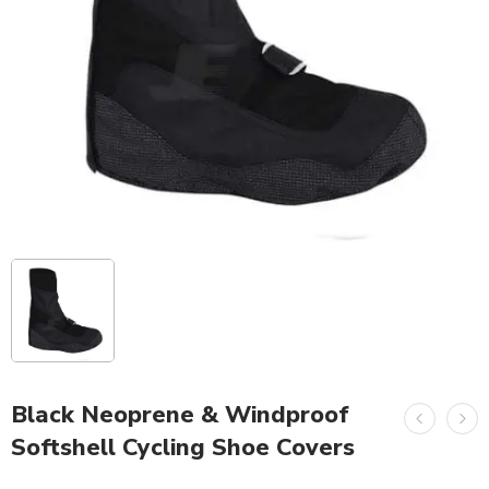
Black Neoprene & Windproof
Softshell Cycling Shoe Covers