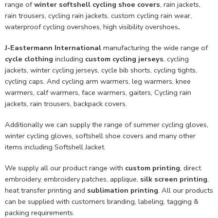
range of
winter softshell cycling shoe covers
, rain jackets,
rain trousers, cycling rain jackets, custom cycling rain wear,
waterproof cycling overshoes, high visibility overshoes
.
J-Eastermann International
manufacturing the wide range of
cycle clothing
including
custom cycling jerseys
, cycling
jackets, winter cycling jerseys, cycle bib shorts, cycling tights,
cycling caps. And cycling arm warmers, leg warmers, knee
warmers, calf warmers, face warmers, gaiters, Cycling rain
jackets, rain trousers, backpack covers.
Additionally we can supply the range of summer cycling gloves,
winter cycling gloves, softshell shoe covers and many other
items including Softshell Jacket.
We supply all our product range with
custom printing
, direct
embroidery, embroidery patches, applique,
silk screen printing
,
heat transfer printing and
sublimation printing
. All our products
can be supplied with customers branding, labeling, tagging &
packing requirements.