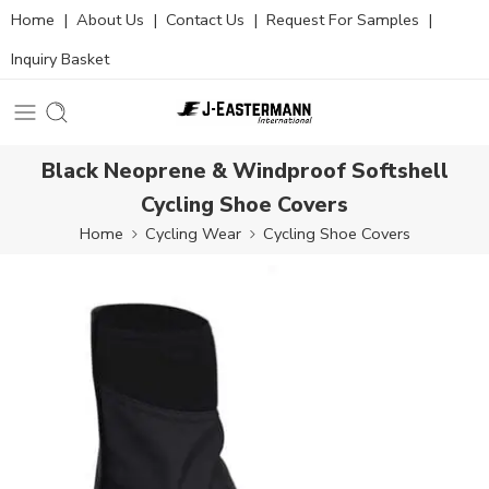
Home
|
About Us
|
Contact Us
|
Request For Samples
|
Inquiry Basket
Black Neoprene & Windproof Softshell
Cycling Shoe Covers
Home
Cycling Wear
Cycling Shoe Covers