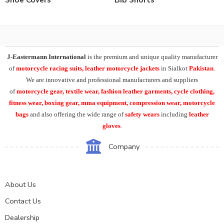
J-Eastermann International
is the premium and unique quality manufacturer
of
motorcycle racing suits, leather motorcycle jackets
in Sialkot
Pakistan
.
We are innovative and professional manufacturers and suppliers
of
motorcycle
gear, textile wear, fashion leather garments,
cycle clothing,
fitness wear, boxing gear, mma equipment, compression wear, motorcycle
bags
and also offering the wide range of
safety wears
including
leather
gloves
.
Company
About Us
Contact Us
Dealership