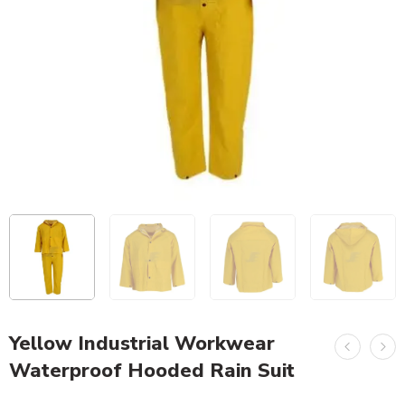
Yellow Industrial Workwear
Waterproof Hooded Rain Suit