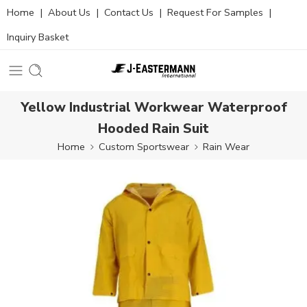
Home
|
About Us
|
Contact Us
|
Request For Samples
|
Inquiry Basket
Yellow Industrial Workwear Waterproof
Hooded Rain Suit
Home
Custom Sportswear
Rain Wear