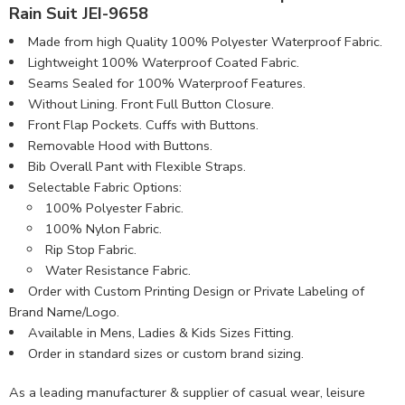
Rain Suit JEI-9658
Made from high Quality 100% Polyester Waterproof Fabric​.
Lightweight 100% Waterproof Coated Fabric.
Seams Sealed for 100% Waterproof Features.
Without Lining. Front Full Button Closure.
Front Flap Pockets. Cuffs with Buttons.
Removable Hood with Buttons.
Bib Overall Pant with Flexible Straps.
Selectable Fabric Options:
100% Polyester Fabric.
100% Nylon Fabric.
Rip Stop Fabric.
Water Resistance Fabric.
Order with Custom Printing Design or Private Labeling of
Brand Name/Logo.
Available in Mens, Ladies & Kids Sizes Fitting.
Order in standard sizes or custom brand sizing.
As a leading manufacturer & supplier of casual wear, leisure