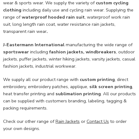
wear & sports wear. We supply the variety of
custom cycling
clothing
including daily use and cycling rain wear. Supplying the
range of
waterproof hooded rain suit
, waterproof work rain
suit, long length rain coat, water resistance rain jackets,
transparent rain wear
.
J-Eastermann International
manufacturing the wide range of
sportswear
including
fashion jackets, windbreakers
, outdoor
jackets, puffer jackets, winter hiking jackets, varsity jackets, casual
fashion jackets, industrial workwear.
We supply all our product range with
custom printing
, direct
embroidery, embroidery patches, applique,
silk screen printing
,
heat transfer printing and
sublimation printing
. All our products
can be supplied with customers branding, labeling, tagging &
packing requirements.
Check our other range of
Rain Jackets
or
Contact Us
to order
your own designs.