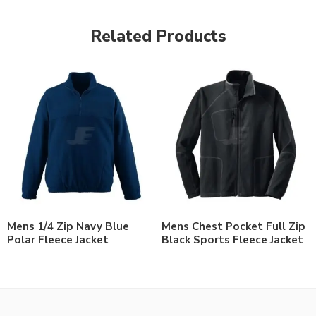
Related Products
Mens 1/4 Zip Navy Blue
Mens Chest Pocket Full Zip
Polar Fleece Jacket
Black Sports Fleece Jacket