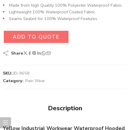
Made from high Quality 100% Polyester Waterproof Fabric​.
Lightweight 100% Waterproof Coated Fabric.
Seams Sealed for 100% Waterproof Features.
ADD TO QUOTE
Share
SKU:
JEI-9658
Category:
Rain Wear
Description
Yellow Industrial Workwear Waterproof Hooded