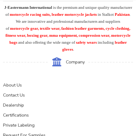
J-Eastermann International
is the premium and unique quality manufacturer
of
motorcycle racing suits, leather motorcycle jackets
in Sialkot
Pakistan
.
We are innovative and professional manufacturers and suppliers
of
motorcycle
gear, textile wear, fashion leather garments,
cycle clothing,
fitness wear, boxing gear, mma equipment, compression wear, motorcycle
bags
and also offering the wide range of
safety wears
including
leather
gloves
.
Company
About Us
Contact Us
Dealership
Certifications
Private Labeling
Request For Samples