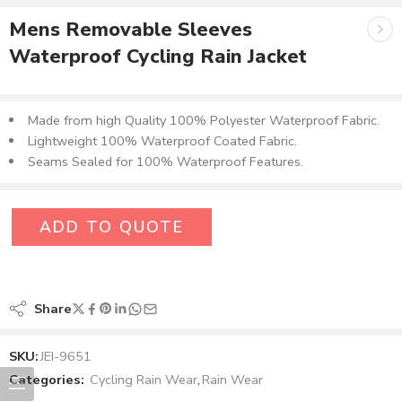
Mens Removable Sleeves
Waterproof Cycling Rain Jacket
Made from high Quality 100% Polyester Waterproof Fabric​.
Lightweight 100% Waterproof Coated Fabric.
Seams Sealed for 100% Waterproof Features.
ADD TO QUOTE
Share
SKU:
JEI-9651
Categories:
Cycling Rain Wear
,
Rain Wear