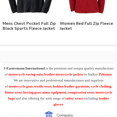
As a leading manufacturer & supplier of casual wear, leisure
wear & sports wear. We supply the variety of
custom cycling
clothing
including daily use and cycling rain wear. Supplying the
Mens Chest Pocket Full Zip
Women Red Full Zip Fleece
range of
mens waterproof rain jacket
, water resistance rain
Black Sports Fleece Jacket
Jacket
jackets, long sleeve rain jackets, transparent rain wear
.
J-Eastermann International
manufacturing the wide range of
cycle clothing
including
custom cycling jerseys
, cycling
jackets, winter cycling jerseys, cycle bib shorts, cycling tights,
cycling caps. And shoe covers, cycling arm warmers, leg
warmers, knee warmers, calf warmers, face warmers, gaiters,
J-Eastermann International
is the premium and unique quality manufacturer
Cycling rain jackets, rain trousers, backpack covers.
of
motorcycle racing suits, leather motorcycle jackets
in Sialkot
Pakistan
.
We are innovative and professional manufacturers and suppliers
Additionally we can supply the range of summer cycling gloves,
of
motorcycle
gear, textile wear, fashion leather garments,
cycle clothing,
winter cycling gloves, softshell shoe covers and many other
fitness wear, boxing gear, mma equipment, compression wear, motorcycle
items including Softshell Jacket.
bags
and also offering the wide range of
safety wears
including
leather
gloves
.
We supply all our product range with
custom printing
, direct
embroidery, embroidery patches, applique,
silk screen printing
,
Company