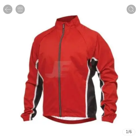
1
/
6