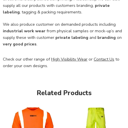
supply all our products with customers branding,
private
labeling
, tagging & packing requirements.
We also produce customer on demanded products including
industrial work wear
from physical samples or mock-up’s and
supply these with customer
private labeling
and
branding
on
very good prices
.
Check our other range of
High Visibility Wear
or
Contact Us
to
order your own designs.
Related Products