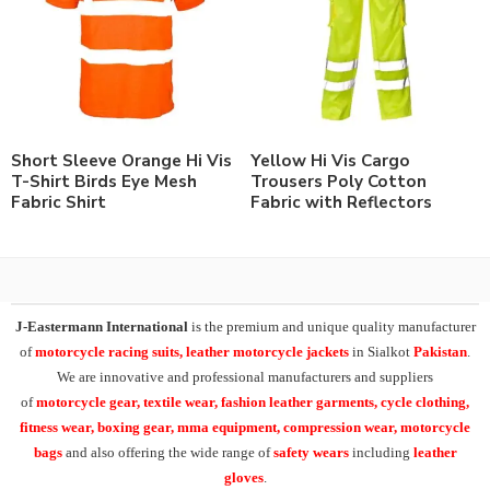
Short Sleeve Orange Hi Vis
Yellow Hi Vis Cargo
T-Shirt Birds Eye Mesh
Trousers Poly Cotton
Fabric Shirt
Fabric with Reflectors
J-Eastermann International
is the premium and unique quality manufacturer
of
motorcycle racing suits, leather motorcycle jackets
in Sialkot
Pakistan
.
We are innovative and professional manufacturers and suppliers
of
motorcycle
gear, textile wear, fashion leather garments,
cycle clothing,
fitness wear, boxing gear, mma equipment, compression wear, motorcycle
bags
and also offering the wide range of
safety wears
including
leather
gloves
.