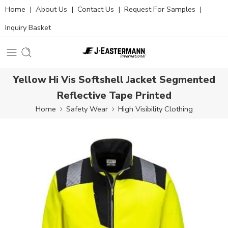
Home
|
About Us
|
Contact Us
|
Request For Samples
|
Inquiry Basket
Yellow Hi Vis Softshell Jacket Segmented
Reflective Tape Printed
Home
Safety Wear
High Visibility Clothing