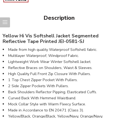
Description
Yellow Hi Vis Softshell Jacket Segmented
Reflective Tape Printed JEI-0581-SJ
Made from high quality Waterproof Softshell fabric.
Multilayer Waterproof, Windproof Fabric.
Lightweight Work Wear Winter Softshell Jacket.
Reflective Braces on Shoulders, Waist & Sleeves.
High Quality Full Front Zip Closure With Pullers.
1 Top Chest Zipper Pocket With Pullers.
2 Side Zipper Pockets With Pullers.
Back Shoulders Reflector Pipping. Elasticated Cuffs.
Curved Back With Hemmed Waistband.
Mock Collar Style with Warm Fleecy Surface.
Made in Accordance to EN 20471 (Class 3).
Yellow/Black, Orange/Black, Yellow/Navy, Orange/Navy.