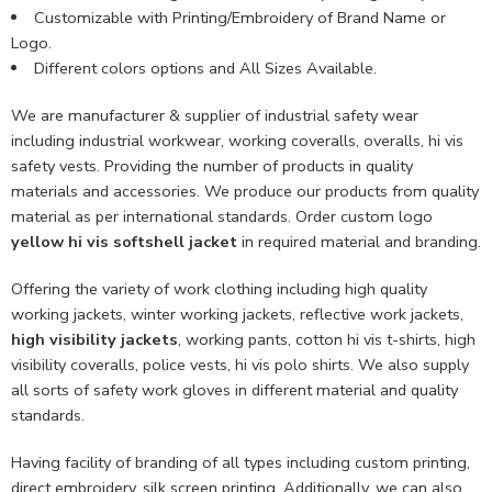
Customizable with Printing/Embroidery of Brand Name or
Logo.
Different colors options and All Sizes Available.
We are manufacturer & supplier of industrial safety wear
including industrial workwear, working coveralls, overalls, hi vis
safety vests. Providing the number of products in quality
materials and accessories. We produce our products from quality
material as per international standards. Order custom logo
yellow hi vis softshell jacket
in required material and branding.
Offering the variety of work clothing including high quality
working jackets, winter working jackets, reflective work jackets,
high visibility jackets
, working pants, cotton hi vis t-shirts, high
visibility coveralls, police vests, hi vis polo shirts. We also supply
all sorts of safety work gloves in different material and quality
standards.
Having facility of branding of all types including custom printing,
direct embroidery, silk screen printing. Additionally, we can also