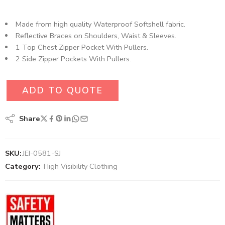
Made from high quality Waterproof Softshell fabric.
Reflective Braces on Shoulders, Waist & Sleeves.
1 Top Chest Zipper Pocket With Pullers.
2 Side Zipper Pockets With Pullers.
ADD TO QUOTE
Share
SKU:
JEI-0581-SJ
Category:
High Visibility Clothing