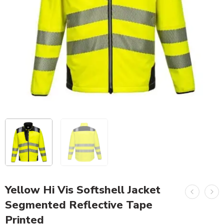
Yellow Hi Vis Softshell Jacket
Segmented Reflective Tape
Printed