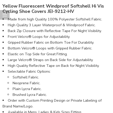
Yellow Fluorescent Windproof Softshell Hi Vis
Cycling Shoe Covers JEI-9212-HV
Made from high Quality 100% Polyester Softshell Fabric​.
High Quality 3 Layer Waterproof & Windproof Fabric.
Back Zip Closure with Reflective Tape For Night Visibility.
Front Velcro® Loops for Adjustability.
Gripped Rubber Fabric on Bottom Toe For Durability.
Bottom Velcro® Loops with Gripped Rubber Fabric.
Elastic on Top Side for Great Fitting.
Large Velcro® Straps on Back Side for Adjustability.
High Quality Reflective Tape on Back for Night Visibility.
Selectable Fabric Options:
Softshell Fabric.
Neoprene Fabric.
Plain Lycra Fabric.
Brushed Lycra Fabric.
Order with Custom Printing Design or Private Labeling of
Brand Name/Logo.
Available in Mens, Ladies & Kids Sizes Fitting.