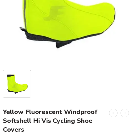
Yellow Fluorescent Windproof
Softshell Hi Vis Cycling Shoe
Covers