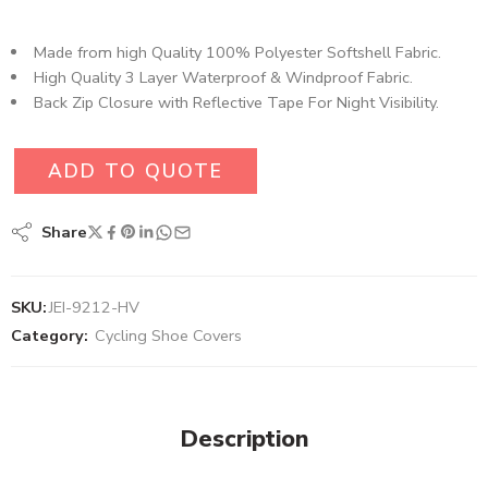
Made from high Quality 100% Polyester Softshell Fabric​.
High Quality 3 Layer Waterproof & Windproof Fabric.
Back Zip Closure with Reflective Tape For Night Visibility.
ADD TO QUOTE
Share
SKU:
JEI-9212-HV
Category:
Cycling Shoe Covers
Description