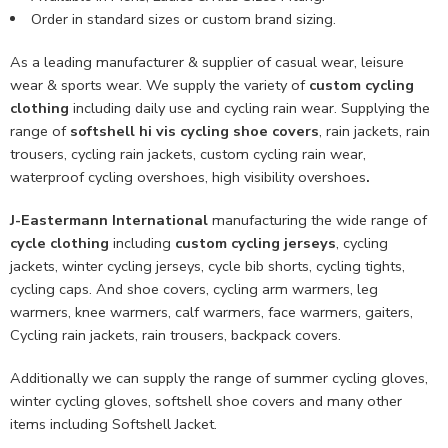
Order in standard sizes or custom brand sizing.
As a leading manufacturer & supplier of casual wear, leisure
wear & sports wear. We supply the variety of
custom cycling
clothing
including daily use and cycling rain wear. Supplying the
range of
softshell hi vis cycling shoe covers
, rain jackets, rain
trousers, cycling rain jackets, custom cycling rain wear,
waterproof cycling overshoes, high visibility overshoes
.
J-Eastermann International
manufacturing the wide range of
cycle clothing
including
custom cycling jerseys
, cycling
jackets, winter cycling jerseys, cycle bib shorts, cycling tights,
cycling caps. And shoe covers, cycling arm warmers, leg
warmers, knee warmers, calf warmers, face warmers, gaiters,
Cycling rain jackets, rain trousers, backpack covers.
Additionally we can supply the range of summer cycling gloves,
winter cycling gloves, softshell shoe covers and many other
items including Softshell Jacket.