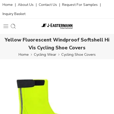
Home
|
About Us
|
Contact Us
|
Request For Samples
|
Inquiry Basket
Yellow Fluorescent Windproof Softshell Hi
Vis Cycling Shoe Covers
Home
Cycling Wear
Cycling Shoe Covers