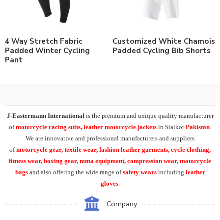
4 Way Stretch Fabric
Customized White Chamois
Padded Winter Cycling
Padded Cycling Bib Shorts
Pant
J-Eastermann International
is the premium and unique quality manufacturer
of
motorcycle racing suits, leather motorcycle jackets
in Sialkot
Pakistan
.
We are innovative and professional manufacturers and suppliers
of
motorcycle
gear, textile wear, fashion leather garments,
cycle clothing,
fitness wear, boxing gear, mma equipment, compression wear, motorcycle
bags
and also offering the wide range of
safety wears
including
leather
gloves
.
Company