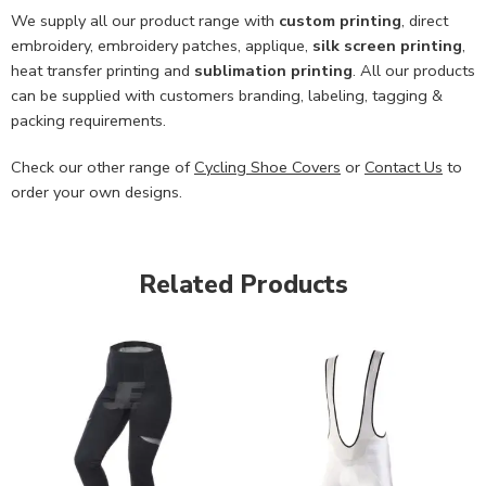
We supply all our product range with
custom printing
, direct
embroidery, embroidery patches, applique,
silk screen printing
,
heat transfer printing and
sublimation printing
. All our products
can be supplied with customers branding, labeling, tagging &
packing requirements.
Check our other range of
Cycling Shoe Covers
or
Contact Us
to
order your own designs.
Related Products