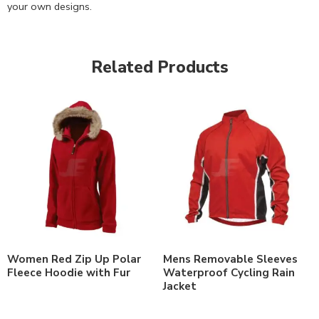
your own designs.
Related Products
Women Red Zip Up Polar
Mens Removable Sleeves
Fleece Hoodie with Fur
Waterproof Cycling Rain
Jacket