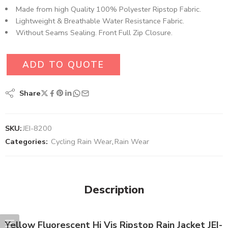
Made from high Quality 100% Polyester Ripstop Fabric​.
Lightweight & Breathable Water Resistance Fabric.
Without Seams Sealing. Front Full Zip Closure.
ADD TO QUOTE
Share
SKU:
JEI-8200
Categories:
Cycling Rain Wear
,
Rain Wear
Description
Yellow Fluorescent Hi Vis Ripstop Rain Jacket JEI-