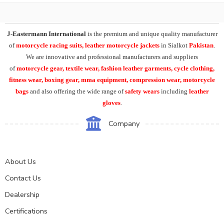
J-Eastermann International
is the premium and unique quality manufacturer
of
motorcycle racing suits, leather motorcycle jackets
in Sialkot
Pakistan
.
We are innovative and professional manufacturers and suppliers
of
motorcycle
gear, textile wear, fashion leather garments,
cycle clothing,
fitness wear, boxing gear, mma equipment, compression wear, motorcycle
bags
and also offering the wide range of
safety wears
including
leather
gloves
.
Company
About Us
Contact Us
Dealership
Certifications