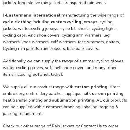
jackets, long sleeve rain jackets, transparent rain wear
.
J-Eastermann International
manufacturing the wide range of
cycle clothing
including
custom cycling jerseys
, cycling
jackets, winter cycling jerseys, cycle bib shorts, cycling tights,
cycling caps. And shoe covers, cycling arm warmers, leg
warmers, knee warmers, calf warmers, face warmers, gaiters,
Cycling rain jackets, rain trousers, backpack covers.
Additionally we can supply the range of summer cycling gloves,
winter cycling gloves, softshell shoe covers and many other
items including Softshell Jacket.
We supply all our product range with
custom printing
, direct
embroidery, embroidery patches, applique,
silk screen printing
,
heat transfer printing and
sublimation printing
. All our products
can be supplied with customers branding, labeling, tagging &
packing requirements.
Check our other range of
Rain Jackets
or
Contact Us
to order