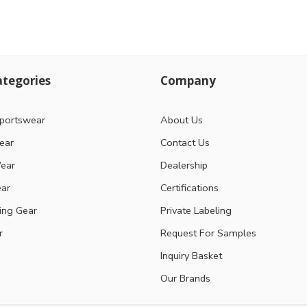
tegories
Company
portswear
About Us
ear
Contact Us
ear
Dealership
ear
Certifications
ting Gear
Private Labeling
r
Request For Samples
Inquiry Basket
Our Brands