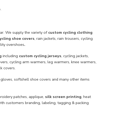
.
ar. We supply the variety of
custom cycling clothing
ycling shoe covers
, rain jackets, rain trousers, cycling
ility overshoes
.
g
including
custom cycling jerseys
, cycling jackets,
e covers, cycling arm warmers, leg warmers, knee warmers,
ck covers.
 gloves, softshell shoe covers and many other items
broidery patches, applique,
silk screen printing
, heat
with customers branding, labeling, tagging & packing