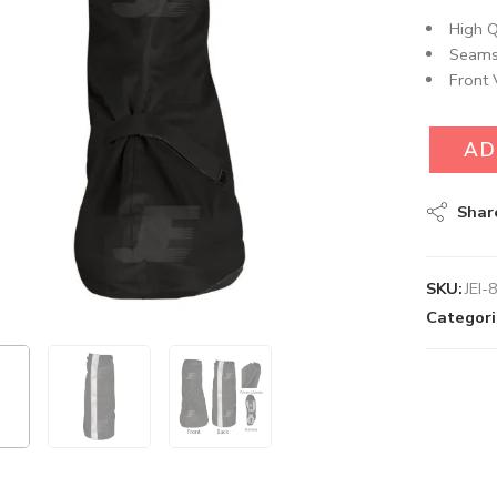
High Q
Seams
Front 
AD
Shar
SKU:
JEI-
Categori