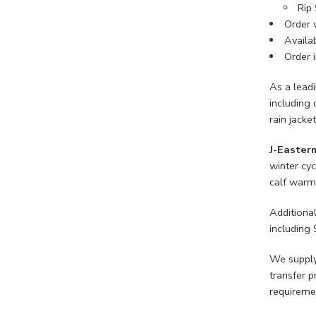
Rip 
Order 
Availab
Order i
As a lead
including 
rain jacke
J-Easter
winter cyc
calf warme
Additiona
including 
We supply
transfer p
requireme