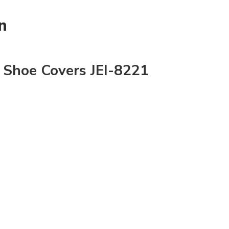
n
 Shoe Covers JEI-8221