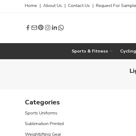
Home
|
About Us
|
Contact Us
|
Request For Sampl
Sports & Fitness
Cyclin
Li
Categories
Sports Uniforms
Sublimation Printed
Weightlifting Gear