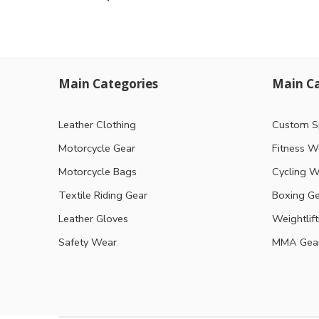
Main Categories
Main Ca
Leather Clothing
Custom S
Motorcycle Gear
Fitness W
Motorcycle Bags
Cycling W
Textile Riding Gear
Boxing G
Leather Gloves
Weightlif
Safety Wear
MMA Gea