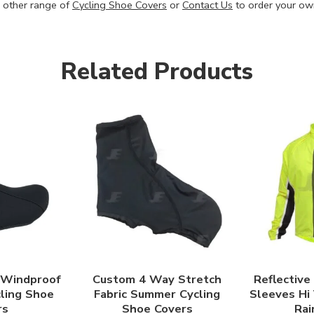
 other range of
Cycling Shoe Covers
or
Contact Us
to order your ow
Related Products
 Windproof
Custom 4 Way Stretch
Reflective
cling Shoe
Fabric Summer Cycling
Sleeves Hi
rs
Shoe Covers
Rai