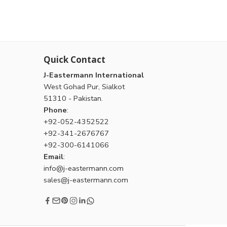
Quick Contact
J-Eastermann International
West Gohad Pur, Sialkot
51310 - Pakistan.
Phone
:
+92-052-4352522
+92-341-2676767
+92-300-6141066
Email
:
info@j-eastermann.com
sales@j-eastermann.com