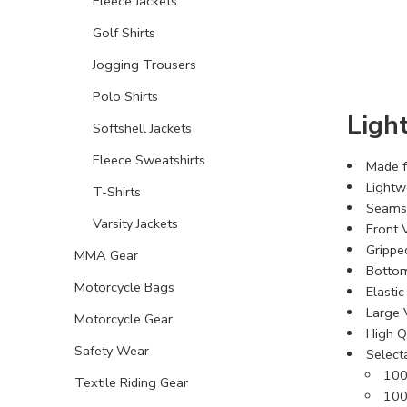
Fleece Jackets
Golf Shirts
Jogging Trousers
Polo Shirts
Ligh
Softshell Jackets
Fleece Sweatshirts
Made f
Lightw
T-Shirts
Seams 
Varsity Jackets
Front V
Grippe
MMA Gear
Bottom
Motorcycle Bags
Elastic
Large 
Motorcycle Gear
High Qu
Safety Wear
Select
100
Textile Riding Gear
100