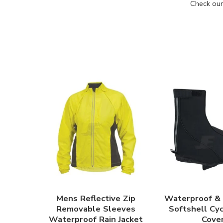
Check our
Mens Reflective Zip
Waterproof &
Removable Sleeves
Softshell Cy
Waterproof Rain Jacket
Cove