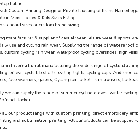
Stop Fabric.
with Custom Printing Design or Private Labeling of Brand Name/Logo
le in Mens, Ladies & Kids Sizes Fitting.
n standard sizes or custom brand sizing.
ing manufacturer & supplier of casual wear, leisure wear & sports we
daily use and cycling rain wear. Supplying the range of
waterproof c
ts, custom cycling rain wear, waterproof cycling overshoes, high visib
mann International
manufacturing the wide range of
cycle clothin
ling jerseys, cycle bib shorts, cycling tights, cycling caps. And sho
rs, face warmers, gaiters, Cycling rain jackets, rain trousers, backpa
lly we can supply the range of summer cycling gloves, winter cycling
Softshell Jacket.
 all our product range with
custom printing
, direct embroidery, em
rinting and
sublimation printing
. All our products can be supplied 
nts.