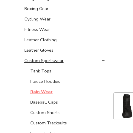
Boxing Gear
Cycling Wear
Fitness Wear
Leather Clothing
Leather Gloves
Custom Sportswear
Tank Tops
Fleece Hoodies
Rain Wear
Baseball Caps
Custom Shorts
Custom Tracksuits