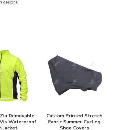
n designs.
 Zip Removable
Custom Printed Stretch
 Vis Waterproof
Fabric Summer Cycling
n Jacket
Shoe Covers