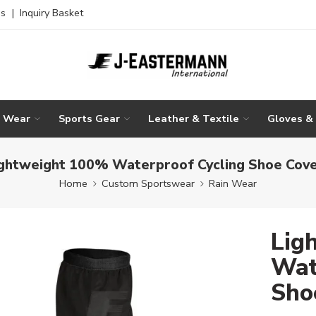
es
|
Inquiry Basket
g Wear
Sports Gear
Leather & Textile
Gloves &
ghtweight 100% Waterproof Cycling Shoe Cov
Home
Custom Sportswear
Rain Wear
Lig
Wat
Sho