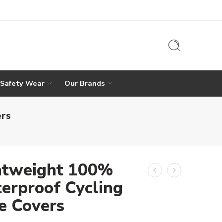
 Safety Wear
Our Brands
ers
htweight 100%
erproof Cycling
e Covers