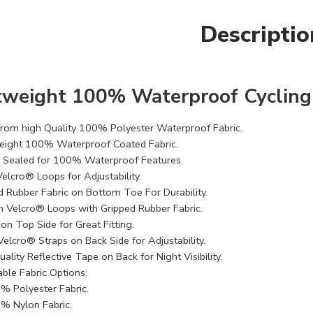
Descriptio
tweight 100% Waterproof Cycling
rom high Quality 100% Polyester Waterproof Fabric​.
eight 100% Waterproof Coated Fabric.
Sealed for 100% Waterproof Features.
elcro® Loops for Adjustability.
d Rubber Fabric on Bottom Toe For Durability.
 Velcro® Loops with Gripped Rubber Fabric.
 on Top Side for Great Fitting.
Velcro® Straps on Back Side for Adjustability.
ality Reflective Tape on Back for Night Visibility.
able Fabric Options:
% Polyester Fabric.
% Nylon Fabric.