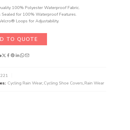
uality 100% Polyester Waterproof Fabric​.
 Sealed for 100% Waterproof Features.
Velcro® Loops for Adjustability.
D TO QUOTE
e
8221
es:
Cycling Rain Wear
,
Cycling Shoe Covers
,
Rain Wear