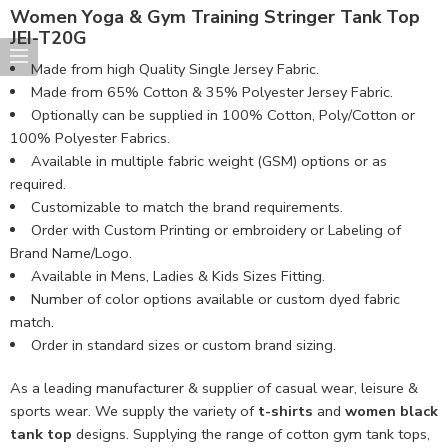
Women Yoga & Gym Training Stringer Tank Top
JEI-T20G
Made from high Quality Single Jersey Fabric.
Made from 65% Cotton & 35% Polyester Jersey Fabric.
Optionally can be supplied in 100% Cotton, Poly/Cotton or
100% Polyester Fabrics.
Available in multiple fabric weight (GSM) options or as
required.
Customizable to match the brand requirements.
Order with Custom Printing or embroidery or Labeling of
Brand Name/Logo.
Available in Mens, Ladies & Kids Sizes Fitting.
Number of color options available or custom dyed fabric
match.
Order in standard sizes or custom brand sizing.
As a leading manufacturer & supplier of casual wear, leisure &
sports wear. We supply the variety of
t-shirts
and
women black
tank top
designs. Supplying the range of cotton gym tank tops,