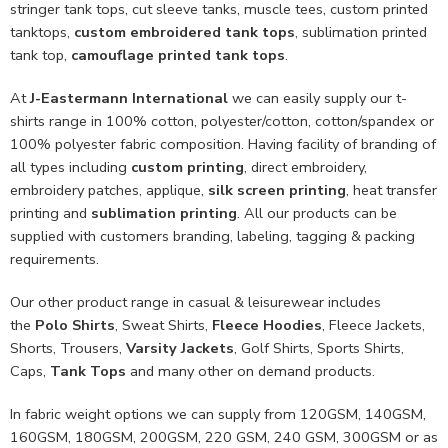
stringer tank tops, cut sleeve tanks, muscle tees, custom printed
tanktops,
custom embroidered tank tops
, sublimation printed
tank top,
camouflage printed tank tops
.
At
J-Eastermann International
we can easily supply our t-
shirts range in 100% cotton, polyester/cotton, cotton/spandex or
100% polyester fabric composition. Having facility of branding of
all types including
custom printing
, direct embroidery,
embroidery patches, applique,
silk screen printing
, heat transfer
printing and
sublimation printing
. All our products can be
supplied with customers branding, labeling, tagging & packing
requirements.
Our other product range in casual & leisurewear includes
the
Polo Shirts
, Sweat Shirts,
Fleece Hoodies
, Fleece Jackets,
Shorts, Trousers,
Varsity Jackets
, Golf Shirts, Sports Shirts,
Caps,
Tank Tops
and many other on demand products.
In fabric weight options we can supply from 120GSM, 140GSM,
160GSM, 180GSM, 200GSM, 220 GSM, 240 GSM, 300GSM or as