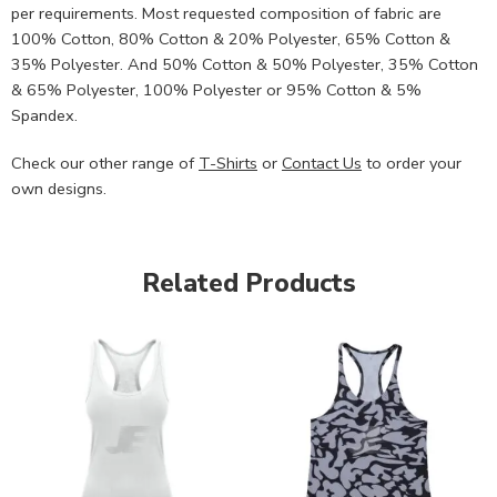
per requirements. Most requested composition of fabric are
100% Cotton, 80% Cotton & 20% Polyester, 65% Cotton &
35% Polyester. And 50% Cotton & 50% Polyester, 35% Cotton
& 65% Polyester, 100% Polyester or 95% Cotton & 5%
Spandex.
Check our other range of
T-Shirts
or
Contact Us
to order your
own designs.
Related Products