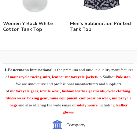
Women Y Back White
Men’s Sublimation Printed
Cotton Tank Top
Tank Top
J-Eastermann International
is the premium and unique quality manufacturer
of
motorcycle racing suits, leather motorcycle jackets
in Sialkot
Pakistan
.
We are innovative and professional manufacturers and suppliers
of
motorcycle
gear, textile wear, fashion leather garments,
cycle clothing,
fitness wear, boxing gear, mma equipment, compression wear, motorcycle
bags
and also offering the wide range of
safety wears
including
leather
gloves
.
Company