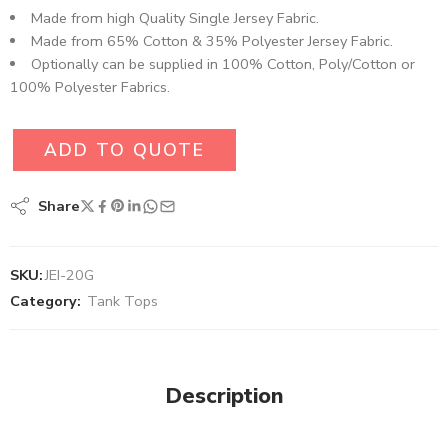
Made from high Quality Single Jersey Fabric.
Made from 65% Cotton & 35% Polyester Jersey Fabric.
Optionally can be supplied in 100% Cotton, Poly/Cotton or
100% Polyester Fabrics.
ADD TO QUOTE
Share
SKU:
JEI-20G
Category:
Tank Tops
Description