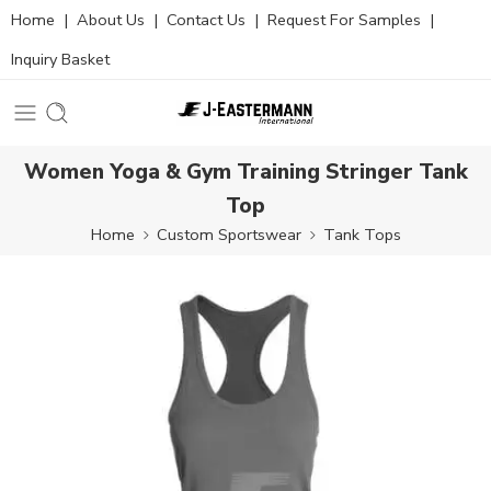
Home
|
About Us
|
Contact Us
|
Request For Samples
|
Inquiry Basket
Women Yoga & Gym Training Stringer Tank
Top
Home
Custom Sportswear
Tank Tops