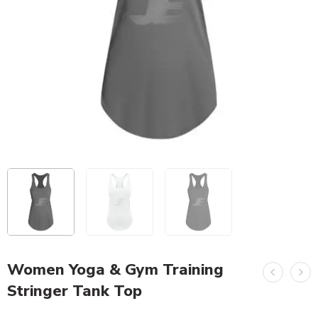
Women Yoga & Gym Training
Stringer Tank Top