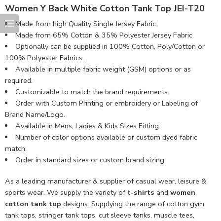
Women Y Back White Cotton Tank Top JEI-T20
Made from high Quality Single Jersey Fabric.
Made from 65% Cotton & 35% Polyester Jersey Fabric.
Optionally can be supplied in 100% Cotton, Poly/Cotton or
100% Polyester Fabrics.
Available in multiple fabric weight (GSM) options or as
required.
Customizable to match the brand requirements.
Order with Custom Printing or embroidery or Labeling of
Brand Name/Logo.
Available in Mens, Ladies & Kids Sizes Fitting.
Number of color options available or custom dyed fabric
match.
Order in standard sizes or custom brand sizing.
As a leading manufacturer & supplier of casual wear, leisure &
sports wear. We supply the variety of
t-shirts
and
women
cotton tank top
designs. Supplying the range of cotton gym
tank tops, stringer tank tops, cut sleeve tanks, muscle tees,