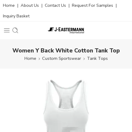
Home
|
About Us
|
Contact Us
|
Request For Samples
|
Inquiry Basket
Women Y Back White Cotton Tank Top
Home
Custom Sportswear
Tank Tops