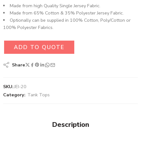
Made from high Quality Single Jersey Fabric.
Made from 65% Cotton & 35% Polyester Jersey Fabric.
Optionally can be supplied in 100% Cotton, Poly/Cotton or
100% Polyester Fabrics.
ADD TO QUOTE
Share
SKU:
JEI-20
Category:
Tank Tops
Description