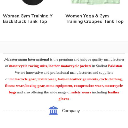
Women Gym Training Y
Women Yoga & Gym
Back Black Tank Top
Training Cropped Tank Top
J-Eastermann International
is the premium and unique quality manufacturer
of
motorcycle racing suits, leather motorcycle jackets
in Sialkot
Pakistan
.
We are innovative and professional manufacturers and suppliers
of
motorcycle
gear, textile wear, fashion leather garments,
cycle clothing,
fitness wear, boxing gear, mma equipment, compression wear, motorcycle
bags
and also offering the wide range of
safety wears
including
leather
gloves
.
Company