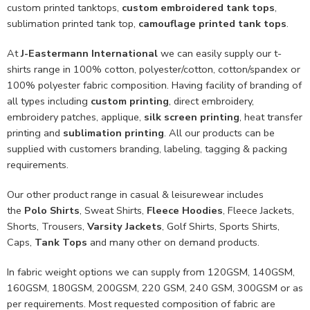
custom printed tanktops,
custom embroidered tank tops
,
sublimation printed tank top,
camouflage printed tank tops
.
At
J-Eastermann International
we can easily supply our t-
shirts range in 100% cotton, polyester/cotton, cotton/spandex or
100% polyester fabric composition. Having facility of branding of
all types including
custom printing
, direct embroidery,
embroidery patches, applique,
silk screen printing
, heat transfer
printing and
sublimation printing
. All our products can be
supplied with customers branding, labeling, tagging & packing
requirements.
Our other product range in casual & leisurewear includes
the
Polo Shirts
, Sweat Shirts,
Fleece Hoodies
, Fleece Jackets,
Shorts, Trousers,
Varsity Jackets
, Golf Shirts, Sports Shirts,
Caps,
Tank Tops
and many other on demand products.
In fabric weight options we can supply from 120GSM, 140GSM,
160GSM, 180GSM, 200GSM, 220 GSM, 240 GSM, 300GSM or as
per requirements. Most requested composition of fabric are