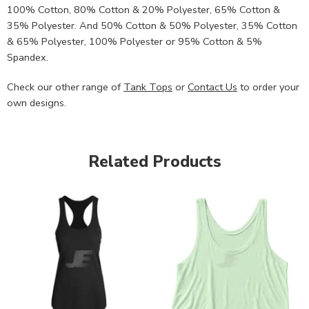
100% Cotton, 80% Cotton & 20% Polyester, 65% Cotton &
35% Polyester. And 50% Cotton & 50% Polyester, 35% Cotton
& 65% Polyester, 100% Polyester or 95% Cotton & 5%
Spandex.
Check our other range of
Tank Tops
or
Contact Us
to order your
own designs.
Related Products