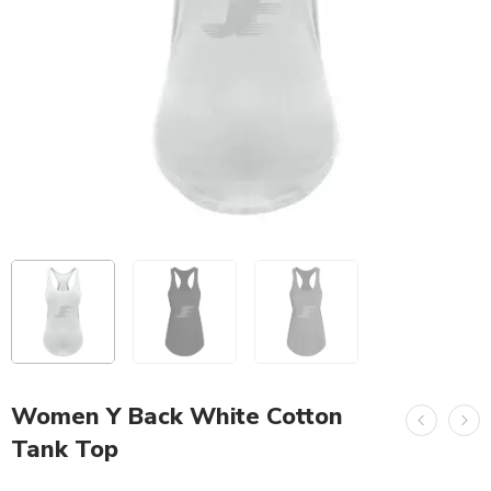
Women Y Back White Cotton
Tank Top