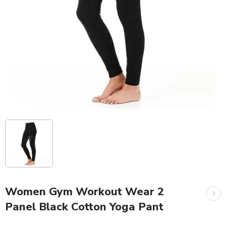
Women Gym Workout Wear 2
Panel Black Cotton Yoga Pant