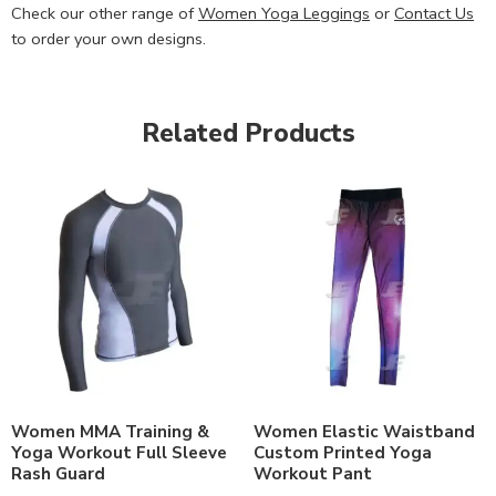
Check our other range of
Women Yoga Leggings
or
Contact Us
to order your own designs.
Related Products
Women MMA Training &
Women Elastic Waistband
Yoga Workout Full Sleeve
Custom Printed Yoga
Rash Guard
Workout Pant