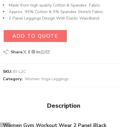
Made from high quality Cotton & Spandex Fabric.
Approx. 95% Cotton & 5% Spandex Stretch Fabric.
2 Panel Leggings Design With Elastic Waistband.
ADD TO QUOTE
Share
SKU:
JEI-L2C
Category:
Women Yoga Leggings
Description
Women Gym Workout Wear 2 Panel Black