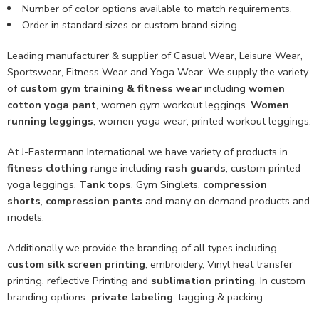
Number of color options available to match requirements.
Order in standard sizes or custom brand sizing.
Leading manufacturer & supplier of Casual Wear, Leisure Wear,
Sportswear, Fitness Wear and Yoga Wear. We supply the variety
of
custom gym training & fitness wear
including
women
cotton yoga pant
, women gym workout leggings.
Women
running leggings
, women yoga wear, printed workout leggings.
At J-Eastermann International we have variety of products in
fitness clothing
range including
rash guards
, custom printed
yoga leggings,
Tank tops
, Gym Singlets,
compression
shorts
,
compression pants
and many on demand products and
models.
Additionally we provide the branding of all types including
custom
silk screen printing
, embroidery, Vinyl heat transfer
printing, reflective Printing and
sublimation printing
. In custom
branding options
private labeling
, tagging & packing.