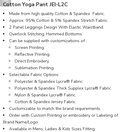
Cotton Yoga Pant JEI-L2C
Made from high quality Cotton & Spandex Fabric.
Approx. 95% Cotton & 5% Spandex Stretch Fabric.
2 Panel Leggings Design With Elastic Waistband.
Overlock Stitching, Hemmed Bottoms.
Can be supplied with customizations of :
Screen Printing.
Reflective Printing.
Direct Embroidery.
Sublimation Printing.
Selectable Fabric Options:
Polyester & Spandex Lycra® Fabric.
Polyester & Spandex Thick Supplex Lycra® Fabric
Nylon & Spandex Lycra® Fabric.
Cotton & Spandex Jersey Fabric.
Customizable to match the brand requirements.
Order with Custom Printing or embroidery or Labeling of
Brand Name/Logo.
Available in Mens, Ladies & Kids Sizes Fitting.