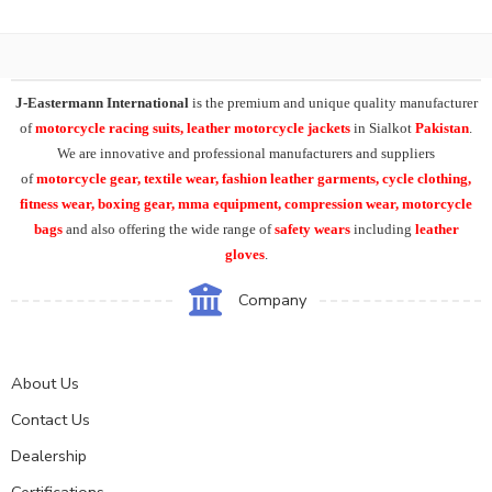
J-Eastermann International
is the premium and unique quality manufacturer
of
motorcycle racing suits, leather motorcycle jackets
in Sialkot
Pakistan
.
We are innovative and professional manufacturers and suppliers
of
motorcycle
gear, textile wear, fashion leather garments,
cycle clothing,
fitness wear, boxing gear, mma equipment, compression wear, motorcycle
bags
and also offering the wide range of
safety wears
including
leather
gloves
.
Company
About Us
Contact Us
Dealership
Certifications