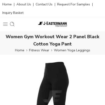
Home
|
About Us
|
Contact Us
|
Request For Samples
|
Inquiry Basket
Women Gym Workout Wear 2 Panel Black
Cotton Yoga Pant
Home
Fitness Wear
Women Yoga Leggings