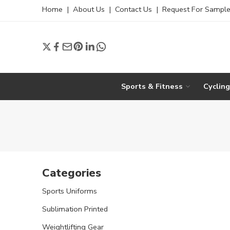
Home
|
About Us
|
Contact Us
|
Request For Sampl
Sports & Fitness
Cyclin
Categories
Sports Uniforms
Sublimation Printed
Weightlifting Gear