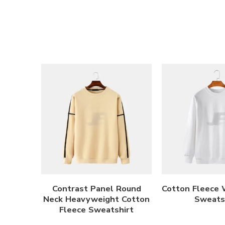
Contrast Panel Round
Cotton Fleece 
Neck Heavyweight Cotton
Sweats
Fleece Sweatshirt