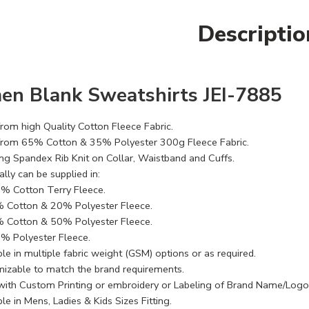
Descriptio
n Blank Sweatshirts JEI-7885
rom high Quality Cotton Fleece Fabric.
rom 65% Cotton & 35% Polyester 300g Fleece Fabric.
ng Spandex Rib Knit on Collar, Waistband and Cuffs.
lly can be supplied in:
% Cotton Terry Fleece.
 Cotton & 20% Polyester Fleece.
 Cotton & 50% Polyester Fleece.
% Polyester Fleece.
le in multiple fabric weight (GSM) options or as required.
izable to match the brand requirements.
with Custom Printing or embroidery or Labeling of Brand Name/Logo
le in Mens, Ladies & Kids Sizes Fitting.