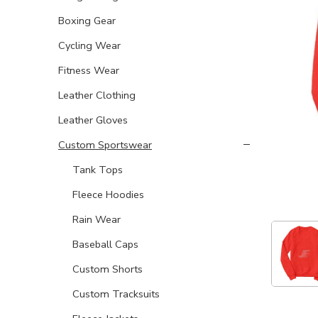
Boxing Gear
Cycling Wear
Fitness Wear
Leather Clothing
Leather Gloves
Custom Sportswear
Tank Tops
Fleece Hoodies
Rain Wear
Baseball Caps
Custom Shorts
Custom Tracksuits