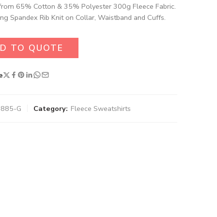
rom 65% Cotton & 35% Polyester 300g Fleece Fabric.
ng Spandex Rib Knit on Collar, Waistband and Cuffs.
D TO QUOTE
e
-7885-G
Category:
Fleece Sweatshirts