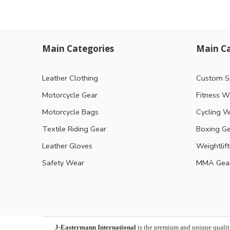
Main Categories
Main Ca
Leather Clothing
Custom S
Motorcycle Gear
Fitness W
Motorcycle Bags
Cycling W
Textile Riding Gear
Boxing G
Leather Gloves
Weightlif
Safety Wear
MMA Gea
J-Eastermann International
is the premium and unique qualit