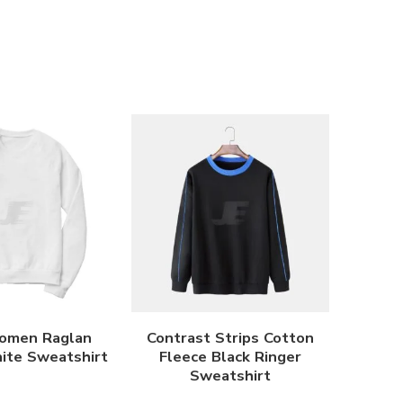
omen Raglan
Contrast Strips Cotton
ite Sweatshirt
Fleece Black Ringer
Sweatshirt