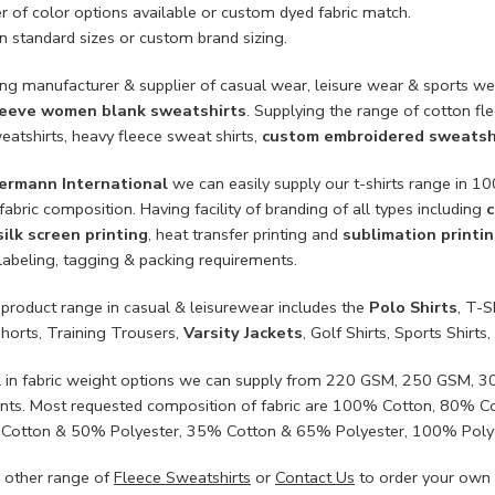
 of color options available or custom dyed fabric match.
n standard sizes or custom brand sizing.
ing manufacturer & supplier of casual wear, leisure wear & sports we
leeve women blank sweatshirts
. Supplying the range of cotton fle
eatshirts, heavy fleece sweat shirts,
custom embroidered sweatsh
ermann International
we can easily supply our t-shirts range in 
fabric composition. Having facility of branding of all types including
c
silk screen printing
, heat transfer printing and
sublimation printi
labeling, tagging & packing requirements.
 product range in casual & leisurewear includes the
Polo Shirts
, T-S
Shorts, Training Trousers,
Varsity Jackets
, Golf Shirts, Sports Shir
l in fabric weight options we can supply from 220 GSM, 250 GSM
nts. Most requested composition of fabric are 100% Cotton, 80% 
Cotton & 50% Polyester, 35% Cotton & 65% Polyester, 100% Poly
 other range of
Fleece Sweatshirts
or
Contact Us
to order your own 