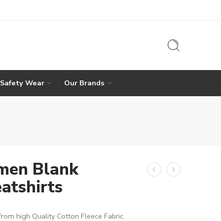
 Safety Wear
Our Brands
en Blank
atshirts
rom high Quality Cotton Fleece Fabric.