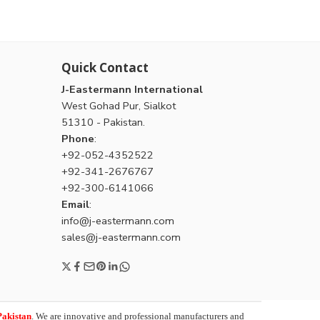
Quick Contact
J-Eastermann International
West Gohad Pur, Sialkot
51310 - Pakistan.
Phone
:
+92-052-4352522
+92-341-2676767
+92-300-6141066
Email
:
info@j-eastermann.com
sales@j-eastermann.com
Pakistan
. We are innovative and professional manufacturers and