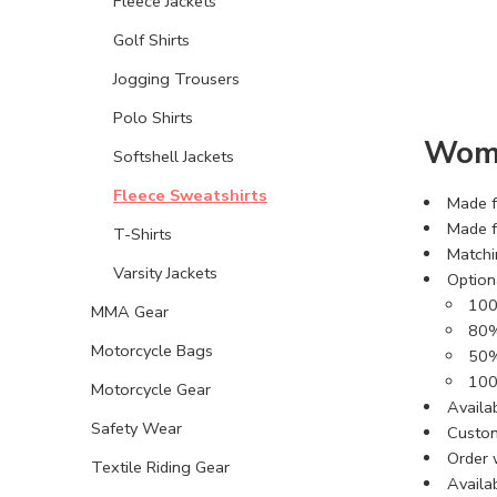
Fleece Jackets
Golf Shirts
Jogging Trousers
Polo Shirts
Wome
Softshell Jackets
Fleece Sweatshirts
Made f
Made f
T-Shirts
Matchi
Varsity Jackets
Optiona
100
MMA Gear
80%
Motorcycle Bags
50%
100
Motorcycle Gear
Availab
Safety Wear
Custom
Order 
Textile Riding Gear
Availab