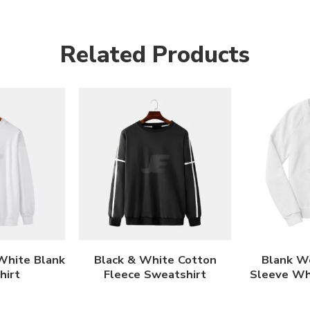
Related Products
White Blank
Black & White Cotton
Blank W
hirt
Fleece Sweatshirt
Sleeve Wh