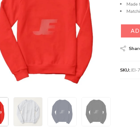
Made f
Matchi
AD
Shar
SKU:
JEI