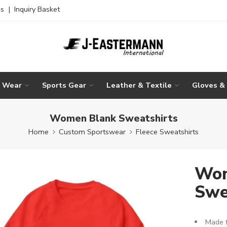
es
|
Inquiry Basket
g Wear
Sports Gear
Leather & Textile
Gloves &
Women Blank Sweatshirts
Home
Custom Sportswear
Fleece Sweatshirts
Wom
Swe
Made f