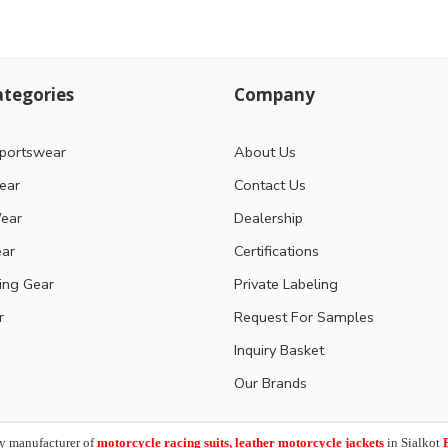
tegories
Company
portswear
About Us
ear
Contact Us
ear
Dealership
ear
Certifications
ting Gear
Private Labeling
r
Request For Samples
Inquiry Basket
Our Brands
y manufacturer of
motorcycle racing suits, leather motorcycle jackets
in Sialkot