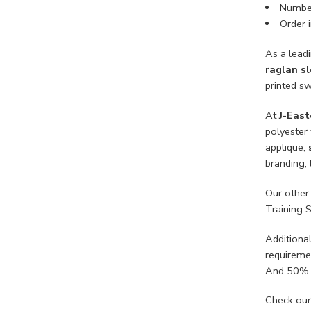
Number
Order i
As a lead
raglan s
printed sw
At
J-East
polyester 
applique,
branding, 
Our other
Training 
Additiona
requireme
And 50% 
Check our