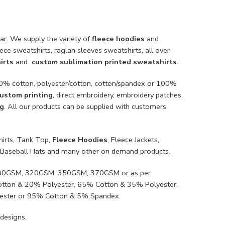
ar. We supply the variety of
fleece hoodies
and
ece sweatshirts, raglan sleeves sweatshirts, all over
irts
and
custom sublimation printed sweatshirts
.
100% cotton, polyester/cotton, cotton/spandex or 100%
ustom printing
, direct embroidery, embroidery patches,
ng
. All our products can be supplied with customers
hirts, Tank Top,
Fleece Hoodies
, Fleece Jackets,
ts, Baseball Hats and many other on demand products.
, 300GSM, 320GSM, 350GSM, 370GSM or as per
Cotton & 20% Polyester, 65% Cotton & 35% Polyester.
ester or 95% Cotton & 5% Spandex.
designs.