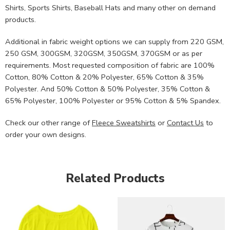
Shirts, Sports Shirts, Baseball Hats and many other on demand
products.
Additional in fabric weight options we can supply from 220 GSM,
250 GSM, 300GSM, 320GSM, 350GSM, 370GSM or as per
requirements. Most requested composition of fabric are 100%
Cotton, 80% Cotton & 20% Polyester, 65% Cotton & 35%
Polyester. And 50% Cotton & 50% Polyester, 35% Cotton &
65% Polyester, 100% Polyester or 95% Cotton & 5% Spandex.
Check our other range of
Fleece Sweatshirts
or
Contact Us
to
order your own designs.
Related Products