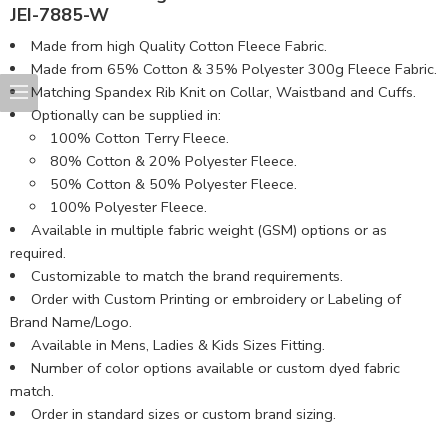
JEI-7885-W
Made from high Quality Cotton Fleece Fabric.
Made from 65% Cotton & 35% Polyester 300g Fleece Fabric.
Matching Spandex Rib Knit on Collar, Waistband and Cuffs.
Optionally can be supplied in:
100% Cotton Terry Fleece.
80% Cotton & 20% Polyester Fleece.
50% Cotton & 50% Polyester Fleece.
100% Polyester Fleece.
Available in multiple fabric weight (GSM) options or as
required.
Customizable to match the brand requirements.
Order with Custom Printing or embroidery or Labeling of
Brand Name/Logo.
Available in Mens, Ladies & Kids Sizes Fitting.
Number of color options available or custom dyed fabric
match.
Order in standard sizes or custom brand sizing.