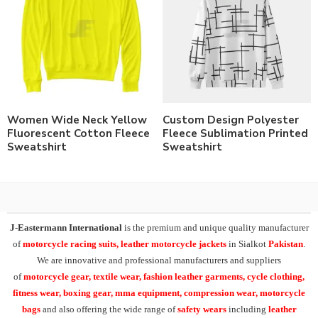
Women Wide Neck Yellow
Custom Design Polyester
Fluorescent Cotton Fleece
Fleece Sublimation Printed
Sweatshirt
Sweatshirt
J-Eastermann International
is the premium and unique quality manufacturer
of
motorcycle racing suits, leather motorcycle jackets
in Sialkot
Pakistan
.
We are innovative and professional manufacturers and suppliers
of
motorcycle
gear, textile wear, fashion leather garments,
cycle clothing,
fitness wear, boxing gear, mma equipment, compression wear, motorcycle
bags
and also offering the wide range of
safety wears
including
leather