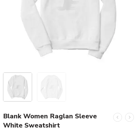
Blank Women Raglan Sleeve
White Sweatshirt