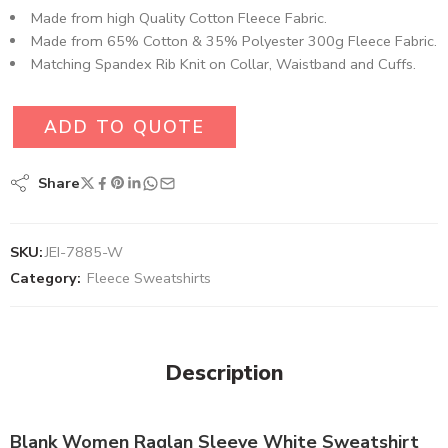
Made from high Quality Cotton Fleece Fabric.
Made from 65% Cotton & 35% Polyester 300g Fleece Fabric.
Matching Spandex Rib Knit on Collar, Waistband and Cuffs.
ADD TO QUOTE
Share
SKU:
JEI-7885-W
Category:
Fleece Sweatshirts
Description
Blank Women Raglan Sleeve White Sweatshirt