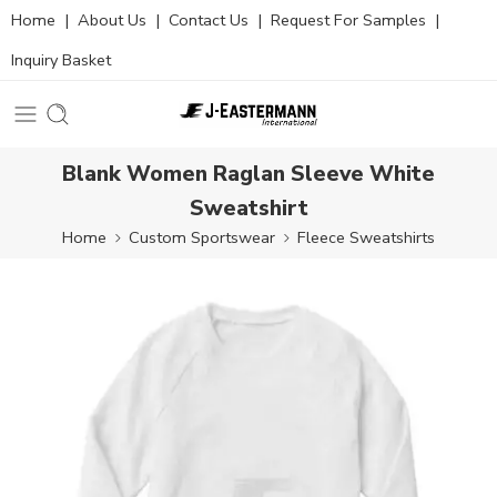
Home
|
About Us
|
Contact Us
|
Request For Samples
|
Inquiry Basket
Blank Women Raglan Sleeve White
Sweatshirt
Home
Custom Sportswear
Fleece Sweatshirts