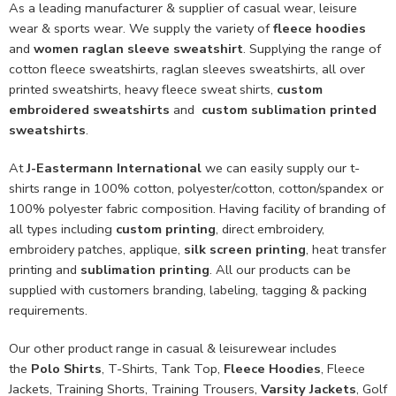
As a leading manufacturer & supplier of casual wear, leisure
wear & sports wear. We supply the variety of
fleece hoodies
and
women raglan sleeve sweatshirt
. Supplying the range of
cotton fleece sweatshirts, raglan sleeves sweatshirts, all over
printed sweatshirts, heavy fleece sweat shirts,
custom
embroidered sweatshirts
and
custom sublimation printed
sweatshirts
.
At
J-Eastermann International
we can easily supply our t-
shirts range in 100% cotton, polyester/cotton, cotton/spandex or
100% polyester fabric composition. Having facility of branding of
all types including
custom printing
, direct embroidery,
embroidery patches, applique,
silk screen printing
, heat transfer
printing and
sublimation printing
. All our products can be
supplied with customers branding, labeling, tagging & packing
requirements.
Our other product range in casual & leisurewear includes
the
Polo Shirts
, T-Shirts, Tank Top,
Fleece Hoodies
, Fleece
Jackets, Training Shorts, Training Trousers,
Varsity Jackets
, Golf