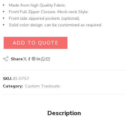
Made from high Quality Fabric.
Front Full Zipper Closure. Mock neck Style.
Front side zippered pockets (optional).
Solid color design, can be customized as required.
ADD TO QUOTE
Share
SKU:
JEI-0757
Category:
Custom Tracksuits
Description