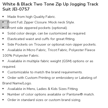
White & Black Two Tone Zip Up Jogging Track
Suit JEI-0757
Made from high Quality Fabric.
Front Full Zipper Closure. Mock neck Style.
Front side zippered pockets (optional).
Solid color design, can be customized as required.
Elasticated waist and cuffs for great fitting.
Side Pockets on Trouser or optional non-zipper pockets.
Available in Micro Fabric, Tricot Fabric, Polyester Fleece
100% Polyester Fabric.
Available in multiple fabric weight (GSM) options or as
required.
Customizable to match the brand requirements.
Order with Custom Printing or embroidery or Labeling of
Brand Name/Logo.
Available in Mens, Ladies & Kids Sizes Fitting.
Number of color options available or Pantone® match.
Order in standard sizes or custom brand sizing.