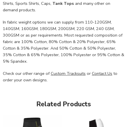
Shirts, Sports Shirts, Caps,
Tank Tops
and many other on
demand products.
In fabric weight options we can supply from 110-120GSM,
140GSM, 160GSM, 180GSM, 200GSM, 220 GSM, 240 GSM,
300GSM or as per requirements. Most requested composition of
fabric are 100% Cotton, 80% Cotton & 20% Polyester, 65%
Cotton & 35% Polyester. And 50% Cotton & 50% Polyester,
35% Cotton & 65% Polyester, 100% Polyester or 95% Cotton &
5% Spandex.
Check our other range of
Custom Tracksuits
or
Contact Us
to
order your own designs.
Related Products