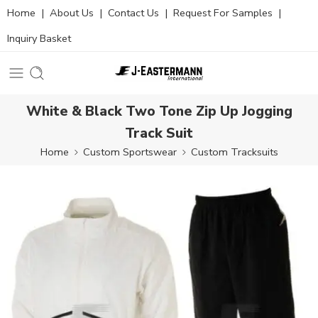
Home
|
About Us
|
Contact Us
|
Request For Samples
|
Inquiry Basket
White & Black Two Tone Zip Up Jogging
Track Suit
Home
Custom Sportswear
Custom Tracksuits