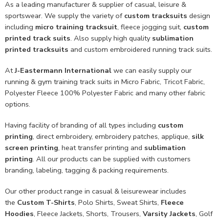
As a leading manufacturer & supplier of casual, leisure &
sportswear. We supply the variety of
custom tracksuits
design
including
micro training tracksuit
, fleece jogging suit,
custom
printed track suits
. Also supply high quality
sublimation
printed tracksuits
and custom embroidered running track suits.
At
J-Eastermann International
we can easily supply our
running & gym training track suits in Micro Fabric, Tricot Fabric,
Polyester Fleece 100% Polyester Fabric and many other fabric
options.
Having facility of branding of all types including
custom
printing
, direct embroidery, embroidery patches, applique,
silk
screen printing
, heat transfer printing and
sublimation
printing
. All our products can be supplied with customers
branding, labeling, tagging & packing requirements.
Our other product range in casual & leisurewear includes
the
Custom T-Shirts
, Polo Shirts, Sweat Shirts,
Fleece
Hoodies
, Fleece Jackets, Shorts, Trousers,
Varsity Jackets
, Golf