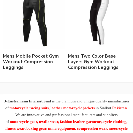
Mens Mobile Pocket Gym
Mens Two Color Base
Workout Compression
Layers Gym Workout
Leggings
Compression Leggings
J-Eastermann International
is the premium and unique quality manufacturer
of
motorcycle racing suits, leather motorcycle jackets
in Sialkot
Pakistan
.
We are innovative and professional manufacturers and suppliers
of
motorcycle
gear, textile wear, fashion leather garments,
cycle clothing,
fitness wear, boxing gear, mma equipment, compression wear, motorcycle