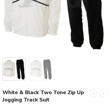
White & Black Two Tone Zip Up
Jogging Track Suit