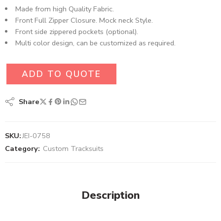
Made from high Quality Fabric.
Front Full Zipper Closure. Mock neck Style.
Front side zippered pockets (optional).
Multi color design, can be customized as required.
ADD TO QUOTE
Share
SKU:
JEI-0758
Category:
Custom Tracksuits
Description