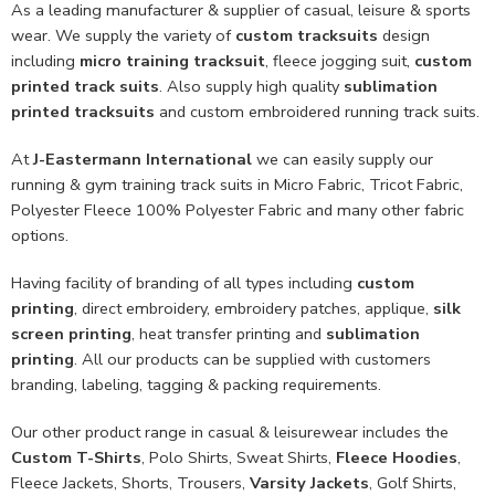
As a leading manufacturer & supplier of casual, leisure & sports
wear. We supply the variety of
custom tracksuits
design
including
micro training tracksuit
, fleece jogging suit,
custom
printed track suits
. Also supply high quality
sublimation
printed tracksuits
and custom embroidered running track suits.
At
J-Eastermann International
we can easily supply our
running & gym training track suits in Micro Fabric, Tricot Fabric,
Polyester Fleece 100% Polyester Fabric and many other fabric
options.
Having facility of branding of all types including
custom
printing
, direct embroidery, embroidery patches, applique,
silk
screen printing
, heat transfer printing and
sublimation
printing
. All our products can be supplied with customers
branding, labeling, tagging & packing requirements.
Our other product range in casual & leisurewear includes the
Custom T-Shirts
, Polo Shirts, Sweat Shirts,
Fleece Hoodies
,
Fleece Jackets, Shorts, Trousers,
Varsity Jackets
, Golf Shirts,