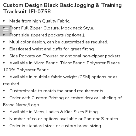
Custom Design Black Basic Jogging & Training
Tracksuit JEI-0758
Made from high Quality Fabric.
Front Full Zipper Closure. Mock neck Style.
Front side zippered pockets (optional).
Multi color design, can be customized as required.
Elasticated waist and cuffs for great fitting.
Side Pockets on Trouser or optional non-zipper pockets.
Available in Micro Fabric, Tricot Fabric, Polyester Fleece
100% Polyester Fabric.
Available in multiple fabric weight (GSM) options or as
required.
Customizable to match the brand requirements.
Order with Custom Printing or embroidery or Labeling of
Brand Name/Logo.
Available in Mens, Ladies & Kids Sizes Fitting.
Number of color options available or Pantone® match.
Order in standard sizes or custom brand sizing.