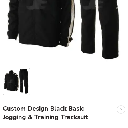
Custom Design Black Basic
Jogging & Training Tracksuit