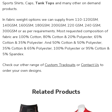
Sports Shirts, Caps,
Tank Tops
and many other on demand
products.
In fabric weight options we can supply from 110-120GSM,
140GSM, 160GSM, 180GSM, 200GSM, 220 GSM, 240 GSM,
300GSM or as per requirements. Most requested composition of
fabric are 100% Cotton, 80% Cotton & 20% Polyester, 65%
Cotton & 35% Polyester. And 50% Cotton & 50% Polyester,
35% Cotton & 65% Polyester, 100% Polyester or 95% Cotton &
5% Spandex.
Check our other range of
Custom Tracksuits
or
Contact Us
to
order your own designs.
Related Products