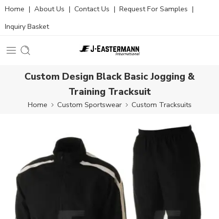
Home
|
About Us
|
Contact Us
|
Request For Samples
|
Inquiry Basket
Custom Design Black Basic Jogging &
Training Tracksuit
Home
Custom Sportswear
Custom Tracksuits