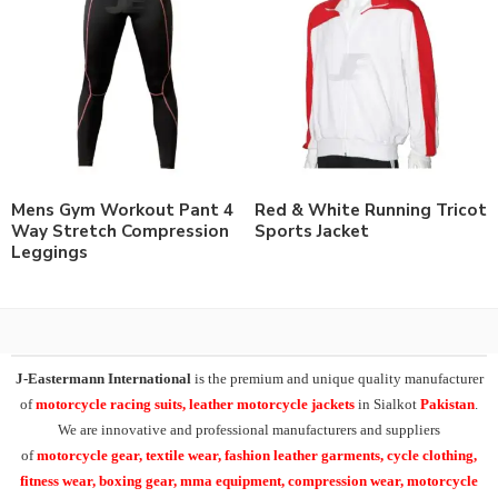
Mens Gym Workout Pant 4
Red & White Running Tricot
Way Stretch Compression
Sports Jacket
Leggings
J-Eastermann International
is the premium and unique quality manufacturer
of
motorcycle racing suits, leather motorcycle jackets
in Sialkot
Pakistan
.
We are innovative and professional manufacturers and suppliers
of
motorcycle
gear, textile wear, fashion leather garments,
cycle clothing,
fitness wear, boxing gear, mma equipment, compression wear, motorcycle