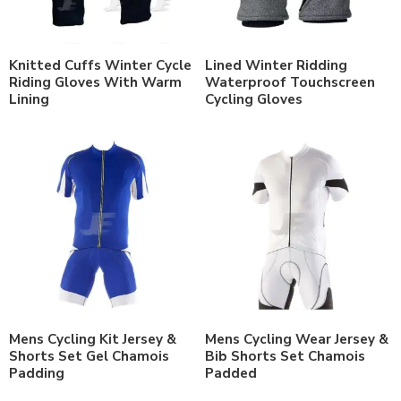
Knitted Cuffs Winter Cycle
Lined Winter Ridding
Riding Gloves With Warm
Waterproof Touchscreen
Lining
Cycling Gloves
Mens Cycling Kit Jersey &
Mens Cycling Wear Jersey &
Shorts Set Gel Chamois
Bib Shorts Set Chamois
Padding
Padded