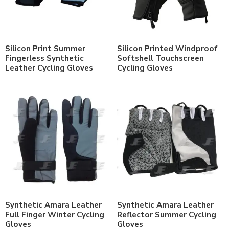
Silicon Print Summer
Silicon Printed Windproof
Fingerless Synthetic
Softshell Touchscreen
Leather Cycling Gloves
Cycling Gloves
Synthetic Amara Leather
Synthetic Amara Leather
Full Finger Winter Cycling
Reflector Summer Cycling
Gloves
Gloves