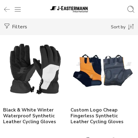
Filters
Sort by
Black & White Winter
Custom Logo Cheap
Waterproof Synthetic
Fingerless Synthetic
Leather Cycling Gloves
Leather Cycling Gloves