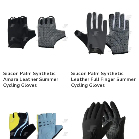
Silicon Palm Synthetic
Silicon Palm Synthetic
Amara Leather Summer
Leather Full Finger Summer
Cycling Gloves
Cycling Gloves