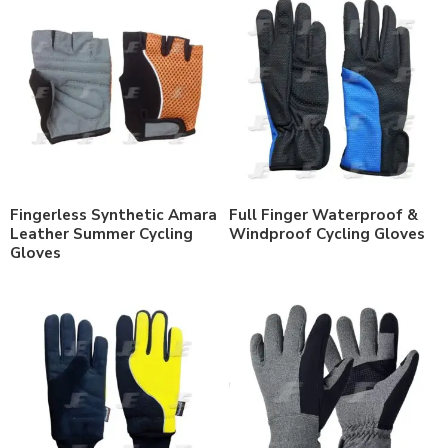
Fingerless Synthetic Amara
Full Finger Waterproof &
Leather Summer Cycling
Windproof Cycling Gloves
Gloves