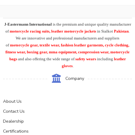
J-Eastermann International
is the premium and unique quality manufacturer
of
motorcycle racing suits, leather motorcycle jackets
in Sialkot
Pakistan
.
We are innovative and professional manufacturers and suppliers
of
motorcycle
gear, textile wear, fashion leather garments,
cycle clothing,
fitness wear, boxing gear, mma equipment, compression wear, motorcycle
bags
and also offering the wide range of
safety wears
including
leather
gloves
.
Company
About Us
Contact Us
Dealership
Certifications