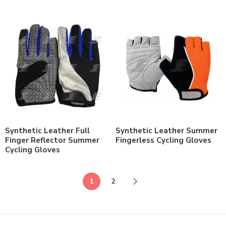
Synthetic Leather Full
Synthetic Leather Summer
Finger Reflector Summer
Fingerless Cycling Gloves
Cycling Gloves
1
2