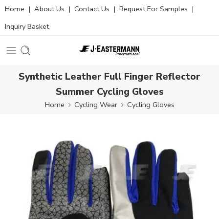
Home
|
About Us
|
Contact Us
|
Request For Samples
|
Inquiry Basket
Synthetic Leather Full Finger Reflector
Summer Cycling Gloves
Home
Cycling Wear
Cycling Gloves