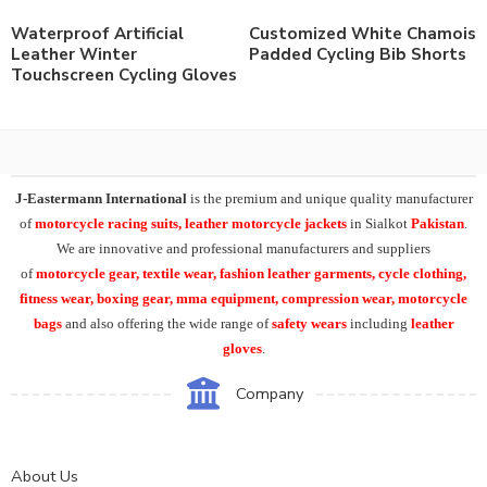
Waterproof Artificial
Customized White Chamois
Leather Winter
Padded Cycling Bib Shorts
Touchscreen Cycling Gloves
J-Eastermann International
is the premium and unique quality manufacturer
of
motorcycle racing suits, leather motorcycle jackets
in Sialkot
Pakistan
.
We are innovative and professional manufacturers and suppliers
of
motorcycle
gear, textile wear, fashion leather garments,
cycle clothing,
fitness wear, boxing gear, mma equipment, compression wear, motorcycle
bags
and also offering the wide range of
safety wears
including
leather
gloves
.
Company
About Us