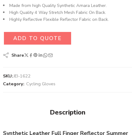
Made from high Quality Synthetic Amara Leather​.
High Quality 4 Way Stretch Mesh Fabric On Back.
Highly Reflective Flexible Reflector Fabric on Back.
ADD TO QUOTE
Share
SKU:
JEI-1622
Category:
Cycling Gloves
Description
Synthetic Leather Full Finger Reflector Summer