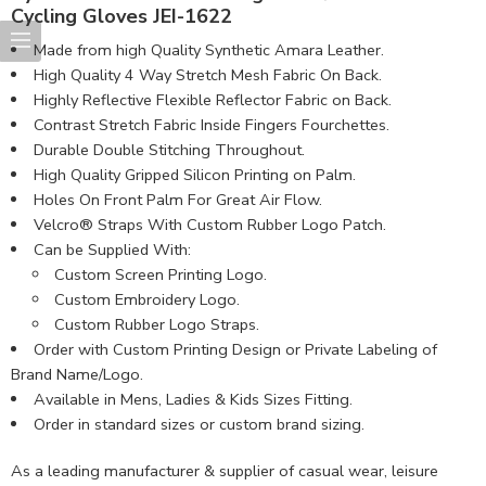
Cycling Gloves JEI-1622
Made from high Quality Synthetic Amara Leather​.
High Quality 4 Way Stretch Mesh Fabric On Back.
Highly Reflective Flexible Reflector Fabric on Back.
Contrast Stretch Fabric Inside Fingers Fourchettes.
Durable Double Stitching Throughout.
High Quality Gripped Silicon Printing on Palm.
Holes On Front Palm For Great Air Flow.
Velcro® Straps With Custom Rubber Logo Patch.
Can be Supplied With:
Custom Screen Printing Logo.
Custom Embroidery Logo.
Custom Rubber Logo Straps.
Order with Custom Printing Design or Private Labeling of
Brand Name/Logo.
Available in Mens, Ladies & Kids Sizes Fitting.
Order in standard sizes or custom brand sizing.
As a leading manufacturer & supplier of casual wear, leisure