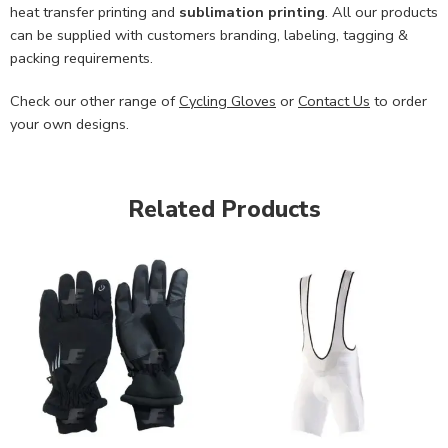
heat transfer printing and
sublimation printing
. All our products
can be supplied with customers branding, labeling, tagging &
packing requirements.
Check our other range of
Cycling Gloves
or
Contact Us
to order
your own designs.
Related Products