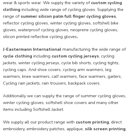
wear & sports wear. We supply the variety of
custom cycling
clothing
including wide range of cycling gloves. Supplying the
range of
summer silicon palm full finger cycling gloves
,
reflector cycling gloves, winter cycling gloves, softshell bike
gloves, waterproof cycling gloves, neoprene cycling gloves,
silicon printed reflective cycling gloves
.
J-Eastermann International
manufacturing the wide range of
cycle clothing
including
custom cycling jerseys
, cycling
jackets, winter cycling jerseys, cycle bib shorts, cycling tights,
cycling caps. And shoe covers, cycling arm warmers, leg
warmers, knee warmers, calf warmers, face warmers, gaiters,
Cycling rain jackets, rain trousers, backpack covers.
Additionally we can supply the range of summer cycling gloves,
winter cycling gloves, softshell shoe covers and many other
items including Softshell Jacket.
We supply all our product range with
custom printing
, direct
embroidery, embroidery patches, applique,
silk screen printing
,