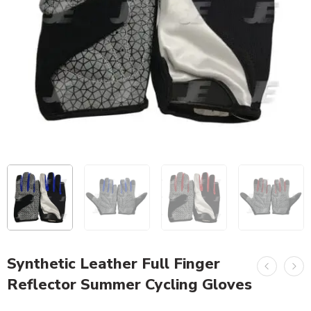
Synthetic Leather Full Finger
Reflector Summer Cycling Gloves