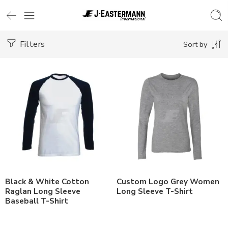
Filters
Sort by
Black & White Cotton
Custom Logo Grey Women
Raglan Long Sleeve
Long Sleeve T-Shirt
Baseball T-Shirt