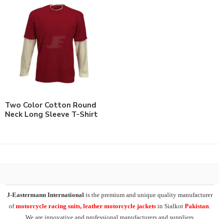
Two Color Cotton Round
Neck Long Sleeve T-Shirt
J-Eastermann International
is the premium and unique quality manufacturer
of
motorcycle racing suits, leather motorcycle jackets
in Sialkot
Pakistan
.
We are innovative and professional manufacturers and suppliers