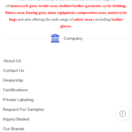
of
motorcycle
gear, textile wear, fashion leather garments,
cycle clothing,
fitness wear, boxing gear, mma equipment, compression wear, motorcycle
bags
and also offering the wide range of
safety wears
including
leather
gloves
.
Company
About Us
Contact Us
Dealership
Certifications
Private Labeling
Request For Samples
Inquiry Basket
Our Brands