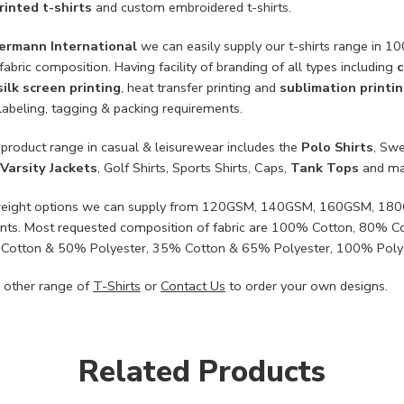
inted t-shirts
and custom embroidered t-shirts.
ermann International
we can easily supply our t-shirts range in 
fabric composition. Having facility of branding of all types including
c
silk screen printing
, heat transfer printing and
sublimation printi
labeling, tagging & packing requirements.
 product range in casual & leisurewear includes the
Polo Shirts
, Swe
Varsity Jackets
, Golf Shirts, Sports Shirts, Caps,
Tank Tops
and ma
c weight options we can supply from 120GSM, 140GSM, 160GSM, 1
nts. Most requested composition of fabric are 100% Cotton, 80% 
Cotton & 50% Polyester, 35% Cotton & 65% Polyester, 100% Poly
 other range of
T-Shirts
or
Contact Us
to order your own designs.
Related Products