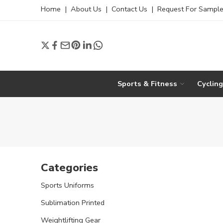
Home
|
About Us
|
Contact Us
|
Request For Sampl
Sports & Fitness
Cyclin
Categories
Sports Uniforms
Sublimation Printed
Weightlifting Gear