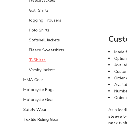
Fleece Jackets
Golf Shirts
Jogging Trousers
Polo Shirts
Cust
Softshell Jackets
Fleece Sweatshirts
Made f
Optiona
T-Shirts
Availab
Varsity Jackets
Custom
Order 
MMA Gear
Availab
Motorcycle Bags
Number
Order i
Motorcycle Gear
Safety Wear
As a leadi
sleeve t-
Textile Riding Gear
neck t-sh