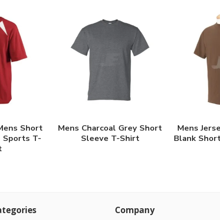
Mens Short
Mens Charcoal Grey Short
Mens Jerse
 Sports T-
Sleeve T-Shirt
Blank Short
t
tegories
Company