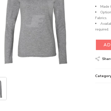
Made f
Option
Fabrics.
Availa
required.
AD
Shar
Category