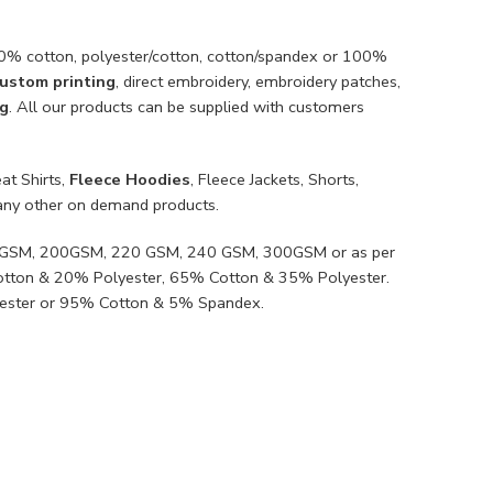
100% cotton, polyester/cotton, cotton/spandex or 100%
ustom printing
, direct embroidery, embroidery patches,
ng
. All our products can be supplied with customers
at Shirts,
Fleece Hoodies
, Fleece Jackets, Shorts,
ny other on demand products.
80GSM, 200GSM, 220 GSM, 240 GSM, 300GSM or as per
Cotton & 20% Polyester, 65% Cotton & 35% Polyester.
ester or 95% Cotton & 5% Spandex.