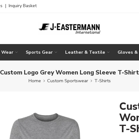
es
|
Inquiry Basket
g Wear
Sports Gear
Leather & Textile
Gloves &
Custom Logo Grey Women Long Sleeve T-Shirt
Home
Custom Sportswear
T-Shirts
Cus
Wom
T-S