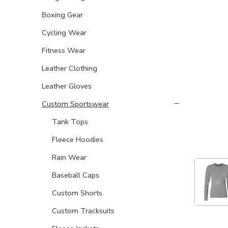
Boxing Gear
Cycling Wear
Fitness Wear
Leather Clothing
Leather Gloves
Custom Sportswear
Tank Tops
Fleece Hoodies
Rain Wear
Baseball Caps
Custom Shorts
Custom Tracksuits