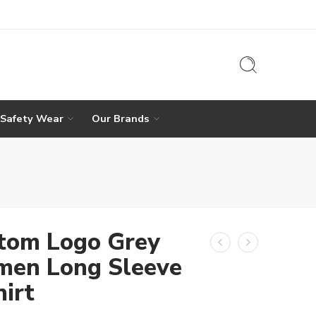
 Safety Wear
Our Brands
tom Logo Grey
en Long Sleeve
hirt