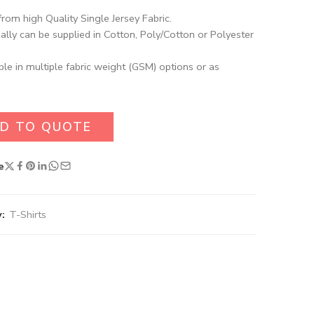
rom high Quality Single Jersey Fabric.
ally can be supplied in Cotton, Poly/Cotton or Polyester
ble in multiple fabric weight (GSM) options or as
D TO QUOTE
e
:
T-Shirts