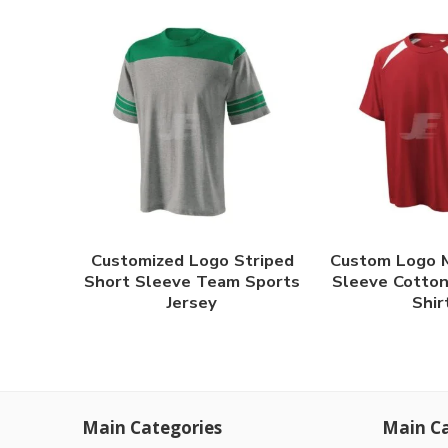
Customized Logo Striped
Custom Logo 
Short Sleeve Team Sports
Sleeve Cotton
Jersey
Shir
Main Categories
Main Ca