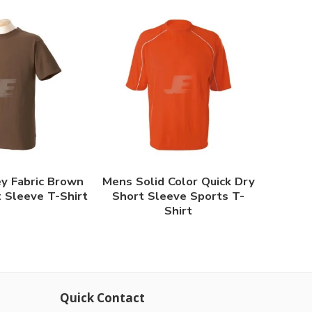
y Fabric Brown
Mens Solid Color Quick Dry
 Sleeve T-Shirt
Short Sleeve Sports T-
Shirt
Quick Contact