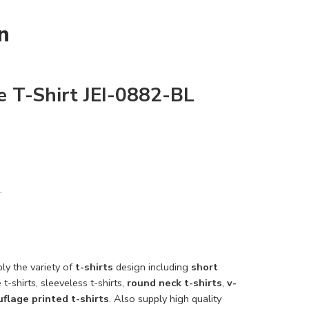
n
 T-Shirt JEI-0882-BL
.
ly the variety of
t-shirts
design including
short
 t-shirts, sleeveless t-shirts,
round neck t-shirts
,
v-
flage printed t-shirts
. Also supply high quality