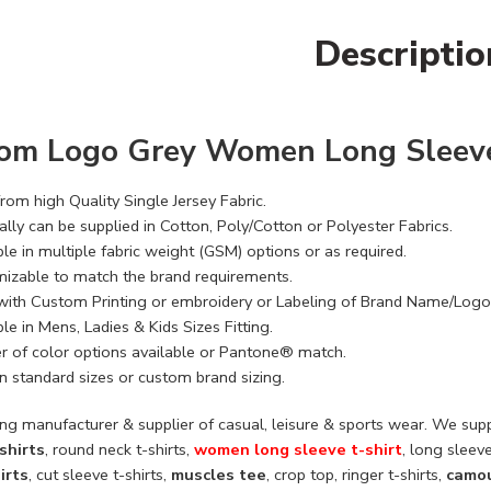
Descriptio
om Logo Grey Women Long Sleeve
rom high Quality Single Jersey Fabric.
lly can be supplied in Cotton, Poly/Cotton or Polyester Fabrics.
le in multiple fabric weight (GSM) options or as required.
izable to match the brand requirements.
with Custom Printing or embroidery or Labeling of Brand Name/Logo
le in Mens, Ladies & Kids Sizes Fitting.
 of color options available or Pantone® match.
n standard sizes or custom brand sizing.
ng manufacturer & supplier of casual, leisure & sports wear. We supp
shirts
, round neck t-shirts,
women long sleeve t-shirt
, long sleeve
irts
, cut sleeve t-shirts,
muscles tee
, crop top, ringer t-shirts,
camou