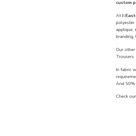
custom pr
At
J-East
polyester 
applique,
branding, 
Our other
Trousers,
In fabri
requireme
And 50% 
Check our