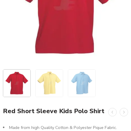
Red Short Sleeve Kids Polo Shirt
Made from high Quality Cotton & Polyester Pique Fabric.