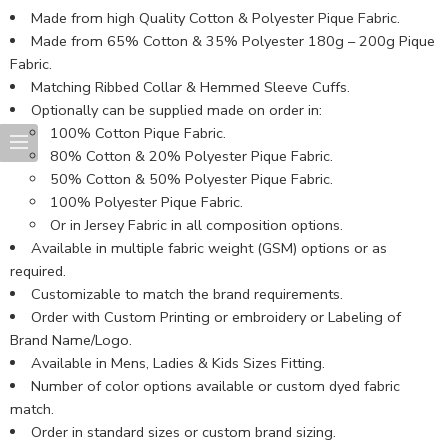
Made from high Quality Cotton & Polyester Pique Fabric.
Made from 65% Cotton & 35% Polyester 180g – 200g Pique
Fabric.
Matching Ribbed Collar & Hemmed Sleeve Cuffs.
Optionally can be supplied made on order in:
100% Cotton Pique Fabric.
80% Cotton & 20% Polyester Pique Fabric.
50% Cotton & 50% Polyester Pique Fabric.
100% Polyester Pique Fabric.
Or in Jersey Fabric in all composition options.
Available in multiple fabric weight (GSM) options or as
required.
Customizable to match the brand requirements.
Order with Custom Printing or embroidery or Labeling of
Brand Name/Logo.
Available in Mens, Ladies & Kids Sizes Fitting.
Number of color options available or custom dyed fabric
match.
Order in standard sizes or custom brand sizing.