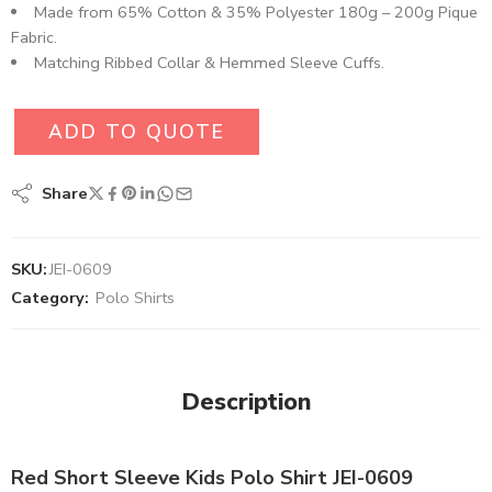
Made from 65% Cotton & 35% Polyester 180g – 200g Pique
Fabric.
Matching Ribbed Collar & Hemmed Sleeve Cuffs.
ADD TO QUOTE
Share
SKU:
JEI-0609
Category:
Polo Shirts
Description
Red Short Sleeve Kids Polo Shirt JEI-0609