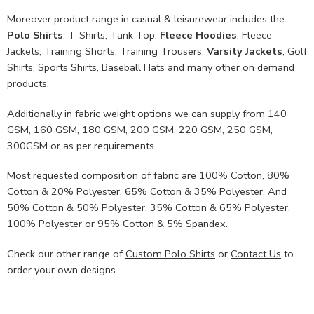
Moreover product range in casual & leisurewear includes the
Polo Shirts
, T-Shirts, Tank Top,
Fleece Hoodies
, Fleece
Jackets, Training Shorts, Training Trousers,
Varsity Jackets
, Golf
Shirts, Sports Shirts, Baseball Hats and many other on demand
products.
Additionally in fabric weight options we can supply from 140
GSM, 160 GSM, 180 GSM, 200 GSM, 220 GSM, 250 GSM,
300GSM or as per requirements.
Most requested composition of fabric are 100% Cotton, 80%
Cotton & 20% Polyester, 65% Cotton & 35% Polyester. And
50% Cotton & 50% Polyester, 35% Cotton & 65% Polyester,
100% Polyester or 95% Cotton & 5% Spandex.
Check our other range of
Custom Polo Shirts
or
Contact Us
to
order your own designs.