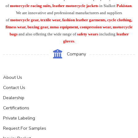
of
motorcycle racing suits, leather motorcycle jackets
in Sialkot
Pakistan
.
We are innovative and professional manufacturers and suppliers
of
motorcycle
gear, textile wear, fashion leather garments,
cycle clothing,
fitness wear, boxing gear, mma equipment, compression wear, motorcycle
bags
and also offering the wide range of
safety wears
including
leather
gloves
.
Company
About Us
Contact Us
Dealership
Certifications
Private Labeling
Request For Samples