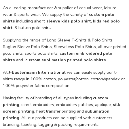
As a leading manufacturer & supplier of casual wear, leisure
wear & sports wear. We supply the variety of
custom polo
shirts
including
short sleeve kids polo shirt
,
kids red polo
shirt
, 3 button polo shirt
.
Supplying the range of Long Sleeve T-Shirts & Polo Shirts,
Raglan Sleeve Polo Shirts, Sleeveless Polo Shirts, all over printed
polo shirts, sports polo shirts,
custom embroidered polo
shirts
and
custom sublimation printed polo shirts
.
At
J-Eastermann International
we can easily supply our t-
shirts range in 100% cotton, polyester/cotton, cotton/spandex or
100% polyester fabric composition.
Having facility of branding of all types including
custom
printing
, direct embroidery, embroidery patches, applique,
silk
screen printing
, heat transfer printing and
sublimation
printing
. All our products can be supplied with customers
branding, labeling, tagging & packing requirements.