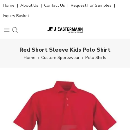
Home
|
About Us
|
Contact Us
|
Request For Samples
|
Inquiry Basket
Red Short Sleeve Kids Polo Shirt
Home
Custom Sportswear
Polo Shirts