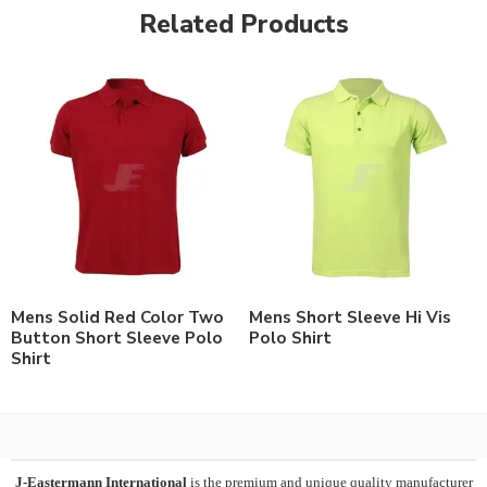
Related Products
Mens Solid Red Color Two
Mens Short Sleeve Hi Vis
Button Short Sleeve Polo
Polo Shirt
Shirt
J-Eastermann International
is the premium and unique quality manufacturer