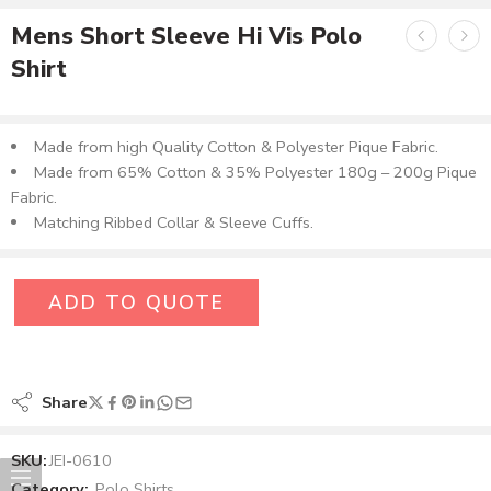
Mens Short Sleeve Hi Vis Polo
Shirt
Made from high Quality Cotton & Polyester Pique Fabric.
Made from 65% Cotton & 35% Polyester 180g – 200g Pique
Fabric.
Matching Ribbed Collar & Sleeve Cuffs.
ADD TO QUOTE
Share
SKU:
JEI-0610
Category:
Polo Shirts