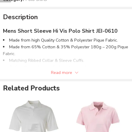
Description
Mens Short Sleeve Hi Vis Polo Shirt JEI-0610
Made from high Quality Cotton & Polyester Pique Fabric.
Made from 65% Cotton & 35% Polyester 180g – 200g Pique
Fabric.
Matching Ribbed Collar & Sleeve Cuffs.
Optionally can be supplied made on order in:
Read more
100% Cotton Pique Fabric.
80% Cotton & 20% Polyester Pique Fabric.
Related Products
50% Cotton & 50% Polyester Pique Fabric.
100% Polyester Pique Fabric.
Or in Jersey Fabric in all composition options.
Available in multiple fabric weight (GSM) options or as
required.
Customizable to match the brand requirements.
Order with Custom Printing or embroidery or Labeling of