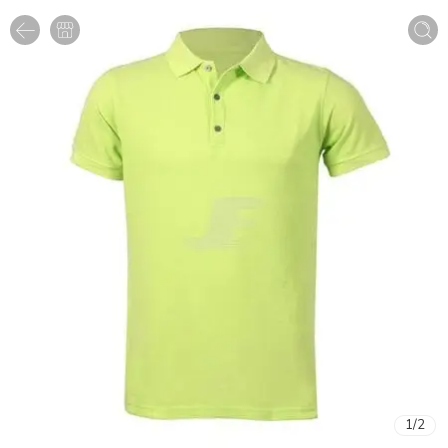
1
/
2