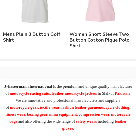
Brand Name/Logo.
Available in Mens, Ladies & Kids Sizes Fitting.
Number of color options available or custom dyed fabric
match.
Order in standard sizes or custom brand sizing.
Mens Plain 3 Button Golf
Women Short Sleeve Two
Shirt
Button Cotton Pique Polo
As a leading manufacturer & supplier of casual wear, leisure
Shirt
wear & sports wear. We supply the variety of
custom polo
shirts
including
short sleeve hi vis polo shirt
,
hi viz polo
shirt
, 3 button polo shirt
.
Supplying the range of Long Sleeve T-Shirts & Polo Shirts,
Raglan Sleeve Polo Shirts, Sleeveless Polo Shirts, all over printed
J-Eastermann International
is the premium and unique quality manufacturer
polo shirts, sports polo shirts,
custom embroidered polo
of
motorcycle racing suits, leather motorcycle jackets
in Sialkot
Pakistan
.
shirts
and
custom sublimation printed polo shirts
.
We are innovative and professional manufacturers and suppliers
of
motorcycle
gear, textile wear, fashion leather garments,
cycle clothing,
At
J-Eastermann International
we can easily supply our t-
fitness wear, boxing gear, mma equipment, compression wear, motorcycle
shirts range in 100% cotton, polyester/cotton, cotton/spandex or
bags
and also offering the wide range of
safety wears
including
leather
100% polyester fabric composition.
gloves
.