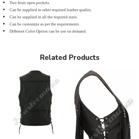
Two front open pockets.
Can be supplied in other required leather quality.
Can be supplied in all the required sizes.
Can be customize as per the requirements.
Different Color Option can be use on demand.
Related Products