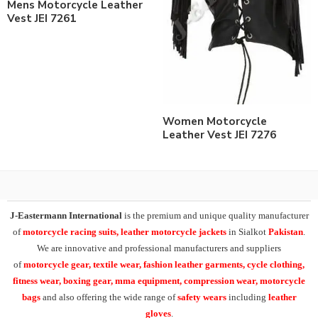
Mens Motorcycle Leather
Vest JEI 7261
Women Motorcycle
Leather Vest JEI 7276
J-Eastermann International
is the premium and unique quality manufacturer
of
motorcycle racing suits, leather motorcycle jackets
in Sialkot
Pakistan
.
We are innovative and professional manufacturers and suppliers
of
motorcycle
gear, textile wear, fashion leather garments,
cycle clothing,
fitness wear, boxing gear, mma equipment, compression wear, motorcycle
bags
and also offering the wide range of
safety wears
including
leather
gloves
.