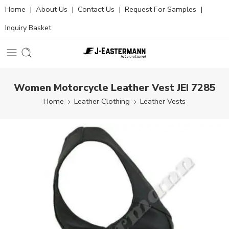
Home
|
About Us
|
Contact Us
|
Request For Samples
|
Inquiry Basket
Women Motorcycle Leather Vest JEI 7285
Home
Leather Clothing
Leather Vests