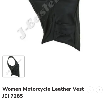
Women Motorcycle Leather Vest
JEI 7285