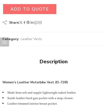
ADD TO QUOTE
Share
Category:
Leather Vests
Description
Women’s
Leather Motorbike Vest JEI-7285
Made from soft and supple lightweight naked leather.
Inside leather lined gun pocket with a snap closure.
Leather trimmed interior breast pocket.