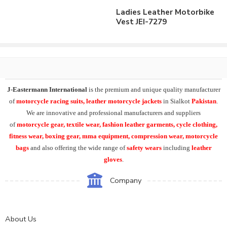
Ladies Leather Motorbike
Vest JEI-7279
J-Eastermann International
is the premium and unique quality manufacturer
of
motorcycle racing suits, leather motorcycle jackets
in Sialkot
Pakistan
.
We are innovative and professional manufacturers and suppliers
of
motorcycle
gear, textile wear, fashion leather garments,
cycle clothing,
fitness wear, boxing gear, mma equipment, compression wear, motorcycle
bags
and also offering the wide range of
safety wears
including
leather
gloves
.
Company
About Us