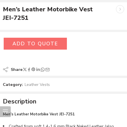
Men’s Leather Motorbike Vest
JEI-7251
ADD TO QUOTE
Share
Category:
Leather Vests
Description
Men’s
Leather Motorbike Vest JEI-7251
Crafted from soft 1.4-1.6 mm Black Naked Leather (also