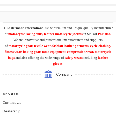
J-Eastermann International
is the premium and unique quality manufacturer
of
motorcycle racing suits, leather motorcycle jackets
in Sialkot
Pakistan
.
We are innovative and professional manufacturers and suppliers
of
motorcycle
gear, textile wear, fashion leather garments,
cycle clothing,
fitness wear, boxing gear, mma equipment, compression wear, motorcycle
bags
and also offering the wide range of
safety wears
including
leather
gloves
.
Company
About Us
Contact Us
Dealership