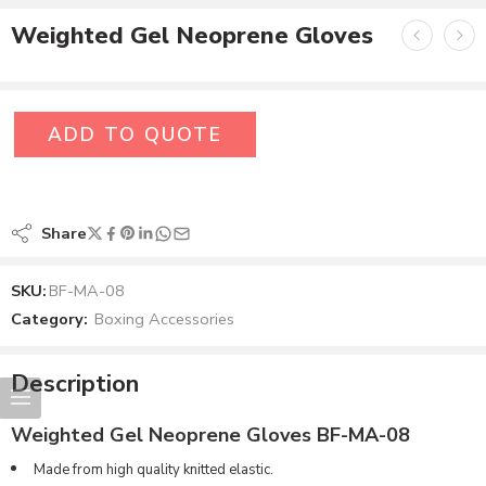
Weighted Gel Neoprene Gloves
ADD TO QUOTE
Share
SKU:
BF-MA-08
Category:
Boxing Accessories
Description
Weighted Gel Neoprene Gloves BF-MA-08
Made from high quality knitted elastic.