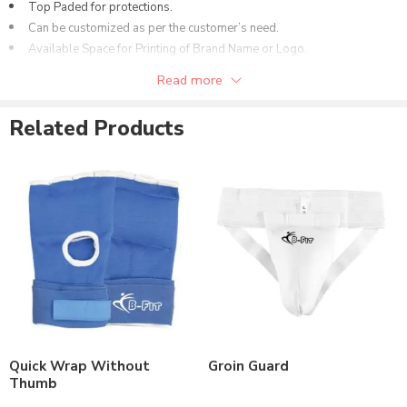
Top Paded for protections.
Can be customized as per the customer’s need.
Available Space for Printing of Brand Name or Logo.
Available in different colors options.
Read more
Related Products
Quick Wrap Without
Groin Guard
Thumb