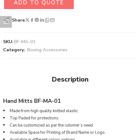
ADD TO QUOTE
Share
SKU:
BF-MA-01
Category:
Boxing Accessories
Description
Hand Mitts BF-MA-01
Made from high quality knitted elastic.
Top Paded for protections.
Can be customized as per the cutomer’s need.
Available Space for Printing of Brand Name or Logo.
Available in different colors options.