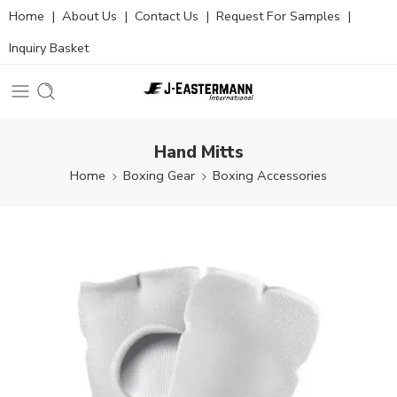
Home
|
About Us
|
Contact Us
|
Request For Samples
|
Inquiry Basket
Hand Mitts
Home
Boxing Gear
Boxing Accessories