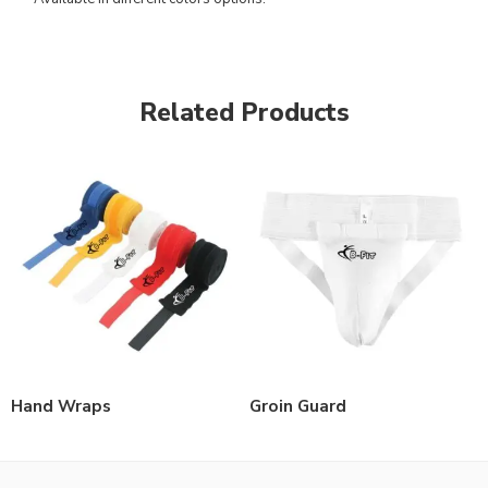
Related Products
Hand Wraps
Groin Guard