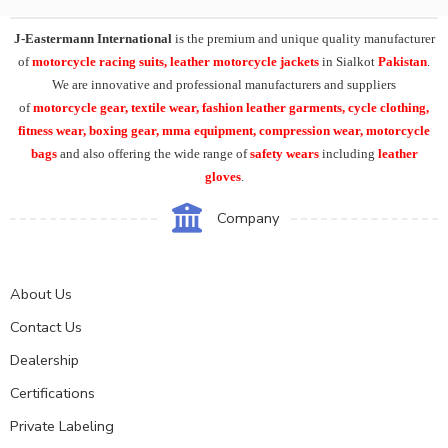
J-Eastermann International
is the premium and unique quality manufacturer
of
motorcycle racing suits, leather motorcycle jackets
in Sialkot
Pakistan
.
We are innovative and professional manufacturers and suppliers
of
motorcycle
gear, textile wear, fashion leather garments,
cycle clothing,
fitness wear, boxing gear, mma equipment, compression wear, motorcycle
bags
and also offering the wide range of
safety wears
including
leather
gloves
.
Company
About Us
Contact Us
Dealership
Certifications
Private Labeling