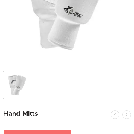
Hand Mitts