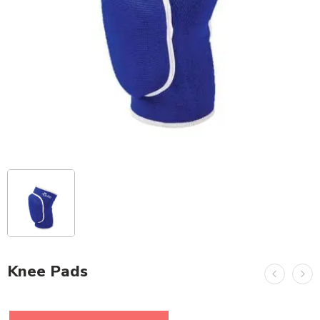
Knee Pads