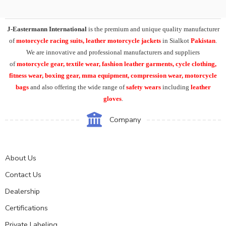
J-Eastermann International
is the premium and unique quality manufacturer
of
motorcycle racing suits, leather motorcycle jackets
in Sialkot
Pakistan
.
We are innovative and professional manufacturers and suppliers
of
motorcycle
gear, textile wear, fashion leather garments,
cycle clothing,
fitness wear, boxing gear, mma equipment, compression wear, motorcycle
bags
and also offering the wide range of
safety wears
including
leather
gloves
.
Company
About Us
Contact Us
Dealership
Certifications
Private Labeling