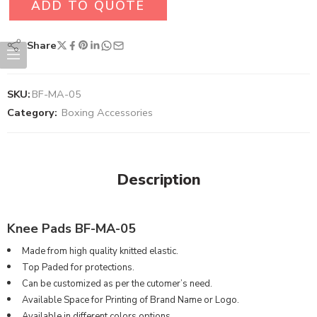
ADD TO QUOTE
Share
SKU:
BF-MA-05
Category:
Boxing Accessories
Description
Knee Pads BF-MA-05
Made from high quality knitted elastic.
Top Paded for protections.
Can be customized as per the cutomer’s need.
Available Space for Printing of Brand Name or Logo.
Available in different colors options.