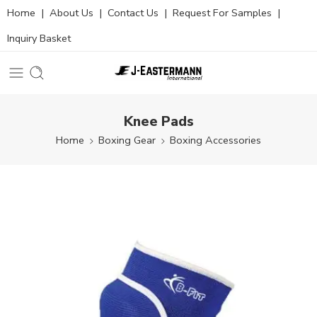
Home
|
About Us
|
Contact Us
|
Request For Samples
|
Inquiry Basket
Knee Pads
Home
Boxing Gear
Boxing Accessories