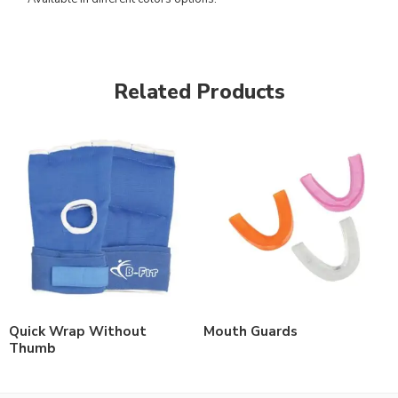
Related Products
Quick Wrap Without
Mouth Guards
Thumb