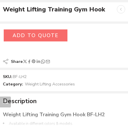
Weight Lifting Training Gym Hook
ADD TO QUOTE
Share
SKU:
BF-LH2
Category:
Weight Lifting Accessories
Description
Weight Lifting Training Gym Hook BF-LH2
Available in different colors & models.