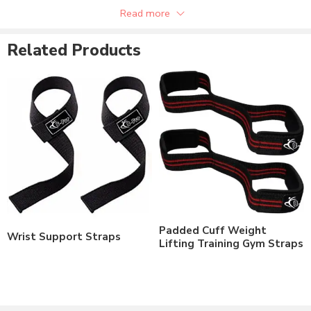
Can be supplied with customer private labels.
Read more
Related Products
Padded Cuff Weight
Wrist Support Straps
Lifting Training Gym Straps