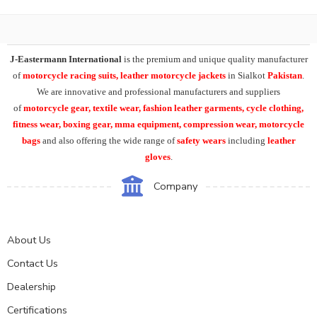
J-Eastermann International
is the premium and unique quality manufacturer
of
motorcycle racing suits, leather motorcycle jackets
in Sialkot
Pakistan
.
We are innovative and professional manufacturers and suppliers
of
motorcycle
gear, textile wear, fashion leather garments,
cycle clothing,
fitness wear, boxing gear, mma equipment, compression wear, motorcycle
bags
and also offering the wide range of
safety wears
including
leather
gloves
.
Company
About Us
Contact Us
Dealership
Certifications