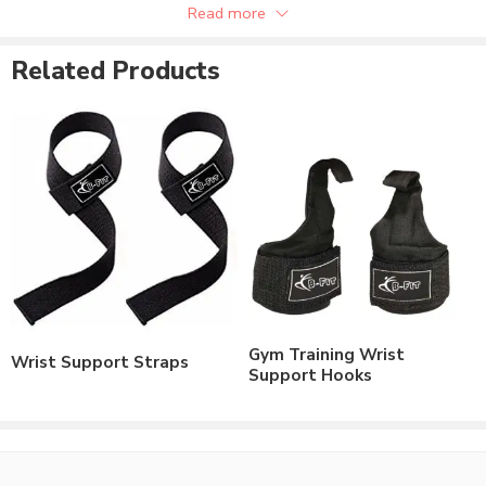
Read more
Available in custom size.
Related Products
Gym Training Wrist
Wrist Support Straps
Support Hooks