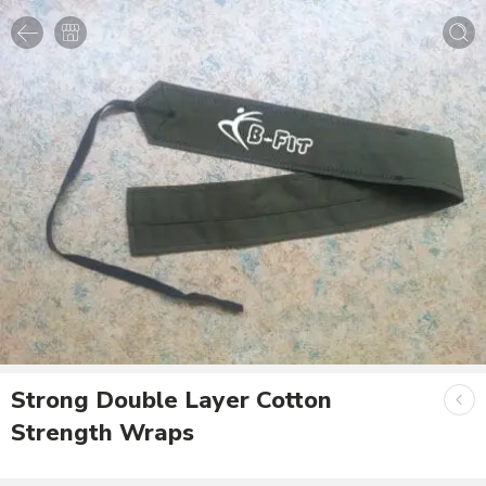
Strong Double Layer Cotton
Strength Wraps