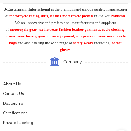
J-Eastermann International
is the premium and unique quality manufacturer
of
motorcycle racing suits, leather motorcycle jackets
in Sialkot
Pakistan
.
We are innovative and professional manufacturers and suppliers
of
motorcycle
gear, textile wear, fashion leather garments,
cycle clothing,
fitness wear, boxing gear, mma equipment, compression wear, motorcycle
bags
and also offering the wide range of
safety wears
including
leather
gloves
.
Company
About Us
Contact Us
Dealership
Certifications
Private Labeling