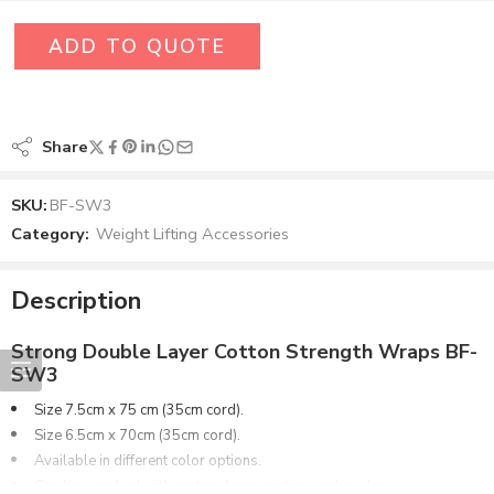
ADD TO QUOTE
Share
SKU:
BF-SW3
Category:
Weight Lifting Accessories
Description
Strong Double Layer Cotton Strength Wraps BF-
SW3
Size 7.5cm x 75 cm (35cm cord).
Size 6.5cm x 70cm (35cm cord).
Available in different color options.
Can be supplied with custom logo printing, embroidery.