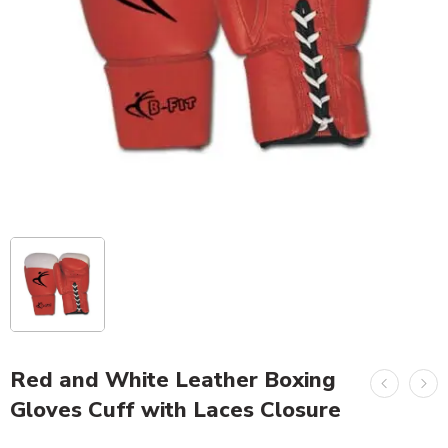
Red and White Leather Boxing
Gloves Cuff with Laces Closure