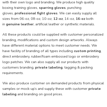
with their own logo and branding. We produce high quality
boxing training gloves,
sparring gloves
, punching
gloves,
professional fight gloves
. We can easily supply all
sizes from 06-oz, 08-oz, 10-oz,
12-oz
, 14-oz,
16-oz
both
in
genuine leather
, artificial leather or synthetic materials.
All these products could be supplied with customer personalized
branding, modifications and custom design artworks. Always
have different material options to meet customer needs. We
have facility of branding of all types including
custom printing
,
direct embroidery, rubber/foam embossed logo or embroidery
logo patches. We can also supply all our products with
customers branding,
private labeling
, tagging & packing
requirements.
We also produce customer on demanded products from physical
samples or mock-up’s and supply these with customer
private
labeling
and branding on good prices.