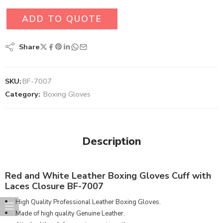
ADD TO QUOTE
Share
SKU:
BF-7007
Category:
Boxing Gloves
Description
Red and White Leather Boxing Gloves Cuff with
Laces Closure BF-7007
High Quality Professional Leather Boxing Gloves.
Made of high quality Genuine Leather.