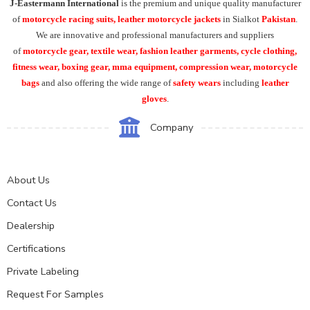
J-Eastermann International
is the premium and unique quality manufacturer
of
motorcycle racing suits, leather motorcycle jackets
in Sialkot
Pakistan
.
We are innovative and professional manufacturers and suppliers
of
motorcycle
gear, textile wear, fashion leather garments,
cycle clothing,
fitness wear, boxing gear, mma equipment, compression wear, motorcycle
bags
and also offering the wide range of
safety wears
including
leather
gloves
.
Company
About Us
Contact Us
Dealership
Certifications
Private Labeling
Request For Samples