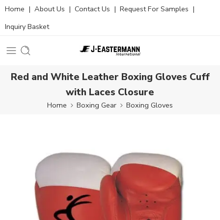
Home
|
About Us
|
Contact Us
|
Request For Samples
|
Inquiry Basket
Red and White Leather Boxing Gloves Cuff
with Laces Closure
Home
Boxing Gear
Boxing Gloves