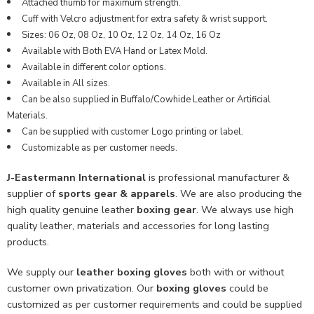
Attached thumb for maximum strength.
Cuff with Velcro adjustment for extra safety & wrist support.
Sizes: 06 Oz, 08 Oz, 10 Oz, 12 Oz, 14 Oz, 16 Oz
Available with Both EVA Hand or Latex Mold.
Available in different color options.
Available in All sizes.
Can be also supplied in Buffalo/Cowhide Leather or Artificial
Materials.
Can be supplied with customer Logo printing or label.
Customizable as per customer needs.
J-Eastermann International
is professional manufacturer &
supplier of
sports gear & apparels
. We are also producing the
high quality genuine leather
boxing gear
. We always use high
quality leather, materials and accessories for long lasting
products.
We supply our
leather boxing gloves
both with or without
customer own privatization. Our
boxing gloves
could be
customized as per customer requirements and could be supplied