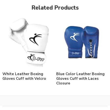
Related Products
White Leather Boxing
Blue Color Leather Boxing
Gloves Cuff with Velcro
Gloves Cuff with Laces
Closure