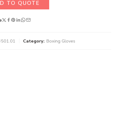
D TO QUOTE
e
3501.01
Category:
Boxing Gloves