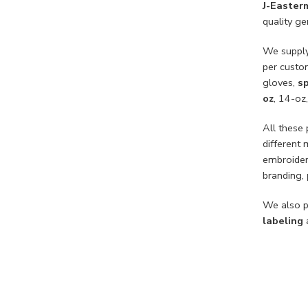
J-Easter
quality g
We suppl
per custo
gloves,
sp
oz
, 14-oz
All these
different 
embroider
branding,
We also p
labeling
a