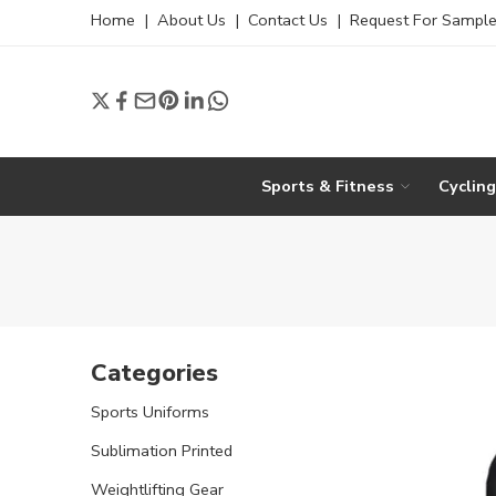
Home
|
About Us
|
Contact Us
|
Request For Sampl
Sports & Fitness
Cyclin
Categories
Sports Uniforms
Sublimation Printed
Weightlifting Gear