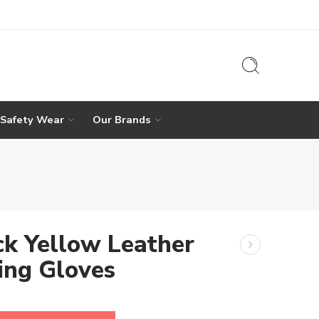
 Safety Wear
Our Brands
ck Yellow Leather
ing Gloves