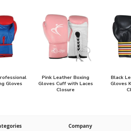
rofessional
Pink Leather Boxing
Black Le
ng Gloves
Gloves Cuff with Laces
Gloves K
Closure
C
tegories
Company