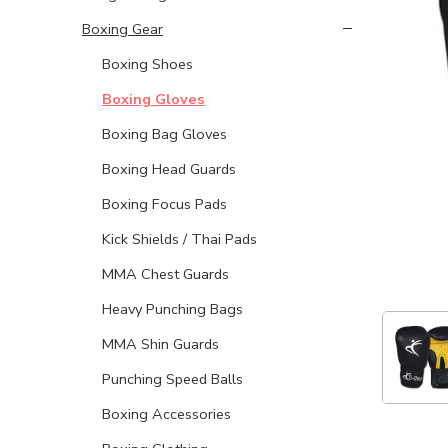
Boxing Gear
Boxing Shoes
Boxing Gloves
Boxing Bag Gloves
Boxing Head Guards
Boxing Focus Pads
Kick Shields / Thai Pads
MMA Chest Guards
Heavy Punching Bags
MMA Shin Guards
Punching Speed Balls
Boxing Accessories