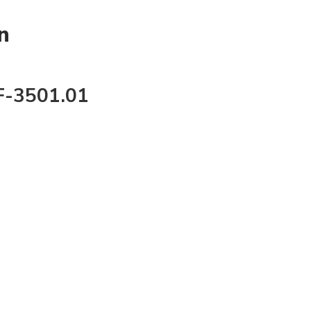
n
F-3501.01