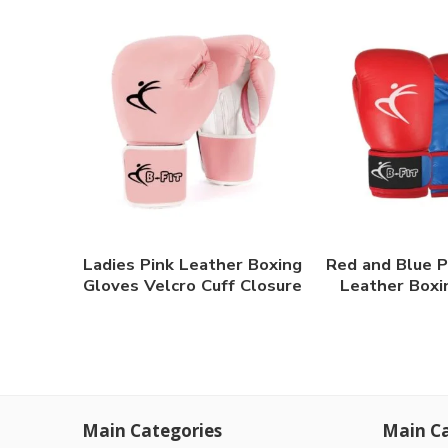
Ladies Pink Leather Boxing
Red and Blue P
Gloves Velcro Cuff Closure
Leather Boxi
Main Categories
Main Ca