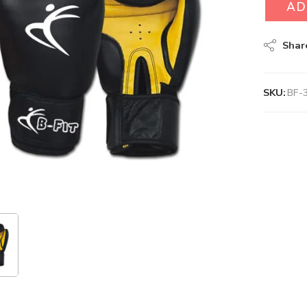
AD
Shar
SKU:
BF-