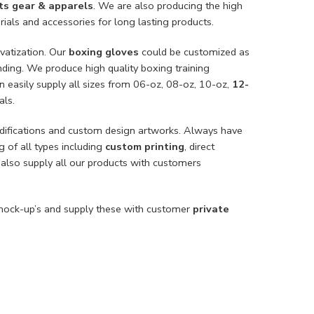
ts gear & apparels
. We are also producing the high
rials and accessories for long lasting products.
vatization. Our
boxing gloves
could be customized as
ding. We produce high quality boxing training
n easily supply all sizes from 06-oz, 08-oz, 10-oz,
12-
als.
odifications and custom design artworks. Always have
g of all types including
custom printing
, direct
lso supply all our products with customers
ock-up’s and supply these with customer
private