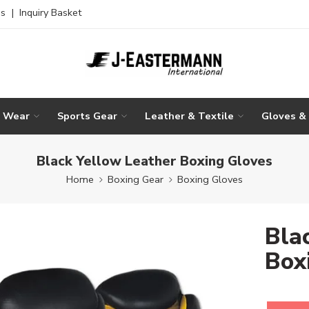
es
|
Inquiry Basket
g Wear
Sports Gear
Leather & Textile
Gloves &
Black Yellow Leather Boxing Gloves
Home
Boxing Gear
Boxing Gloves
Bla
Box