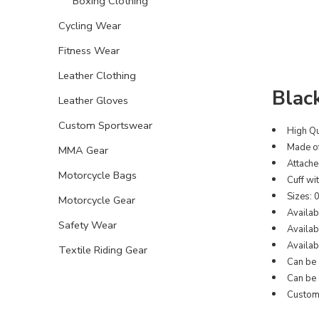
Boxing Clothing
Cycling Wear
Fitness Wear
Leather Clothing
Blac
Leather Gloves
Custom Sportswear
High Qu
Made of
MMA Gear
Attache
Motorcycle Bags
Cuff wi
Sizes: 
Motorcycle Gear
Availab
Safety Wear
Availabl
Availabl
Textile Riding Gear
Can be 
Can be 
Customi