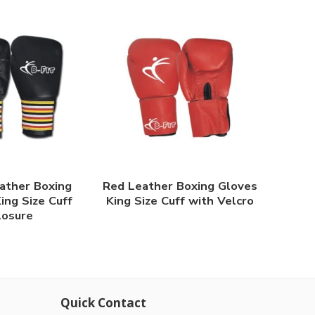
ather Boxing
Red Leather Boxing Gloves
ing Size Cuff
King Size Cuff with Velcro
losure
Quick Contact