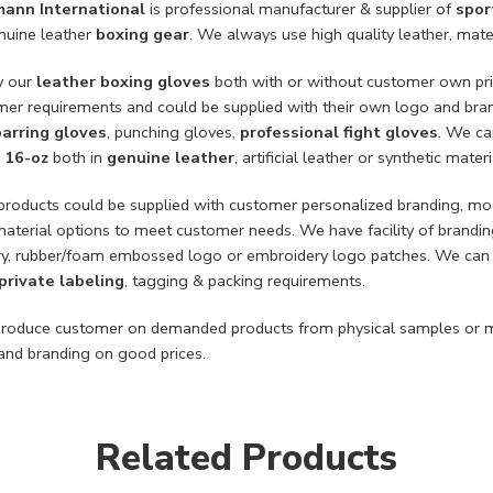
mann International
is professional manufacturer & supplier of
spor
enuine leather
boxing gear
. We always use high quality leather, mate
y our
leather boxing gloves
both with or without customer own pri
mer requirements and could be supplied with their own logo and bran
arring gloves
, punching gloves,
professional fight gloves
. We ca
,
16-oz
both in
genuine leather
, artificial leather or synthetic materi
 products could be supplied with customer personalized branding, m
material options to meet customer needs. We have facility of brandin
y, rubber/foam embossed logo or embroidery logo patches. We can a
private labeling
, tagging & packing requirements.
roduce customer on demanded products from physical samples or m
nd branding on good prices.
Related Products