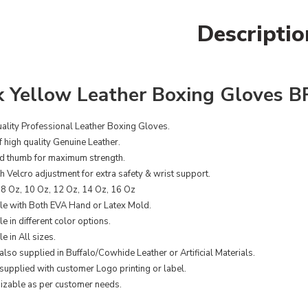
Descriptio
k Yellow Leather Boxing Gloves B
ality Professional Leather Boxing Gloves.
 high quality Genuine Leather.
d thumb for maximum strength.
th Velcro adjustment for extra safety & wrist support.
08 Oz, 10 Oz, 12 Oz, 14 Oz, 16 Oz
le with Both EVA Hand or Latex Mold.
e in different color options.
e in All sizes.
also supplied in Buffalo/Cowhide Leather or Artificial Materials.
supplied with customer Logo printing or label.
zable as per customer needs.