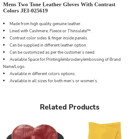
Mens Two Tone Leather Gloves With Contrast
Colors JEI-025619
Made from high
quality
genuine leather.
Lined with Cashmere, Fleece or Thinsulate™.
Contrast color sides & finger inside panels.
Can be supplied in different leather option.
Can be customized as per the customer’s need.
Available Space for Printing/embroidery/embossing of Brand
Name/Logo.
Available in different colors options.
Available in all sizes for both men’s or women’s.
Related Products