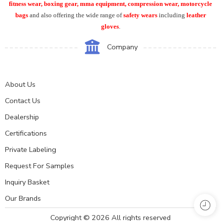
fitness wear, boxing gear, mma equipment, compression wear, motorcycle
bags
and also offering the wide range of
safety wears
including
leather
gloves
.
Company
About Us
Contact Us
Dealership
Certifications
Private Labeling
Request For Samples
Inquiry Basket
Our Brands
Copyright © 2026 All rights reserved