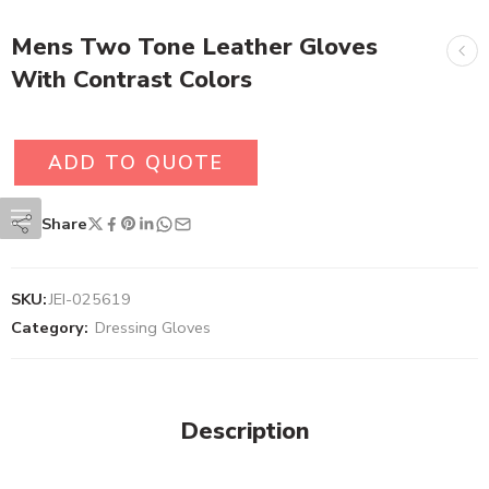
Mens Two Tone Leather Gloves
With Contrast Colors
ADD TO QUOTE
Share
SKU:
JEI-025619
Category:
Dressing Gloves
Description