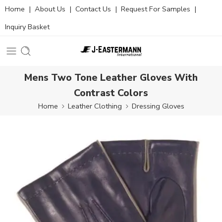
Home
|
About Us
|
Contact Us
|
Request For Samples
|
Inquiry Basket
Mens Two Tone Leather Gloves With
Contrast Colors
Home
Leather Clothing
Dressing Gloves