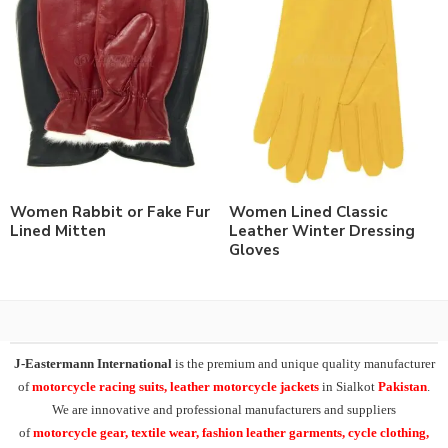
Women Rabbit or Fake Fur
Women Lined Classic
Lined Mitten
Leather Winter Dressing
Gloves
J-Eastermann International
is the premium and unique quality manufacturer
of
motorcycle racing suits, leather motorcycle jackets
in Sialkot
Pakistan
.
We are innovative and professional manufacturers and suppliers
of
motorcycle
gear, textile wear, fashion leather garments,
cycle clothing,