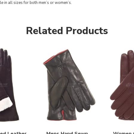
le in all sizes for both men’s or women’s.
Related Products
ed Leather
Mens Hand Sewn
Women C