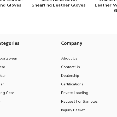
ing Gloves
Shearling Leather Gloves
Leather W
G
tegories
Company
portswear
About Us
ear
Contact Us
ear
Dealership
ear
Certifications
ting Gear
Private Labeling
r
Request For Samples
Inquiry Basket