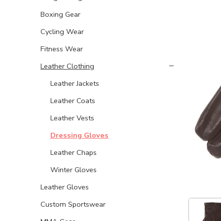
Boxing Gear
Cycling Wear
Fitness Wear
Leather Clothing
Leather Jackets
Leather Coats
Leather Vests
Dressing Gloves
Leather Chaps
Winter Gloves
Leather Gloves
Custom Sportswear