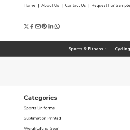
Home
|
About Us
|
Contact Us
|
Request For Sampl
Sports & Fitness
Cyclin
Categories
Sports Uniforms
Sublimation Printed
Weightlifting Gear