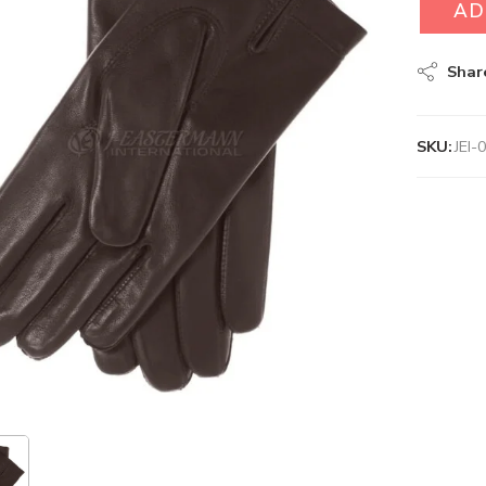
AD
Shar
SKU:
JEI