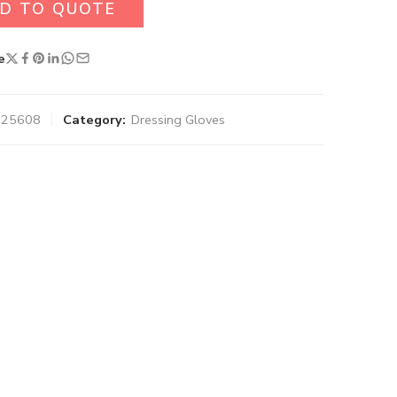
D TO QUOTE
e
-025608
Category:
Dressing Gloves