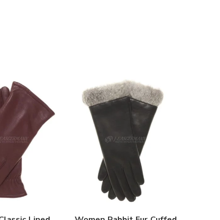
lassic Lined
Women Rabbit Fur Cuffed