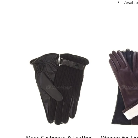
Availab
Mens Cashmere & Leather
Women Fur Lin