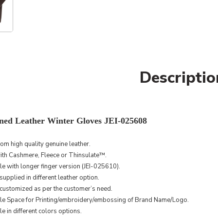
Descriptio
ned Leather Winter Gloves JEI-025608
rom high
quality
genuine leather.
ith Cashmere, Fleece or Thinsulate™.
le with longer finger version (JEI-025610).
upplied in different leather option.
customized as per the customer’s need.
le Space for Printing/embroidery/embossing of Brand Name/Logo.
e in different colors options.