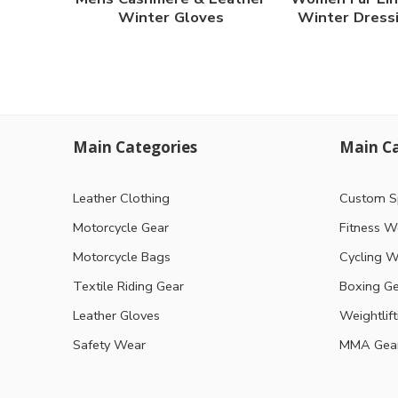
Winter Gloves
Winter Dress
Main Categories
Main Ca
Leather Clothing
Custom S
Motorcycle Gear
Fitness W
Motorcycle Bags
Cycling W
Textile Riding Gear
Boxing G
Leather Gloves
Weightlif
Safety Wear
MMA Gea