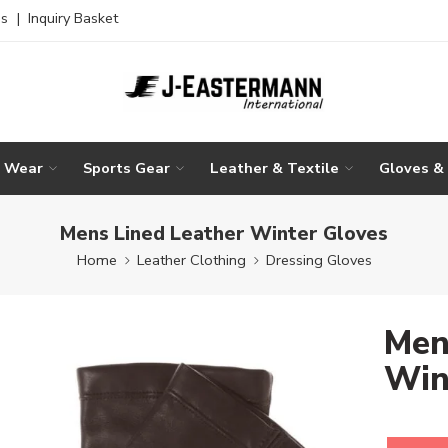
es
|
Inquiry Basket
g Wear
Sports Gear
Leather & Textile
Gloves &
Mens Lined Leather Winter Gloves
Home
Leather Clothing
Dressing Gloves
Men
Win