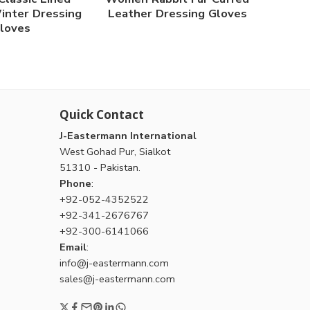
inter Dressing
Leather Dressing Gloves
loves
Quick Contact
J-Eastermann International
West Gohad Pur, Sialkot
51310 - Pakistan.
Phone
:
+92-052-4352522
+92-341-2676767
+92-300-6141066
Email
:
info@j-eastermann.com
sales@j-eastermann.com