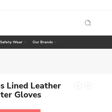
 Safety Wear
Our Brands
s Lined Leather
ter Gloves