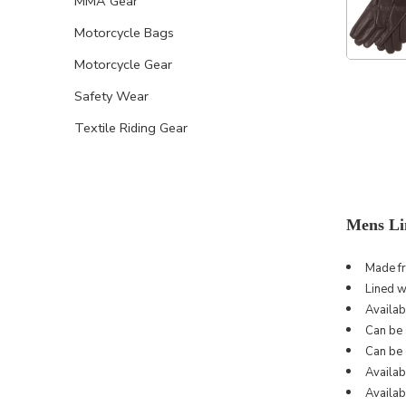
MMA Gear
Motorcycle Bags
Motorcycle Gear
Safety Wear
Textile Riding Gear
Mens Li
Made f
Lined w
Availab
Can be s
Can be 
Availab
Availabl