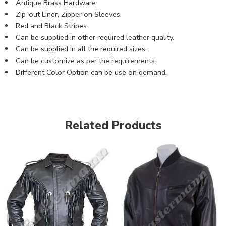
Antique Brass Hardware.
Zip-out Liner, Zipper on Sleeves.
Red and Black Stripes.
Can be supplied in other required leather quality.
Can be supplied in all the required sizes.
Can be customize as per the requirements.
Different Color Option can be use on demand.
Related Products