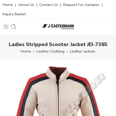
Home
|
About Us
|
Contact Us
|
Request For Samples
|
Inquiry Basket
Ladies Stripped Scooter Jacket JEI-7385
Home
Leather Clothing
Leather Jackets