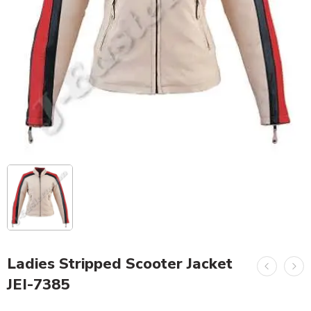
Ladies Stripped Scooter Jacket
JEI-7385