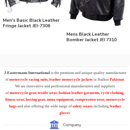
Men’s Basic Black Leather
Fringe Jacket JEI-7306
Mens Black Leather
Bomber Jacket JEI 7310
J-Eastermann International
is the premium and unique quality manufacturer
of
motorcycle racing suits, leather motorcycle jackets
in Sialkot
Pakistan
.
We are innovative and professional manufacturers and suppliers
of
motorcycle
gear, textile wear, fashion leather garments,
cycle clothing,
fitness wear, boxing gear, mma equipment, compression wear, motorcycle
bags
and also offering the wide range of
safety wears
including
leather
gloves
.
Company