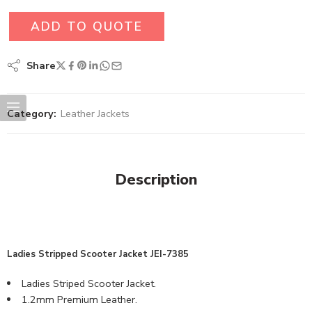
ADD TO QUOTE
Share
Category:
Leather Jackets
Description
Ladies Stripped Scooter Jacket JEI-7385
Ladies Striped Scooter Jacket.
1.2mm Premium Leather.