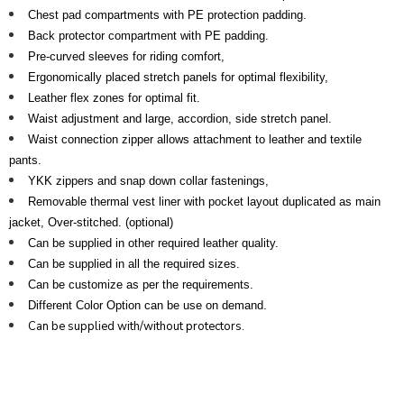
Chest pad compartments with PE protection padding.
Back protector compartment with PE padding.
Pre-curved sleeves for riding comfort,
Ergonomically placed stretch panels for optimal flexibility,
Leather flex zones for optimal fit.
Waist adjustment and large, accordion, side stretch panel.
Waist connection zipper allows attachment to leather and textile
pants.
YKK zippers and snap down collar fastenings,
Removable thermal vest liner with pocket layout duplicated as main
jacket, Over-stitched. (optional)
Can be supplied in other required leather quality.
Can be supplied in all the required sizes.
Can be customize as per the requirements.
Different Color Option can be use on demand.
Can be supplied with/without protectors.