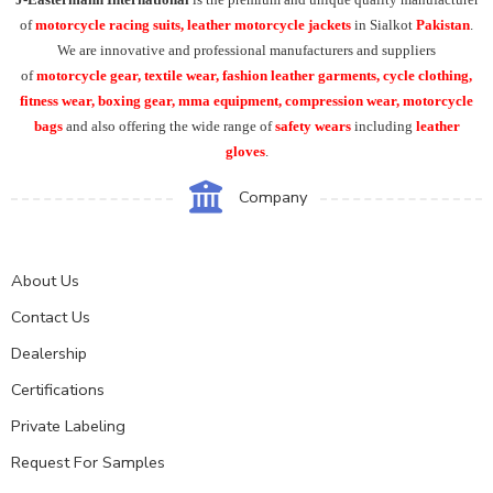
of
motorcycle racing suits, leather motorcycle jackets
in Sialkot
Pakistan
.
We are innovative and professional manufacturers and suppliers
of
motorcycle
gear, textile wear, fashion leather garments,
cycle clothing,
fitness wear, boxing gear, mma equipment, compression wear, motorcycle
bags
and also offering the wide range of
safety wears
including
leather
gloves
.
Company
About Us
Contact Us
Dealership
Certifications
Private Labeling
Request For Samples