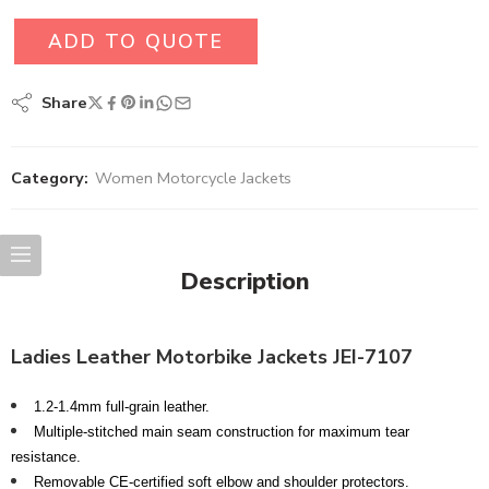
ADD TO QUOTE
Share
Category:
Women Motorcycle Jackets
Description
Ladies Leather Motorbike Jackets JEI-7107
1.2-1.4mm full-grain leather.
Multiple-stitched main seam construction for maximum tear
resistance.
Removable CE-certified soft elbow and shoulder protectors.