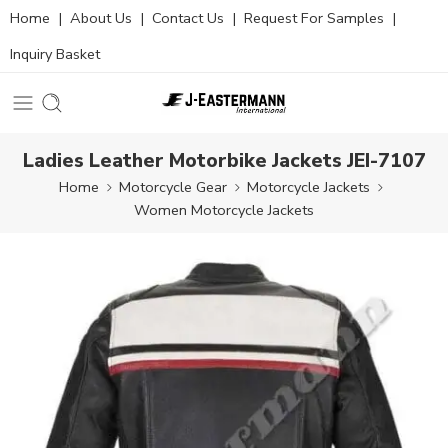
Home
|
About Us
|
Contact Us
|
Request For Samples
|
Inquiry Basket
Ladies Leather Motorbike Jackets JEI-7107
Home
Motorcycle Gear
Motorcycle Jackets
Women Motorcycle Jackets