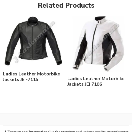
Related Products
Ladies Leather Motorbike
Ladies Leather Motorbike
Jackets JEI-7115
Jackets JEI 7106
J-Eastermann International
is the premium and unique quality manufacturer