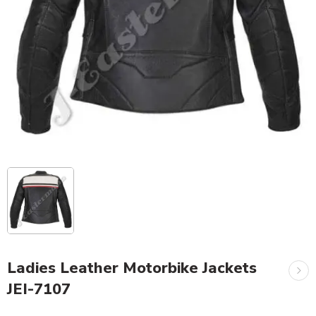
Ladies Leather Motorbike Jackets
JEI-7107