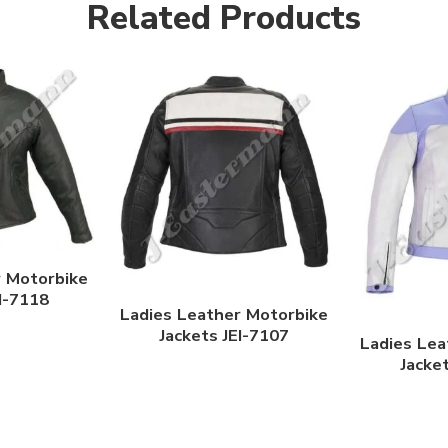
Related Products
r Motorbike
EI-7118
Ladies Leather Motorbike
Jackets JEI-7107
Ladies Lea
Jacke