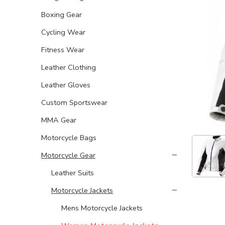
Boxing Gear
Cycling Wear
Fitness Wear
Leather Clothing
Leather Gloves
Custom Sportswear
MMA Gear
Motorcycle Bags
Motorcycle Gear
Leather Suits
Motorcycle Jackets
Mens Motorcycle Jackets