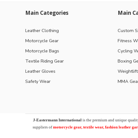
Main Categories
Main Ca
Leather Clothing
Custom S
Motorcycle Gear
Fitness W
Motorcycle Bags
Cycling W
Textile Riding Gear
Boxing G
Leather Gloves
Weightlif
Safety Wear
MMA Gea
J-Eastermann International
is the premium and unique qualit
suppliers of
motorcycle
gear, textile wear, fashion leather g