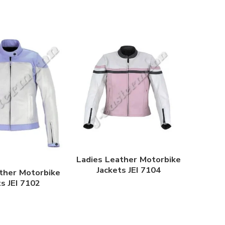
Ladies Leather Motorbike
Jackets JEI 7104
ther Motorbike
ts JEI 7102