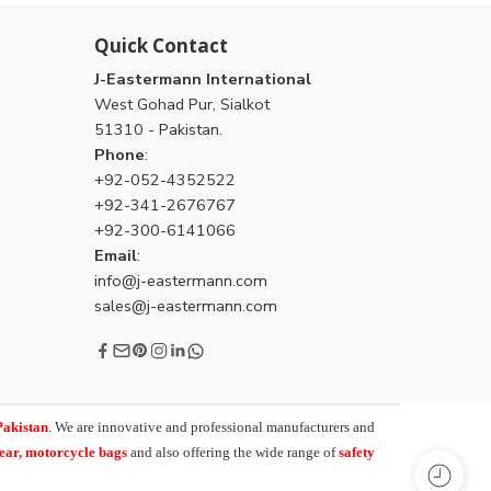
Quick Contact
J-Eastermann International
West Gohad Pur, Sialkot
51310 - Pakistan.
Phone
:
+92-052-4352522
+92-341-2676767
+92-300-6141066
Email
:
info@j-eastermann.com
sales@j-eastermann.com
Pakistan
. We are innovative and professional manufacturers and
wear, motorcycle bags
and also offering the wide range of
safety