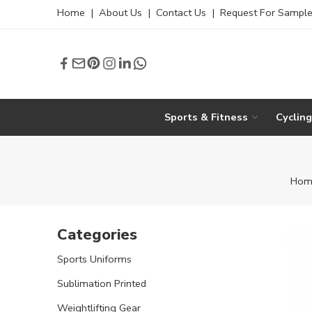
Home
|
About Us
|
Contact Us
|
Request For Sampl
Sports & Fitness
Cyclin
Hom
Categories
Sports Uniforms
Sublimation Printed
Weightlifting Gear