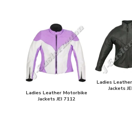
Ladies Leathe
Jackets J
Ladies Leather Motorbike
Jackets JEI 7112