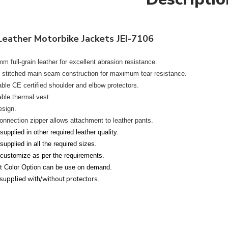
Leather Motorbike Jackets JEI-7106
m full-grain leather
for excellent abrasion resistance.
e stitched main seam construction
for maximum tear resistance.
le CE certified shoulder and elbow protectors.
le thermal vest.
esign.
onnection zipper
allows attachment to leather pants.
upplied in other required leather quality.
upplied in all the required sizes.
customize as per the requirements.
nt Color Option can be use on demand.
supplied with/without protectors.