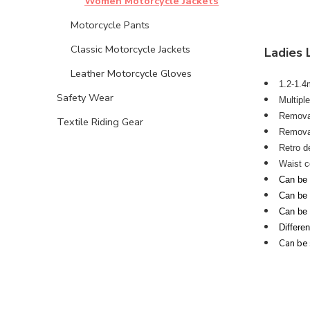
Women Motorcycle Jackets
Motorcycle Pants
Classic Motorcycle Jackets
Ladies 
Leather Motorcycle Gloves
1.2-1.4m
Safety Wear
Multipl
Removab
Textile Riding Gear
Removab
Retro d
Waist c
Can be s
Can be s
Can be 
Differe
Can be 