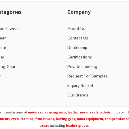
tegories
Company
portswear
About Us
ear
Contact Us
ear
Dealership
ear
Certifications
ting Gear
Private Labeling
r
Request For Samples
Inquiry Basket
Our Brands
y manufacturer of
motorcycle racing suits, leather motorcycle jackets
in Sialkot
arments,
cycle clothing, fitness wear, boxing gear, mma equipment, compression 
wears
including
leather gloves
.