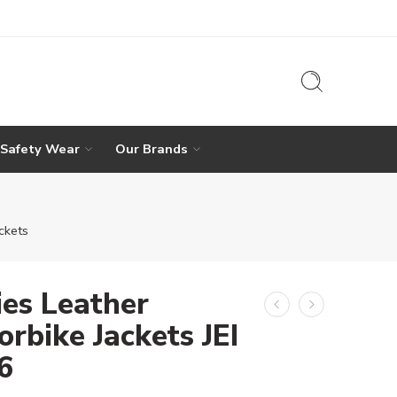
 Safety Wear
Our Brands
ckets
ies Leather
rbike Jackets JEI
6