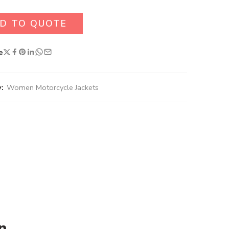
D TO QUOTE
e
:
Women Motorcycle Jackets
n