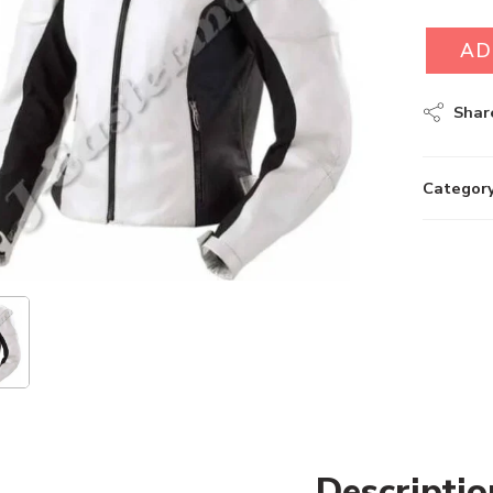
AD
Shar
Category
Descriptio