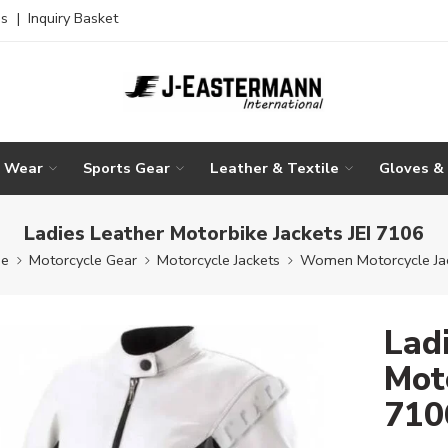
es
|
Inquiry Basket
g Wear
Sports Gear
Leather & Textile
Gloves &
Ladies Leather Motorbike Jackets JEI 7106
e
Motorcycle Gear
Motorcycle Jackets
Women Motorcycle Ja
Lad
Moto
710